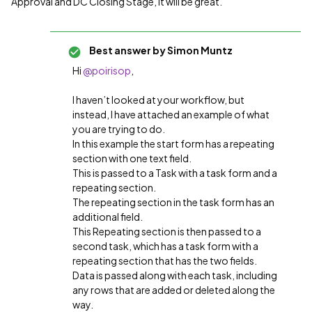
Approval and DC Closing Stage, it will be great.
Best answer by
Simon Muntz
Hi ​
@poirisop
,
I haven’t looked at your workflow, but
instead, I have attached an example of what
you are trying to do.
In this example the start form has a repeating
section with one text field.
This is passed to a Task with a task form and a
repeating section.
The repeating section in the task form has an
additional field.
This Repeating section is then passed to a
second task, which has a task form with a
repeating section that has the two fields.
Data is passed along with each task, including
any rows that are added or deleted along the
way.