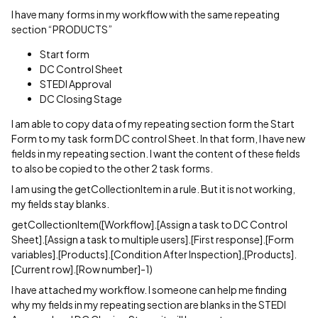
I have many forms in my workflow with the same repeating
section “PRODUCTS”
Start form
DC Control Sheet
STEDI Approval
DC Closing Stage
I am able to copy data of my repeating section form the Start
Form to my task form DC control Sheet. In that form, I have new
fields in my repeating section. I want the content of these fields
to also be copied to the other 2 task forms.
I am using the getCollectionItem in a rule. But it is not working,
my fields stay blanks.
getCollectionItem([Workflow].[Assign a task to DC Control
Sheet].[Assign a task to multiple users].[First response].[Form
variables].[Products].[Condition After Inspection],[Products].
[Current row].[Row number]-1)
I have attached my workflow. I someone can help me finding
why my fields in my repeating section are blanks in the STEDI