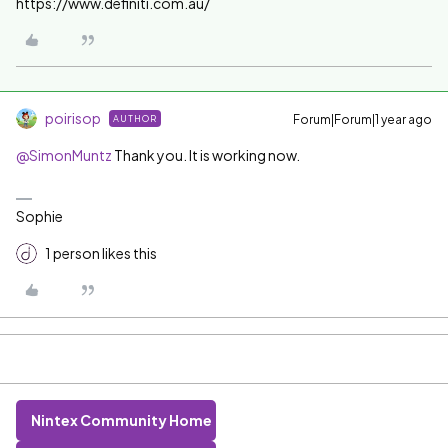
https://www.definiti.com.au/
poirisop
Forum|Forum|1 year ago
AUTHOR
@SimonMuntz
Thank you. It is working now.
Sophie
1 person likes this
Nintex Community Home