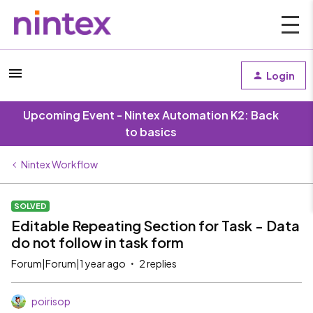
Login
Upcoming Event - Nintex Automation K2: Back
to basics
Nintex Workflow
SOLVED
Editable Repeating Section for Task - Data
do not follow in task form
Forum|Forum|1 year ago
2 replies
poirisop