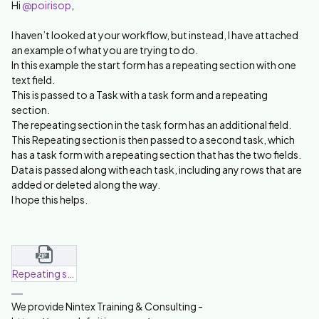
Hi ​
@poirisop
,
I haven’t looked at your workflow, but instead, I have attached
an example of what you are trying to do.
In this example the start form has a repeating section with one
text field.
This is passed to a Task with a task form and a repeating
section.
The repeating section in the task form has an additional field.
This Repeating section is then passed to a second task, which
has a task form with a repeating section that has the two fields.
Data is passed along with each task, including any rows that are
added or deleted along the way.
I hope this helps.
Repeating section transfer-20250417-104507.zip
We provide Nintex Training & Consulting -