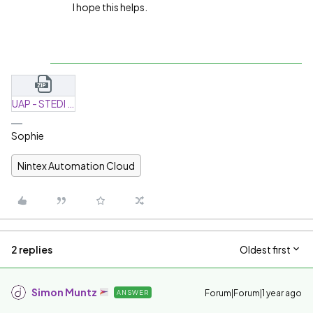
I hope this helps.
UAP - STEDI - Request-20250416-165610.zip
Sophie
Nintex Automation Cloud
2 replies
Oldest first
Simon Muntz
Forum|Forum|1 year ago
ANSWER