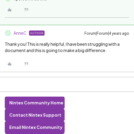
AnneC
Forum|Forum|4 years ago
AUTHOR
A
Thank you! This is really helpful, I have been struggling with a
document and this is going to make a big difference.
Nintex Community Home
Contact Nintex Support
Email Nintex Community