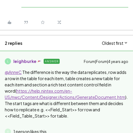
2 replies
Oldest first
leighburke
Forum|Forum|4 years ago
ANSWER
L
@AnneC
The difference is the way the data replicates, row adds
a row in the table for each item, table creates a new table for
each item and section a rich text content control field in
word(
https://help.nintex.com/en-
US/nwc/Content/Designer/Actions/GenerateDocument.htm
).
The start tags are what is different between them and decides
how to replicate e.g. <<Field_Start>> for row and
<<Field_Table_Start>> for table.
1 person likes this
A