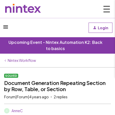
Login
Upcoming Event - Nintex Automation K2: Back
to basics
Nintex Workflow
SOLVED
Document Generation Repeating Section
by Row, Table, or Section
Forum|Forum|4 years ago
2 replies
AnneC
A