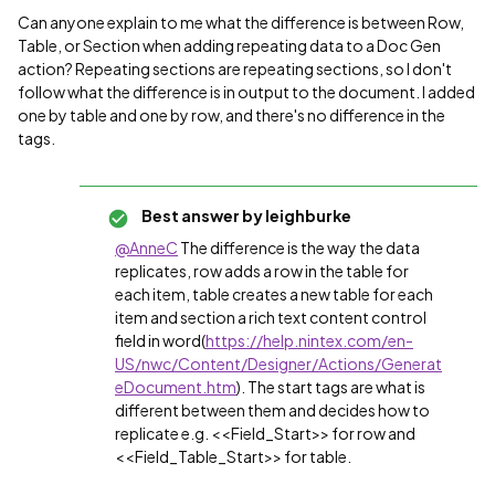
Can anyone explain to me what the difference is between Row,
Table, or Section when adding repeating data to a Doc Gen
action? Repeating sections are repeating sections, so I don't
follow what the difference is in output to the document. I added
one by table and one by row, and there's no difference in the
tags.
Best answer by
leighburke
@AnneC
The difference is the way the data
replicates, row adds a row in the table for
each item, table creates a new table for each
item and section a rich text content control
field in word(
https://help.nintex.com/en-
US/nwc/Content/Designer/Actions/Generat
eDocument.htm
). The start tags are what is
different between them and decides how to
replicate e.g. <<Field_Start>> for row and
<<Field_Table_Start>> for table.