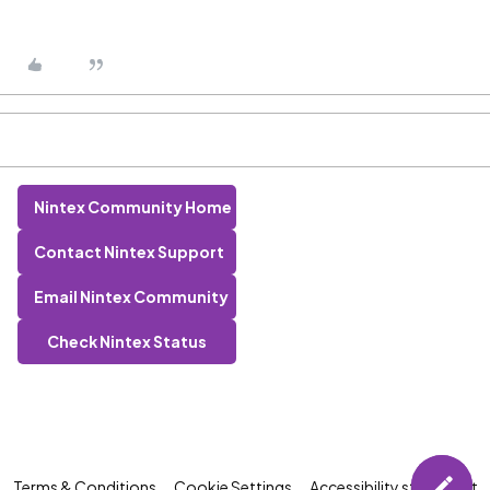
Nintex Community Home
Contact Nintex Support
Email Nintex Community
Check Nintex Status
Terms & Conditions
Cookie Settings
Accessibility statement