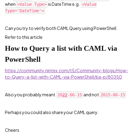
when
is DateTime e.g.
<Value Type>
<Value
Type='DateTime'>
Can you try to verify both CAML Query using PowerShell.
Refer to this article
How to Query a list with CAML via
PowerShell
https://community.nintex.com/t5/Community-blogs/How-
to-Query-a-list-with-CAML-via-PowerShell/ba-p/80350
Also you probably meant
and not
20
22
-06-15
2015-06-15
Perhaps you could also share your CAML query.
Cheers