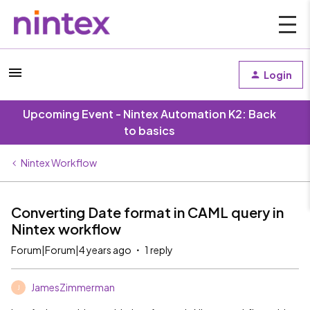
Login
Upcoming Event - Nintex Automation K2: Back
to basics
Nintex Workflow
Converting Date format in CAML query in
Nintex workflow
Forum|Forum|4 years ago
1 reply
JamesZimmerman
J