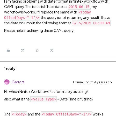
I am facing problems with date format in Nintex workflow with
CAML query.The issue is If I use date as
, my
2015-06-15
workflow is works. If I replace the same with
<Today
the query is not returning any result. I have
OffsetDays="-1"/>
the date column in the following format
6/15/2015 06:00 AM
Please help in achieving this in CAML query.
1 reply
Garrett
Forum|Forum|4 years ago
Hi, which Nintex Workflow Platform are you using?
also what is the
- DateTime or String?
<Value Type>
The
and the
works
<Today>
<Today OffsetDays="-1"/>