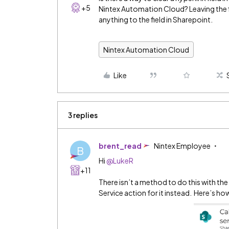
+5
Nintex Automation Cloud? Leaving the 
anything to the field in Sharepoint.
Nintex Automation Cloud
Like
3 replies
brent_read
Nintex Employee
B
Hi ​
@LukeR
+11
There isn’t a method to do this with th
Service action for it instead. Here’s ho