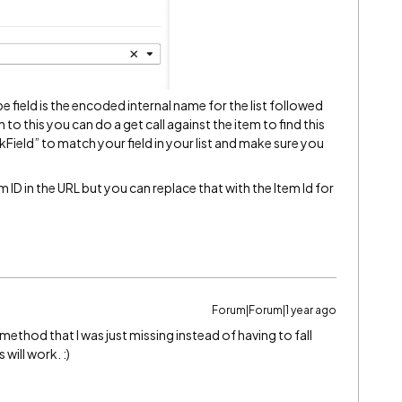
e field is the encoded internal name for the list followed
on to this you can do a get call against the item to find this
Field” to match your field in your list and make sure you
 ID in the URL but you can replace that with the Item Id for
Forum|Forum|1 year ago
method that I was just missing instead of having to fall
will work. :)