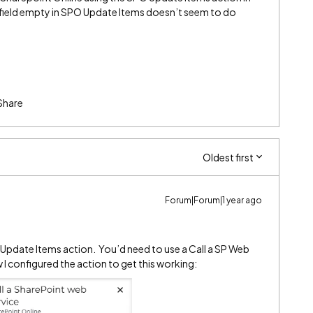
field empty in SPO Update Items doesn’t seem to do
Share
Oldest first
Forum|Forum|1 year ago
e Update Items action. You’d need to use a Call a SP Web
w I configured the action to get this working: