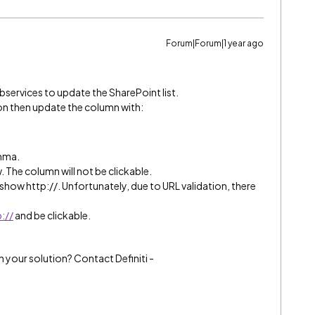
Forum|Forum|1 year ago
ebservices to update the SharePoint list.
ion then update the column with:
omma.
. The column will not be clickable.
ll show http://. Unfortunately, due to URL validation, there
://
and be clickable.
h your solution? Contact Definiti -