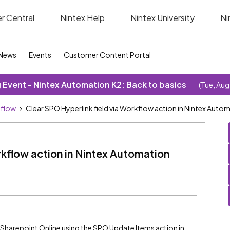
r Central
Nintex Help
Nintex University
Ni
News
Events
Customer Content Portal
Event - Nintex Automation K2: Back to basics
(Tue, Aug
kflow
Clear SPO Hyperlink field via Workflow action in Nintex Auto
rkflow action in Nintex Automation
s
 in Sharepoint Online using the SPO Update Items action in