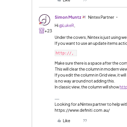
Simon Muntz
Nintex Partner
Hi ​
@LukeR
,
+23
Under the covers, Nintex is just using w
If you want to use an update items act
http://, 
Make sure there is a space after the c
This will clear the column in modern view
If you edit the column in Grid view, it wi
is no way around not adding this.
In classic view, the column will show
http
Looking for a Nintex partner to help wit
https://www.definiti.com.au/
Like