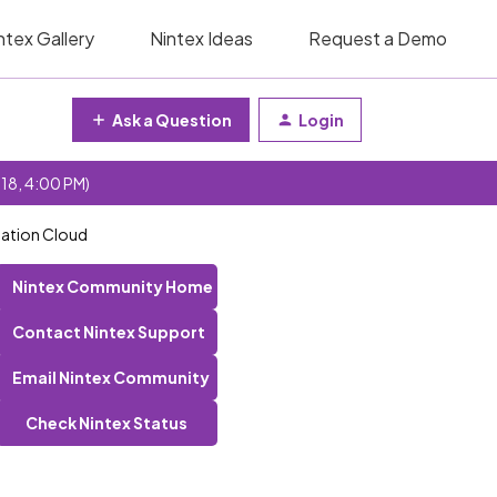
ntex Gallery
Nintex Ideas
Request a Demo
Ask a Question
Login
 18, 4:00 PM)
mation Cloud
Nintex Community Home
Contact Nintex Support
Email Nintex Community
Check Nintex Status