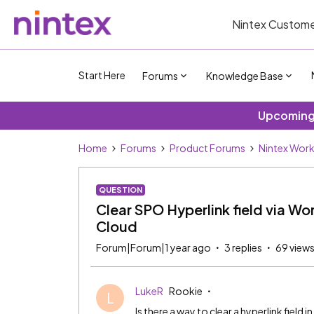
Nintex Custome
Start Here
Forums
Knowledge Base
Upcoming 
Home
Forums
Product Forums
Nintex Wor
QUESTION
Clear SPO Hyperlink field via Wo
Cloud
Forum|Forum|1 year ago
3 replies
69 view
LukeR
Rookie
L
Is there a way to clear a hyperlink field