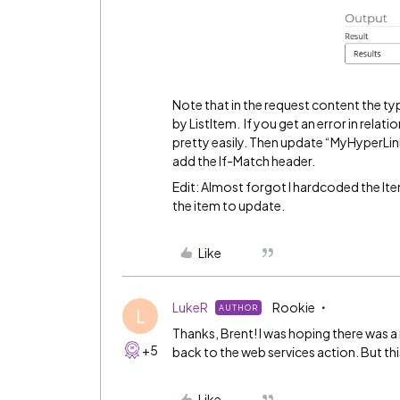
Note that in the request content the typ
by ListItem. If you get an error in relati
pretty easily. Then update “MyHyperLink
add the If-Match header.
Edit: Almost forgot I hardcoded the Item
the item to update.
Like
LukeR
Rookie
AUTHOR
L
Thanks, Brent! I was hoping there was a 
+5
back to the web services action. But this 
Like