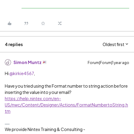
4 replies
Oldest first
Simon Muntz
Forum|Forum|1 year ago
Hi ​
@kirkie4567
,
Have you tried using the Format number to string action before
inserting the value into your email?
https://help.nintex.com/en-
US/nwc/Content/Designer/Actions/FormatNumbertoString.h
tm
We provide Nintex Training & Consulting -