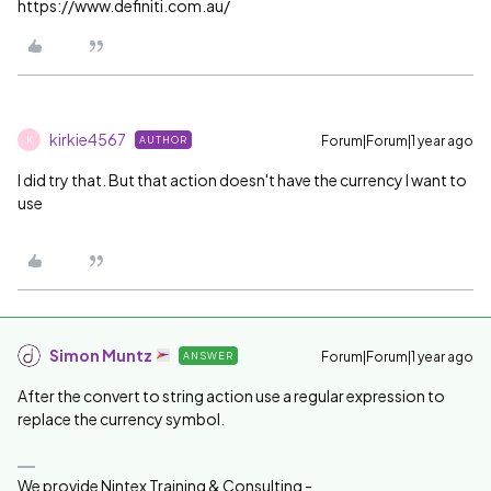
https://www.definiti.com.au/
kirkie4567
Forum|Forum|1 year ago
AUTHOR
K
I did try that. But that action doesn't have the currency I want to
use
Simon Muntz
Forum|Forum|1 year ago
ANSWER
After the convert to string action use a regular expression to
replace the currency symbol.
We provide Nintex Training & Consulting -