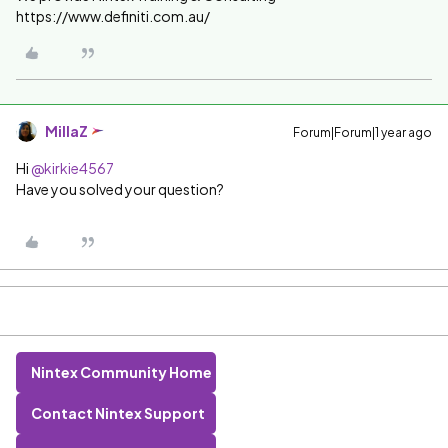
https://www.definiti.com.au/
MillaZ
Forum|Forum|1 year ago
Hi ​
@kirkie4567
Have you solved your question?
Nintex Community Home
Contact Nintex Support