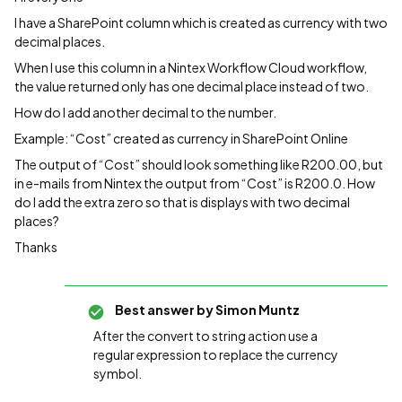
I have a SharePoint column which is created as currency with two
decimal places.
When I use this column in a Nintex Workflow Cloud workflow,
the value returned only has one decimal place instead of two.
How do I add another decimal to the number.
Example: “Cost” created as currency in SharePoint Online
The output of “Cost” should look something like R200.00, but
in e-mails from Nintex the output from “Cost” is R200.0. How
do I add the extra zero so that is displays with two decimal
places?
Thanks
Best answer by
Simon Muntz
After the convert to string action use a
regular expression to replace the currency
symbol.