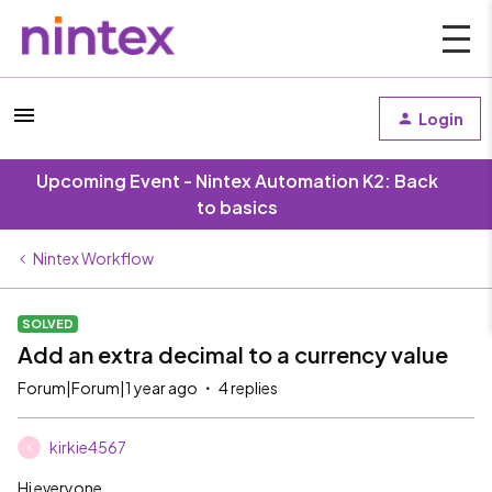
Login
Upcoming Event - Nintex Automation K2: Back
to basics
Nintex Workflow
SOLVED
Add an extra decimal to a currency value
Forum|Forum|1 year ago
4 replies
kirkie4567
K
Hi everyone