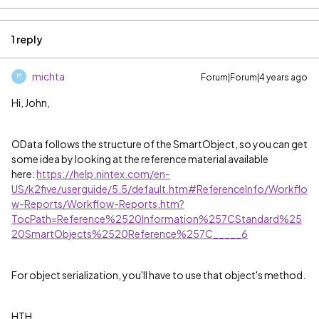
1 reply
michta
Forum|Forum|4 years ago
M
Hi, John,
OData follows the structure of the SmartObject, so you can get
some idea by looking at the reference material available
here:
https://help.nintex.com/en-
US/k2five/userguide/5.5/default.htm#ReferenceInfo/Workflo
w-Reports/Workflow-Reports.htm?
TocPath=Reference%2520Information%257CStandard%25
20SmartObjects%2520Reference%257C_____6
For object serialization, you'll have to use that object's method.
HTH,