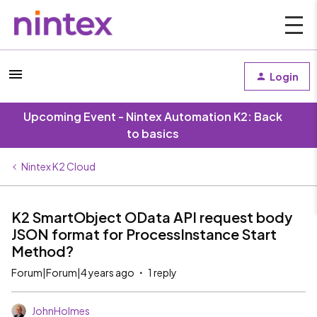
Login
Upcoming Event - Nintex Automation K2: Back
to basics
Nintex K2 Cloud
K2 SmartObject OData API request body
JSON format for ProcessInstance Start
Method?
Forum|Forum|4 years ago
1 reply
JohnHolmes