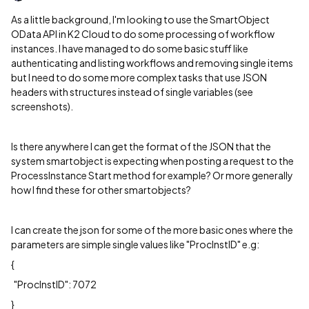
As a little background, I'm looking to use the SmartObject
OData API in K2 Cloud to do some processing of workflow
instances. I have managed to do some basic stuff like
authenticating and listing workflows and removing single items
but I need to do some more complex tasks that use JSON
headers with structures instead of single variables (see
screenshots).
Is there anywhere I can get the format of the JSON that the
system smartobject is expecting when posting a request to the
ProcessInstance Start method for example? Or more generally
how I find these for other smartobjects?
I can create the json for some of the more basic ones where the
parameters are simple single values like "ProcInstID" e.g:
{
"ProcInstID": 7072
}