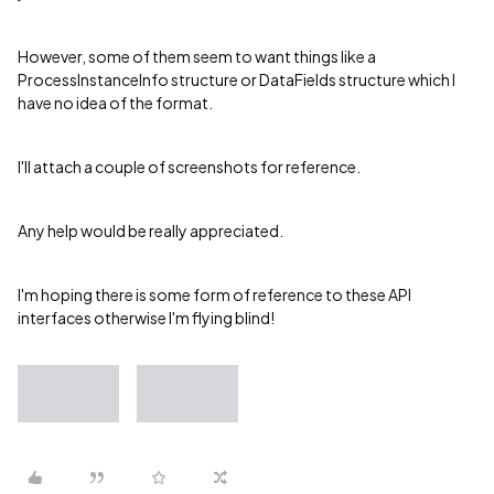
However, some of them seem to want things like a
ProcessInstanceInfo structure or DataFields structure which I
have no idea of the format.
I'll attach a couple of screenshots for reference.
Any help would be really appreciated.
I'm hoping there is some form of reference to these API
interfaces otherwise I'm flying blind!