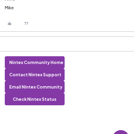
Mike
Nintex Community Home
Contact Nintex Support
Email Nintex Community
Check Nintex Status