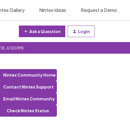
ntex Gallery
Nintex Ideas
Request a Demo
Ask a Question
Login
 18, 4:00 PM)
Nintex Community Home
Contact Nintex Support
Email Nintex Community
Check Nintex Status