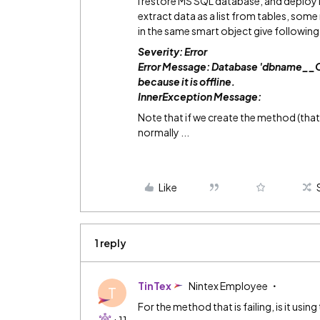
I restore MS SQL database, and deploy 
extract data as a list from tables, so
in the same smart object give following 
Severity: Error
Error Message: Database 'dbname_
because it is offline.
InnerException Message:
Note that if we create the method (that 
normally ...
Like
1 reply
TinTex
Nintex Employee
T
For the method that is failing, is it usi