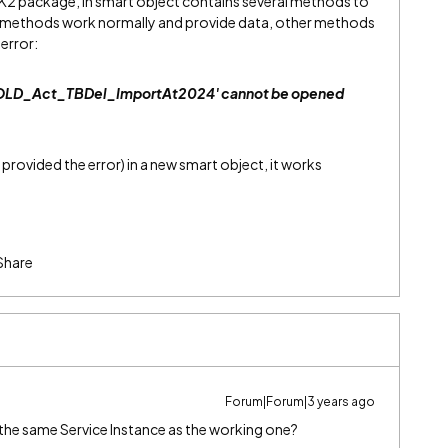
K2 package, in smart object contains several methods to
me methods work normally and provide data, other methods
error:
_OLD_Act_TBDel_ImportAt2024' cannot be opened
provided the error) in a new smart object, it works
Share
Forum|Forum|3 years ago
ng the same Service Instance as the working one?