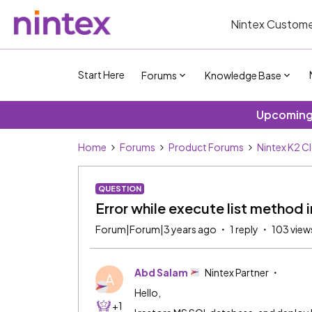
Nintex Custome
Start Here
Forums
Knowledge Base
Upcoming 
Home
Forums
Product Forums
Nintex K2 C
QUESTION
Error while execute list method 
Forum|Forum|3 years ago
1 reply
103 view
Abd Salam
Nintex Partner
A
Hello,
+1