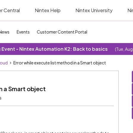
r Central
Nintex Help
Nintex University
Ni
News
Events
Customer Content Portal
Event - Nintex Automation K2: Back to basics
(Tue, Aug
loud
Error while execute list method in a Smart object
in a Smart object
s