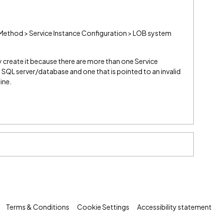
Method > Service Instance Configuration > LOB system
 create it because there are more than one Service
t SQL server/database and one that is pointed to an invalid
ine.
Terms & Conditions
Cookie Settings
Accessibility statement