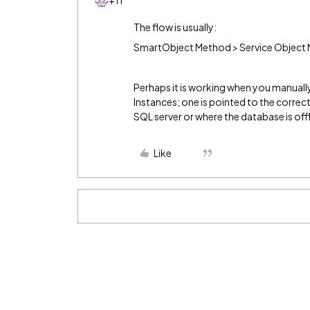
+11
The flow is usually:
SmartObject Method > Service Object 
Perhaps it is working when you manually
Instances; one is pointed to the correc
SQL server or where the database is offl
Like