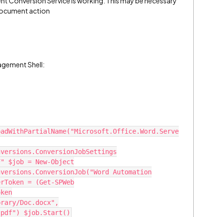
nt Conversion Service is working. This may be necessary
 Document action
agement Shell:
oadWithPartialName("Microsoft.Office.Word.Serve
nversions.ConversionJobSettings
F" $job = New-Object
nversions.ConversionJob("Word Automation
erToken = (Get-SPWeb
oken
brary/Doc.docx",
.pdf") $job.Start()