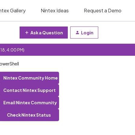
ntex Gallery
Nintex Ideas
Request a Demo
Ask a Question
Login
 18, 4:00 PM)
PowerShell
Nintex Community Home
Contact Nintex Support
Email Nintex Community
Check Nintex Status