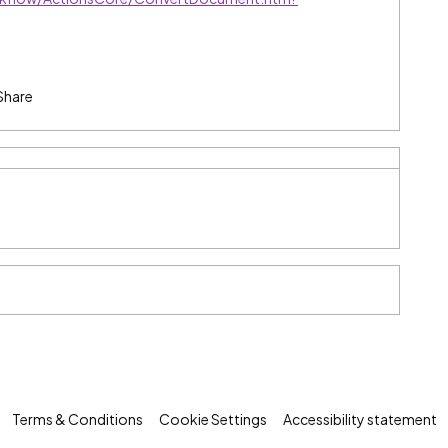
Share
Terms & Conditions
Cookie Settings
Accessibility statement