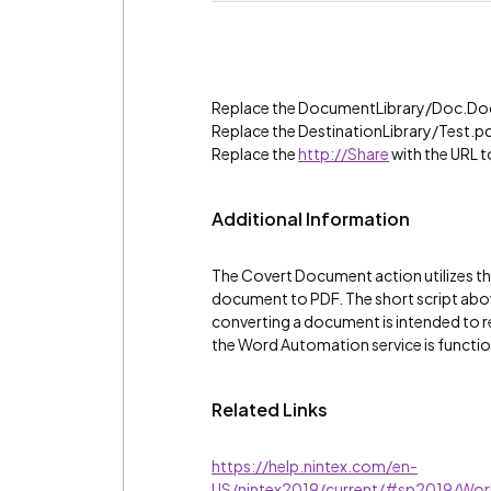
Replace the DocumentLibrary/Doc.Docx
Replace the DestinationLibrary/Test.pdf
Replace the
http://Share
with the URL t
Additional Information
The Covert Document action utilizes t
document to PDF. The short script abo
converting a document is intended to re
the Word Automation service is functio
Related Links
https://help.nintex.com/en-
US/nintex2019/current/#sp2019/Wo