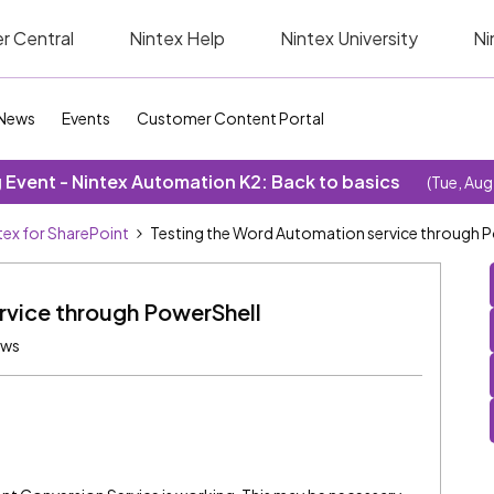
r Central
Nintex Help
Nintex University
Ni
News
Events
Customer Content Portal
Event - Nintex Automation K2: Back to basics
(Tue, Aug
tex for SharePoint
Testing the Word Automation service through 
rvice through PowerShell
ews