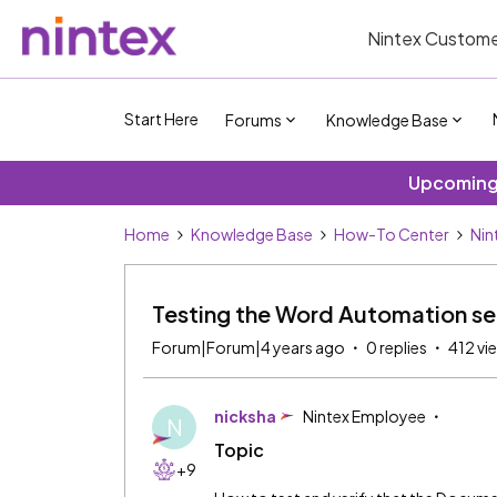
Nintex Custome
Start Here
Forums
Knowledge Base
Upcoming 
Home
Knowledge Base
How-To Center
Nin
Testing the Word Automation se
Forum|Forum|4 years ago
0 replies
412 vi
nicksha
Nintex Employee
N
Topic
+9