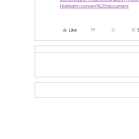
Highlight=convert%20document
Like