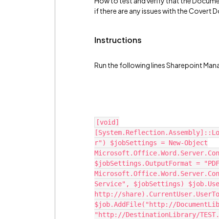
How to test and verify that the Docume
if there are any issues with the Covert
Instructions
Run the following lines Sharepoint Man
[void]
[System.Reflection.Assembly]::L
r") $jobSettings = New-Object
Microsoft.Office.Word.Server.Co
$jobSettings.OutputFormat = "PD
Microsoft.Office.Word.Server.Co
Service", $jobSettings) $job.Us
http://share).CurrentUser.UserT
$job.AddFile("http://DocumentLi
"http://DestinationLibrary/TEST