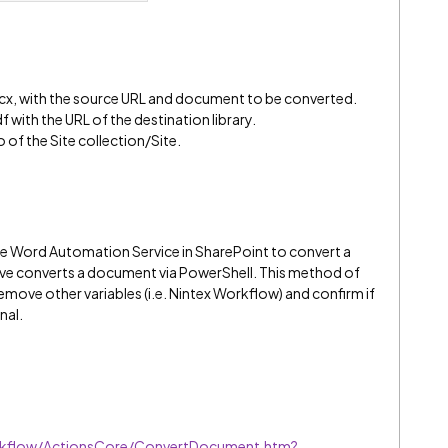
, with the source URL and document to be converted.
 with the URL of the destination library.
o of the Site collection/Site.
he Word Automation Service in SharePoint to convert a
ve converts a document via PowerShell. This method of
move other variables (i.e. Nintex Workflow) and confirm if
nal.
rkflow/ActionsCore/ConvertDocument.htm?