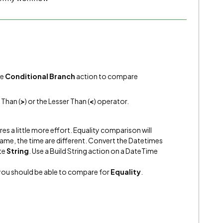
he
Conditional Branch
action to compare
 Than (
>
) or the Lesser Than (
<
) operator.
ires a little more effort. Equality comparison will
 same, the time are different. Convert the Datetimes
te
String
. Use a Build String action on a DateTime
you should be able to compare for
Equality
.