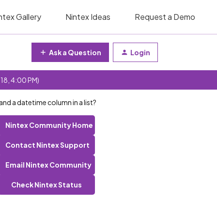
ntex Gallery
Nintex Ideas
Request a Demo
Ask a Question
Login
 18, 4:00 PM)
nd a datetime column in a list?
Nintex Community Home
Contact Nintex Support
Email Nintex Community
Check Nintex Status