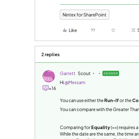
Nintex for SharePoint
Like
2 replies
Garrett
Scout
ANSWER
Hi
@Messam
+16
You can use either the
Run-If
or the
Co
You can compare with the Greater Than
Comparing for
Equality
(==) requires a
While the date are the same, the time a