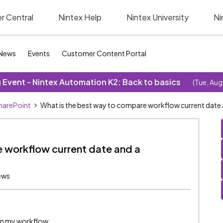
r Central
Nintex Help
Nintex University
Ni
News
Events
Customer Content Portal
Event - Nintex Automation K2: Back to basics
(Tue, Aug
SharePoint
What is the best way to compare workflow current date a
e workflow current date and a
ews
 in my workflow