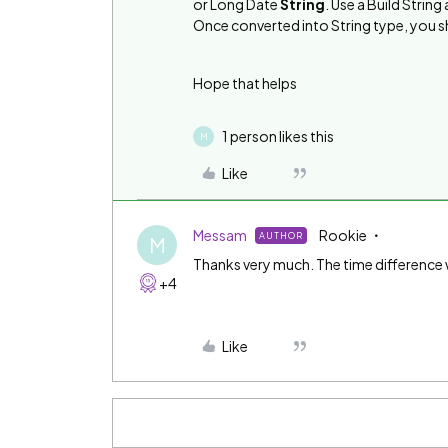
or Long Date
String
. Use a Build Strin
Once converted into String type, you 
Hope that helps
1 person likes this
M
Like
Messam
Rookie
AUTHOR
M
Thanks very much. The time difference w
+4
Like