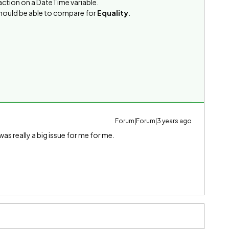
g action on a DateTime variable.
should be able to compare for
Equality
.
Forum|Forum|3 years ago
as really a big issue for me for me.