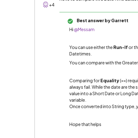
+4
Best answer by
Garrett
Hi
@Messam
You can use either the
Run-If
or t
Datetimes.
You can compare with the Greater
Comparing for
Equality
(==) requ
always fail. While the date are the
value into a Short Date or Long Da
variable.
Once converted into String type, 
Hope that helps