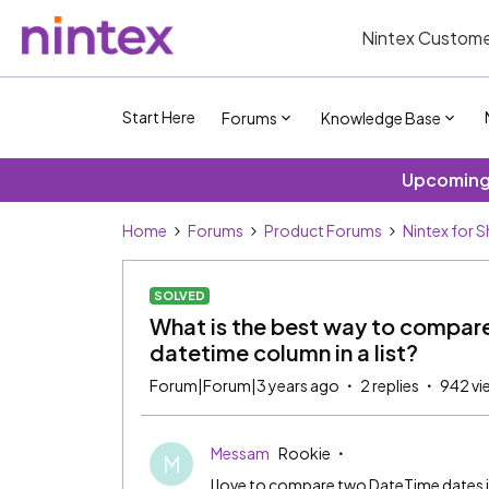
Nintex Custome
Start Here
Forums
Knowledge Base
Upcoming 
Home
Forums
Product Forums
Nintex for 
SOLVED
What is the best way to compar
datetime column in a list?
Forum|Forum|3 years ago
2 replies
942 vi
Messam
Rookie
M
I love to compare two DateTime dates