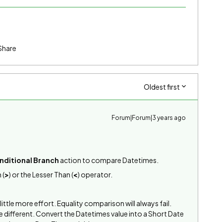
Share
Oldest first
Forum|Forum|3 years ago
nditional Branch
action to compare Datetimes.
 (
>
) or the Lesser Than (
<
) operator.
 little more effort. Equality comparison will always fail.
re different. Convert the Datetimes value into a Short Date