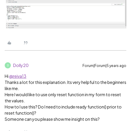
Dolly20
Forum|Forum|5 years ago
D
Hi
@reiva13
Thanks a lot for this explanation. Its very helpful to the beginners
like me.
Here I would like to use only reset function in my form to reset
the values.
How to I use this? Do I need to include ready function() prior to
reset function()?
Someone can you please show me insight on this?