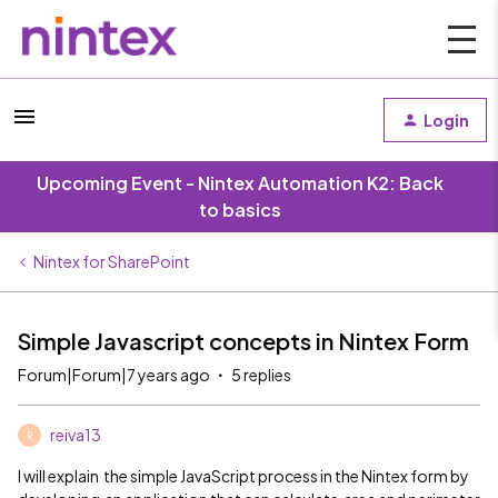
Login
Upcoming Event - Nintex Automation K2: Back
to basics
Nintex for SharePoint
Simple Javascript concepts in Nintex Form
Forum|Forum|7 years ago
5 replies
reiva13
R
I will explain the simple JavaScript process in the Nintex form by