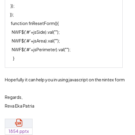
});
});
function fnResetForm(){
NWF$('#'+jsSide).val("");
NWF$('#'+jsArea).val("");
NWF$('#'+jsPerimeter).val("");
}
Hopefully it can help you in using javascript on the nintex form
Regards,
Reva Eka Patria
1854.pptx