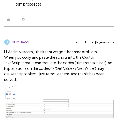
item properties.
burcuakgul
Forum|Forum|6 years ago
B
Hi AasimNaseem, I think that we got the same problem...
When you copy and paste the scripts into the Custom
JavaScript area, it can regulate the codes (trim the next lines), so
Explanations on the codes ("//Get Value- //Set Value") may
cause the problem. I just remove them, and then it has been
solved.