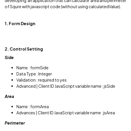
developing an application that can calculate area and perimeter
of Squre with javascript code (without using calculatedValue).
1. Form Design
2. Control Setting
Side
Name : formSide
Data Type : Integer
Validation : required to yes
Advanced | Client ID JavaScript variable name : jsSide
Area
Name : formArea
Advances | Client ID JavaScript variable name : jsArea
Perimeter