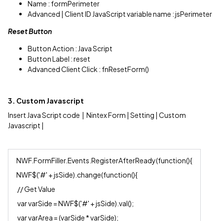
Name : formPerimeter
Advanced | Client ID JavaScript variable name : jsPerimeter
Reset Button
Button Action : Java Script
Button Label : reset
Advanced Client Click : fnResetForm()
3. Custom Javascript
Insert Java Script code | Nintex Form | Setting | Custom
Javascript |
NWF.FormFiller.Events.RegisterAfterReady(function(){
NWF$('#' + jsSide).change(function(){
// Get Value
var varSide = NWF$('#' + jsSide).val();
var varArea = (varSide * varSide);