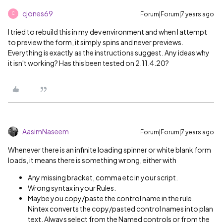
cjones69
Forum|Forum|7 years ago
C
I tried to rebuild this in my dev environment and when I attempt
to preview the form, it simply spins and never previews.
Everything is exactly as the instructions suggest. Any ideas why
it isn't working? Has this been tested on 2.11.4.20?
AasimNaseem
Forum|Forum|7 years ago
Whenever there is an infinite loading spinner or white blank form
loads, it means there is something wrong, either with
Any missing bracket, comma etc in your script.
Wrong syntax in your Rules.
Maybe you copy/paste the control name in the rule.
Nintex converts the copy/pasted control names into plan
text. Always select from the Named controls or from the