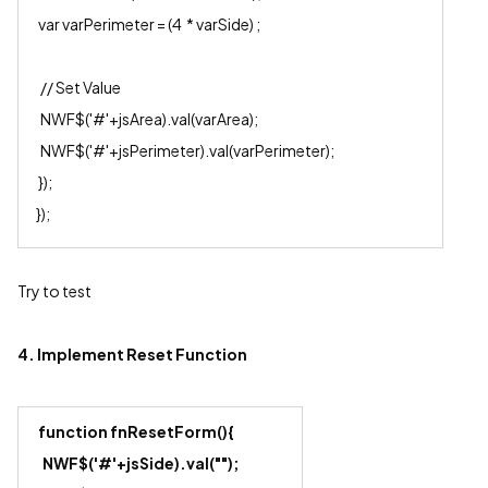
var varPerimeter = (4 * varSide) ;
// Set Value
NWF$('#'+jsArea).val(varArea);
NWF$('#'+jsPerimeter).val(varPerimeter);
});
});
Try to test
4. Implement Reset Function
function fnResetForm(){
NWF$('#'+js
Side
).val("");