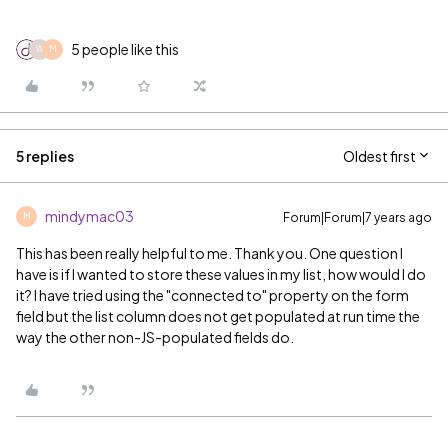
5 people like this
W
M
5 replies
Oldest first
mindymac03
Forum|Forum|7 years ago
M
This has been really helpful to me. Thank you. One question I
have is if I wanted to store these values in my list, how would I do
it? I have tried using the "connected to" property on the form
field but the list column does not get populated at run time the
way the other non-JS-populated fields do.