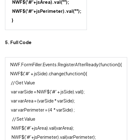
NWF$('#'+js
Area
).val("");
NWF$('#'+js
Perimeter
).val("");
}
5. Full Code
NWF.FormFiller.Events.RegisterAfterReady(function(){
NWF$('#' + jsSide).change(function(){
// Get Value
var varSide = NWF$('#' + jsSide).val();
var varArea = (varSide * varSide);
var varPerimeter = (4 * varSide) ;
// Set Value
NWF$('#'+jsArea).val(varArea);
NWF$('#'+jsPerimeter).val(varPerimeter);