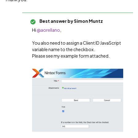
Best answer by
Simon Muntz
Hi ​
@aorellano
,
You also need to assign a Client ID JavaScript
variable name to the checkbox.
Please see my example form attached.