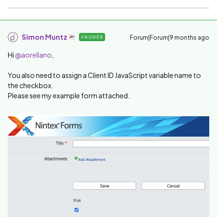
Simon Muntz
Forum|Forum|9 months ago
ANSWER
Hi ​
@aorellano
,
You also need to assign a Client ID JavaScript variable name to
the checkbox.
Please see my example form attached.