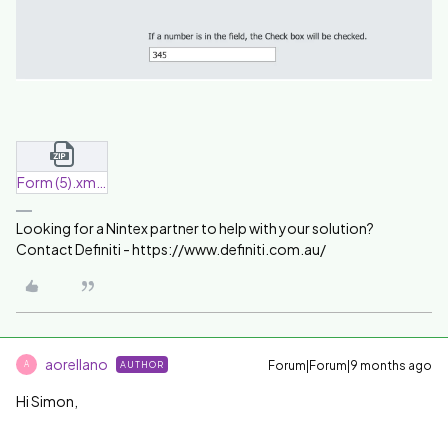
Form (5).xml.zip
Looking for a Nintex partner to help with your solution?
Contact Definiti - https://www.definiti.com.au/
aorellano
Forum|Forum|9 months ago
AUTHOR
A
Hi Simon,