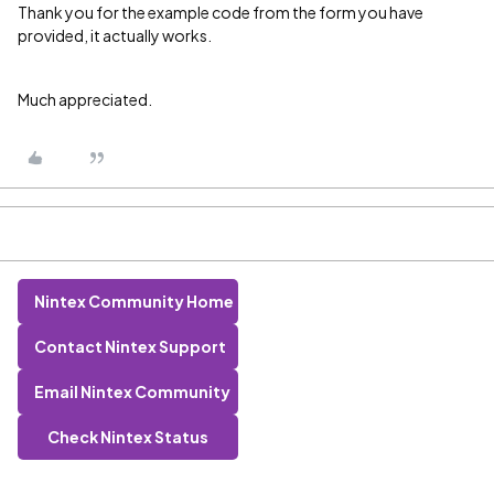
Thank you for the example code from the form you have
provided, it actually works.
Much appreciated.
Nintex Community Home
Contact Nintex Support
Email Nintex Community
Check Nintex Status