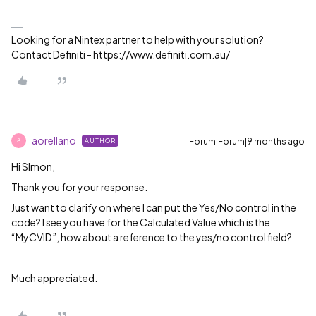
Looking for a Nintex partner to help with your solution?
Contact Definiti - https://www.definiti.com.au/
aorellano
Forum|Forum|9 months ago
AUTHOR
A
Hi SImon,
Thank you for your response.
Just want to clarify on where I can put the Yes/No control in the
code? I see you have for the Calculated Value which is the
“MyCVID”, how about a reference to the yes/no control field?
Much appreciated.