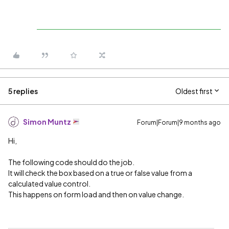
5 replies
Oldest first
Simon Muntz
Forum|Forum|9 months ago
Hi,
The following code should do the job.
It will check the box based on a true or false value from a
calculated value control.
This happens on form load and then on value change.