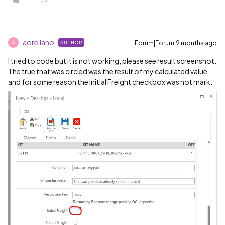
aorellano
Forum|Forum|9 months ago
AUTHOR
A
I tried to code but it is not working, please see result screenshot.
The true that was circled was the result of my calculated value
and for some reason the Initial Freight checkbox was not mark.