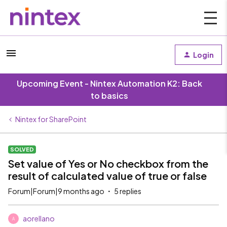
Login
Upcoming Event - Nintex Automation K2: Back
to basics
Nintex for SharePoint
SOLVED
Set value of Yes or No checkbox from the
result of calculated value of true or false
Forum|Forum|9 months ago
5 replies
aorellano
A