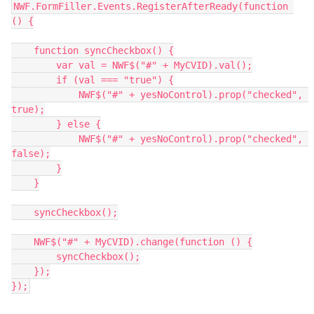
NWF.FormFiller.Events.RegisterAfterReady(function 
() {
    function syncCheckbox() {
        var val = NWF$("#" + MyCVID).val();
        if (val === "true") {
            NWF$("#" + yesNoControl).prop("checked", 
true);
        } else {
            NWF$("#" + yesNoControl).prop("checked", 
false);
        }
    }
    syncCheckbox();
    NWF$("#" + MyCVID).change(function () {
        syncCheckbox();
    });
});