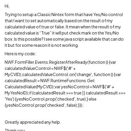
Hi,
Trying to setup a Classic Nintex form that have Yes/No control
that I want to set automatically based on the result of my
calculated value of true or false. It mean when the result of my
calculated value is “True” it will put check mark on the Yes/No
box. Is this possible? I see some java script available that can do
it but for some reason it is not working.
Here is my code:
NWF.FormFiller.Events.RegisterAfterReady(function () {var
calculatedValueControl = NWF$('#' +
MyCVID);calculatedValueControl.on('change', function () {var
calculatedResult = NWF.RuntimeFunctions.Get
CalculatedValue(MyCVID);var yesNoControl = NWF$('#' +
MyYesNoID);if (calculatedResult === true || calculatedResult ===
'Yes') {yesNoControl.prop('checked', true);} else
{yesNoControl.prop('checked', false);}});
Greatly appreciated any help.
Thank you.