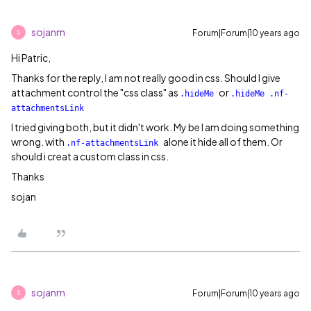
sojanm
Forum|Forum|10 years ago
S
Hi Patric,
Thanks for the reply, I am not really good in css. Should I give
attachment control the "css class" as
or
.hideMe
.hideMe .nf-
attachmentsLink
I tried giving both, but it didn't work. My be I am doing something
wrong. with
alone it hide all of them. Or
.nf-attachmentsLink
should i creat a custom class in css.
Thanks
sojan
sojanm
Forum|Forum|10 years ago
S