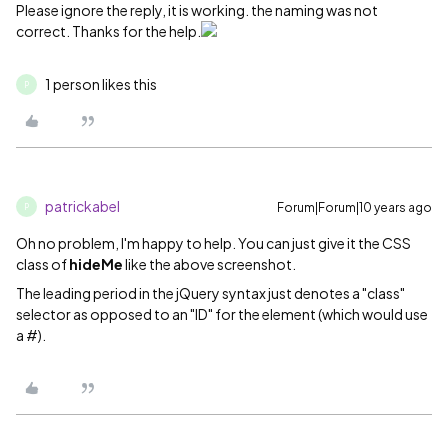
Please ignore the reply, it is working. the naming was not
correct. Thanks for the help.
1 person likes this
P
patrickabel
Forum|Forum|10 years ago
P
Oh no problem, I'm happy to help. You can just give it the CSS
class of
hideMe
like the above screenshot.
The leading period in the jQuery syntax just denotes a "class"
selector as opposed to an "ID" for the element (which would use
a #).