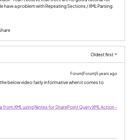
le have a problem with Repeating Sections / XML Parsing.
Share
Oldest first
Forum|Forum|5 years ago
und the below video fairly informative when it comes to
a from XML using Nintex for SharePoint QueryXML Action -