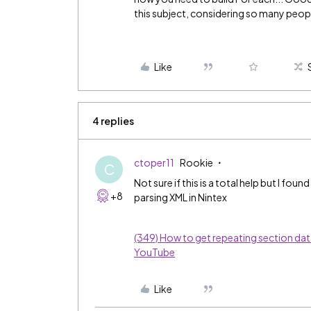
this subject, considering so many peop
Like
4 replies
ctoper11
Rookie
C
Not sure if this is a total help but I fo
+8
parsing XML in Nintex
(349) How to get repeating section dat
YouTube
Like