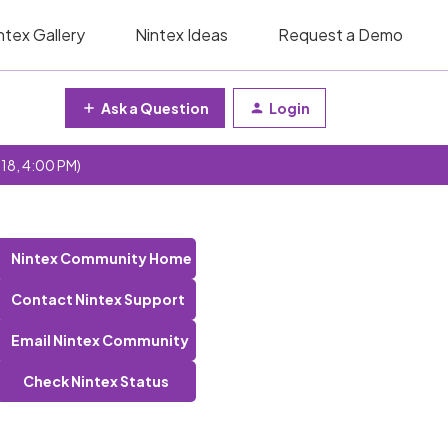
ntex Gallery
Nintex Ideas
Request a Demo
Ask a Question
Login
 18, 4:00 PM)
Nintex Community Home
Contact Nintex Support
Email Nintex Community
Check Nintex Status