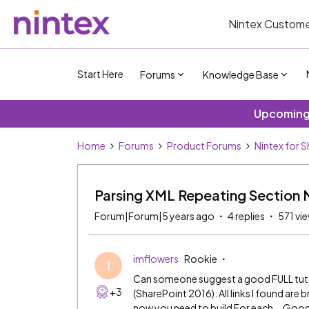
Nintex Custome
Start Here
Forums
Knowledge Base
Upcoming 
Home
Forums
Product Forums
Nintex for 
Parsing XML Repeating Section 
Forum|Forum|5 years ago
4 replies
571 vi
imflowers
Rookie
I
Can someone suggest a good FULL tutori
+3
(SharePoint 2016). All links I found are 
now you need to build For each... Good l