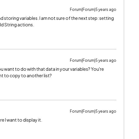
Forum|Forum|5 years ago
d storing variables. I am not sure of the next step: setting
ld String actions.
Forum|Forum|5 years ago
u want to do with that data in your variables? You're
t to copy to another list?
Forum|Forum|5 years ago
e I want to display it.