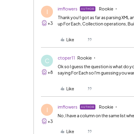
imflowers
Rookie
AUTHOR
I
Thank you! I got as far as parsing XML an
+3
up For Each, Collection operations, Bui
Like
ctoper11
Rookie
C
Ok so I guess the question is what do yo
+8
saying For Each so I'm guessing you wan
Like
imflowers
Rookie
AUTHOR
I
No, I have a column on the same list wher
+3
Like