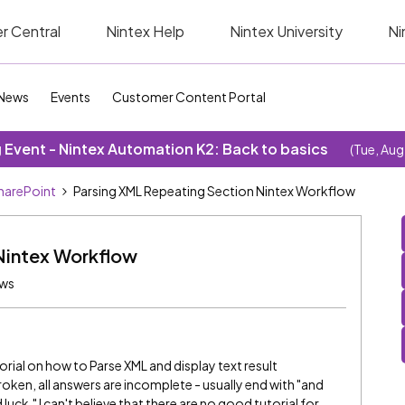
r Central
Nintex Help
Nintex University
Ni
News
Events
Customer Content Portal
Event - Nintex Automation K2: Back to basics
(Tue, Aug
SharePoint
Parsing XML Repeating Section Nintex Workflow
Nintex Workflow
ews
al on how to Parse XML and display text result
broken, all answers are incomplete - usually end with "and
uck." I can't believe that there are no good tutorial for