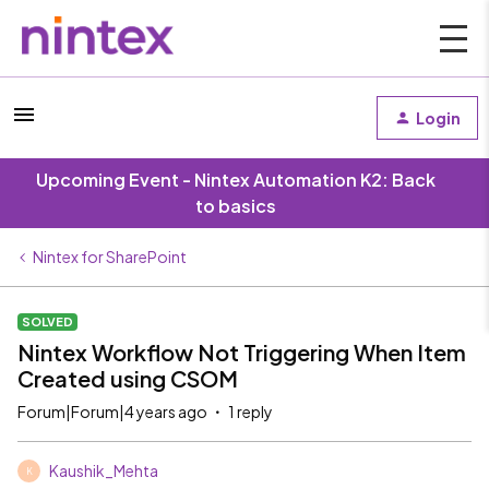
Login
Upcoming Event - Nintex Automation K2: Back
to basics
Nintex for SharePoint
SOLVED
Nintex Workflow Not Triggering When Item
Created using CSOM
Forum|Forum|4 years ago
1 reply
Kaushik_Mehta
K