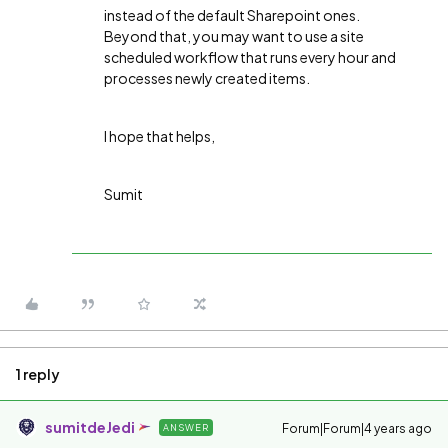
instead of the default Sharepoint ones.
Beyond that, you may want to use a site
scheduled workflow that runs every hour and
processes newly created items.
I hope that helps,
Sumit
1 reply
sumitdeJedi
Forum|Forum|4 years ago
ANSWER