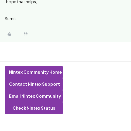
I hope that helps,
Sumit
Nintex Community Home
Contact Nintex Support
Email Nintex Community
Check Nintex Status