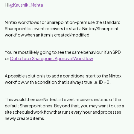
Hi
@Kaushik_Mehta
Nintex workflows for Sharepoint on-prem use the standard
Sharepoint list event receivers to start a Nintex/Sharepoint
workflow when an item is created/modified.
You're most likely going to see the same behaviour if an SPD
or
Out of box Sharepoint Approval Workflow
A possible solution is to add a conditional start to the Nintex
workflow, with a condition that is always true i.e. ID > 0.
This would then use Nintex List event receivers instead of the
default Sharepoint ones. Beyond that, you may want to use a
site scheduled workflow that runs every hour and processes
newly created items.