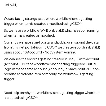
Hello All,
We are facing strange issue where workflow is not getting
trigger when item is created / modified using CSOM,
So we have a workflow (WF1) on List (L1) which is set on running
when item is created or modified.
Currently we have a .net portal and public user submit the data
from this .net portal & using CSOM we create records in List (L1)
using account (Account1 - Not System Admin).
We can see the records getting created in List (L1) with account
(Account1), But the workflow is not getting triggered. But if I
login with the same account (Account1) in SharePoint 2019 on-
premise and create item or modify the workflow is getting
trigger.
Need help on why the workflow is not getting trigger when item
is created using CSOM.