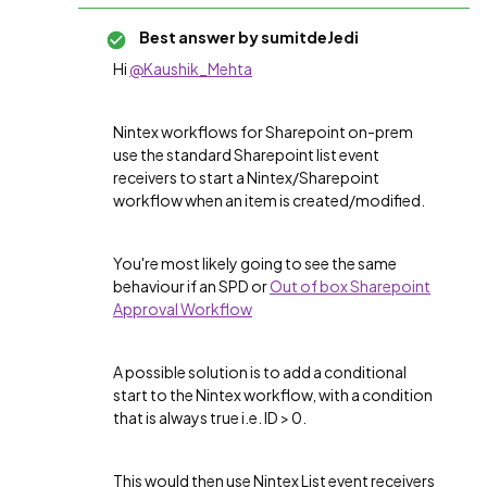
Best answer by
sumitdeJedi
Hi
@Kaushik_Mehta
Nintex workflows for Sharepoint on-prem
use the standard Sharepoint list event
receivers to start a Nintex/Sharepoint
workflow when an item is created/modified.
You're most likely going to see the same
behaviour if an SPD or
Out of box Sharepoint
Approval Workflow
A possible solution is to add a conditional
start to the Nintex workflow, with a condition
that is always true i.e. ID > 0.
This would then use Nintex List event receivers