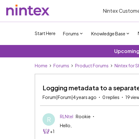
Nintex Custome
Start Here
Forums
Knowledge Base
Upcoming 
Home
Forums
Product Forums
Nintex for 
Logging metadata to a separate 
Forum|Forum|4 years ago
0 replies
19 vie
RLNtel
Rookie
R
Hello,
+1