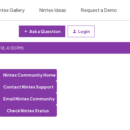
ntex Gallery
Nintex Ideas
Request a Demo
Ask a Question
Login
 18, 4:00 PM)
Nintex Community Home
Contact Nintex Support
Email Nintex Community
Check Nintex Status