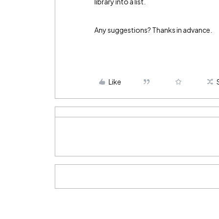
library into a list.
Any suggestions? Thanks in advance.
Like