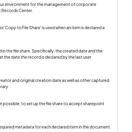
our environment for the management of corporate
t Records Center.
ol 'Copy to File Share' is used when an item is declared a
 in the file share. Specifically, the created date and the
e at the date the record is declared by the last user
reator and original creation date as well as other captured
rary.
ven possible, to set up the file share to accept sharepoint
required metadata for each declared item in the document