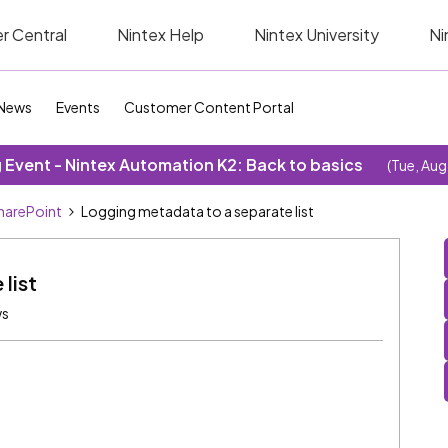
r Central
Nintex Help
Nintex University
Ni
News
Events
Customer Content Portal
Event - Nintex Automation K2: Back to basics
(Tue, Aug
SharePoint
Logging metadata to a separate list
list
ws