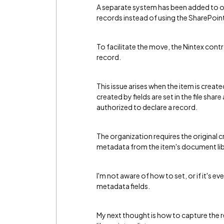
A separate system has been added to 
records instead of using the SharePoin
To facilitate the move, the Nintex contr
record.
This issue arises when the item is created
created by fields are set in the file shar
authorized to declare a record.
The organization requires the original c
metadata from the item's document lib
I'm not aware of how to set, or if it's e
metadata fields.
My next thought is how to capture the 