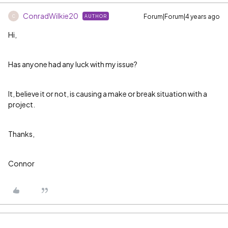
ConradWilkie20
Forum|Forum|4 years ago
AUTHOR
C
Hi,
Has anyone had any luck with my issue?
It, believe it or not, is causing a make or break situation with a
project.
Thanks,
Connor