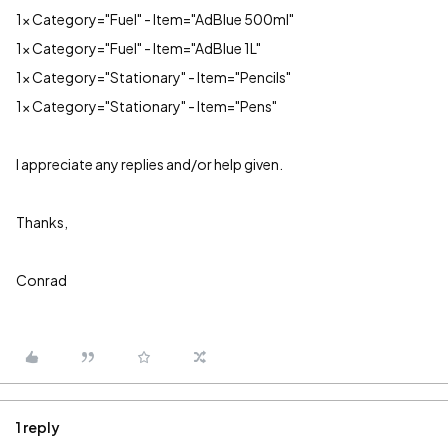
1x Category="Fuel" - Item="AdBlue 500ml"
1x Category="Fuel" - Item="AdBlue 1L"
1x Category="Stationary" - Item="Pencils"
1x Category="Stationary" - Item="Pens"
I appreciate any replies and/or help given.
Thanks,
Conrad
1 reply