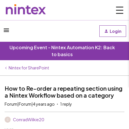
Login
Upcoming Event - Nintex Automation K2: Back
to basics
Nintex for SharePoint
How to Re-order a repeating section using
a Nintex Workflow based on a category
Forum|Forum|4 years ago
1 reply
ConradWilkie20
C