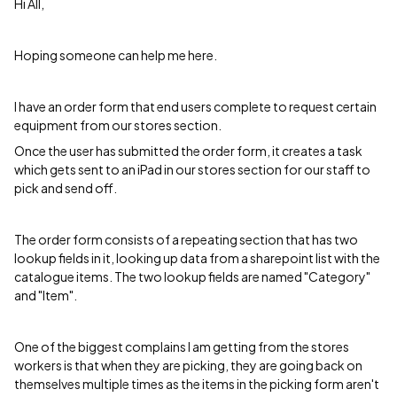
Hi All,
Hoping someone can help me here.
I have an order form that end users complete to request certain
equipment from our stores section.
Once the user has submitted the order form, it creates a task
which gets sent to an iPad in our stores section for our staff to
pick and send off.
The order form consists of a repeating section that has two
lookup fields in it, looking up data from a sharepoint list with the
catalogue items. The two lookup fields are named "Category"
and "Item".
One of the biggest complains I am getting from the stores
workers is that when they are picking, they are going back on
themselves multiple times as the items in the picking form aren't