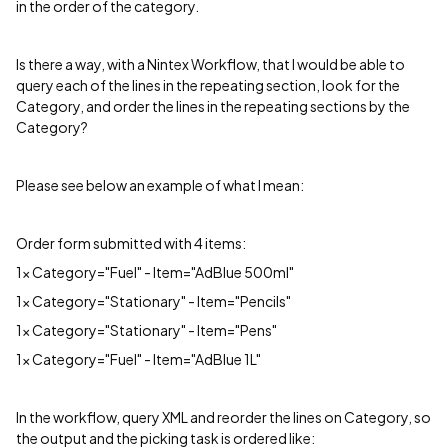
in the order of the category.
Is there a way, with a Nintex Workflow, that I would be able to
query each of the lines in the repeating section, look for the
Category, and order the lines in the repeating sections by the
Category?
Please see below an example of what I mean:
Order form submitted with 4 items:
1x Category="Fuel" - Item="AdBlue 500ml"
1x Category="Stationary" - Item="Pencils"
1x Category="Stationary" - Item="Pens"
1x Category="Fuel" - Item="AdBlue 1L"
In the workflow, query XML and reorder the lines on Category, so
the output and the picking task is ordered like: