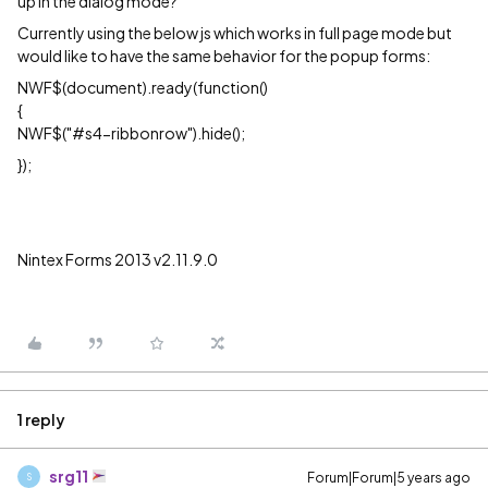
up in the dialog mode?
Currently using the below js which works in full page mode but
would like to have the same behavior for the popup forms:
NWF$(document).ready(function()
{
NWF$("#s4-ribbonrow").hide();
});
Nintex Forms 2013 v2.11.9.0
1 reply
srg11
Forum|Forum|5 years ago
S