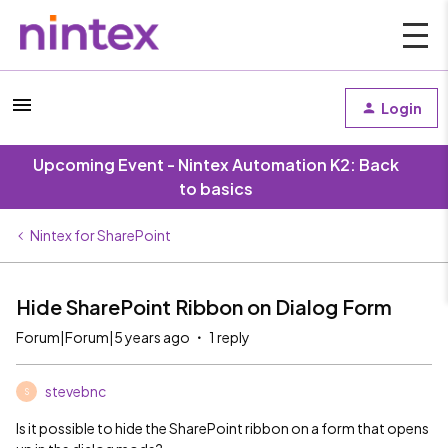
Login
Upcoming Event - Nintex Automation K2: Back
to basics
Nintex for SharePoint
Hide SharePoint Ribbon on Dialog Form
Forum|Forum|5 years ago
1 reply
stevebnc
S
Is it possible to hide the SharePoint ribbon on a form that opens