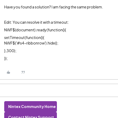
Have you found a solution? I am facing the same problem.
Edit: You can resolve it with a timeout:
NWF$(document).ready(function()
{
setTimeout(function(){
NWF$('#s4-ribbonrow').hide();
},300);
});
Nintex Community Home
Contact Nintex Support