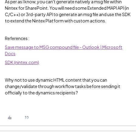
As per as I know, you can't generate natively a msg file within
Nintex for SharePoint. You will need some Extended MAPI API (in
C/C++) or 3rd-party API to generate an msg file and use the SDK
to extend the Nintex Platform with custom actions.
References :
Save message to MSG compound file - Outlook | Microsoft
Docs
SDK (nintex.com)
Why not to use dynamic HTML content that you can
change/validate through workflow tasks before sending it
officially to the dynamics recipients ?