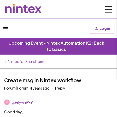
Login
Upcoming Event - Nintex Automation K2: Back
to basics
Nintex for SharePoint
Create msg in Nintex workflow
Forum|Forum|4 years ago
1 reply
gaelyvin999
G
Good day,