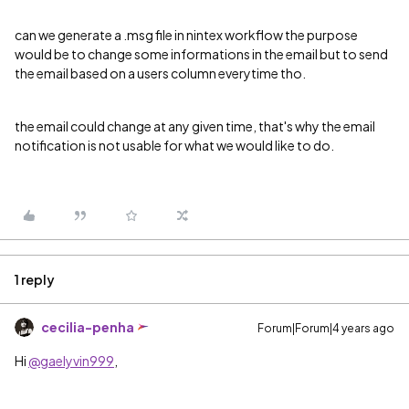
can we generate a .msg file in nintex workflow the purpose
would be to change some informations in the email but to send
the email based on a users column everytime tho.
the email could change at any given time, that's why the email
notification is not usable for what we would like to do.
1 reply
cecilia-penha
Forum|Forum|4 years ago
Hi
@gaelyvin999
,