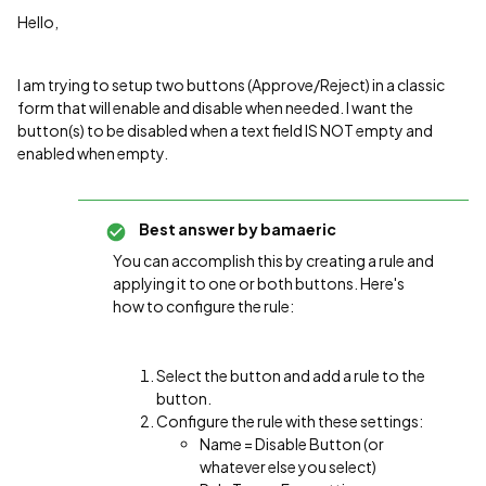
Hello,
I am trying to setup two buttons (Approve/Reject) in a classic
form that will enable and disable when needed. I want the
button(s) to be disabled when a text field IS NOT empty and
enabled when empty.
Best answer by
bamaeric
You can accomplish this by creating a rule and
applying it to one or both buttons. Here's
how to configure the rule:
Select the button and add a rule to the
button.
Configure the rule with these settings:
Name = Disable Button (or
whatever else you select)