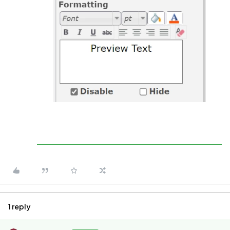
1 reply