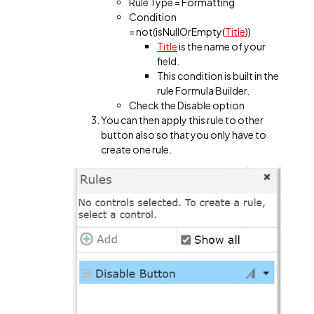
Rule Type = Formatting
Condition
= not(isNullOrEmpty(
Title
))
Title
is the name of your
field.
This condition is built in the
rule Formula Builder.
Check the Disable option
You can then apply this rule to other
button also so that you only have to
create one rule.