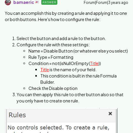
bamaeric
Forum|Forum|3 years ago
ANSWER
You can accomplish this by creating a rule and applying it to one
or both buttons. Here's how to configure the rule:
Select the button and add a rule to the button.
Configure the rule with these settings:
Name = Disable Button (or whatever else you select)
Rule Type = Formatting
Condition = not(isNullOrEmpty(
Title
))
Title
is the name of your field.
This condition is built in the rule Formula
Builder.
Check the Disable option
You can then apply this rule to other button also so that
you only have to create one rule.