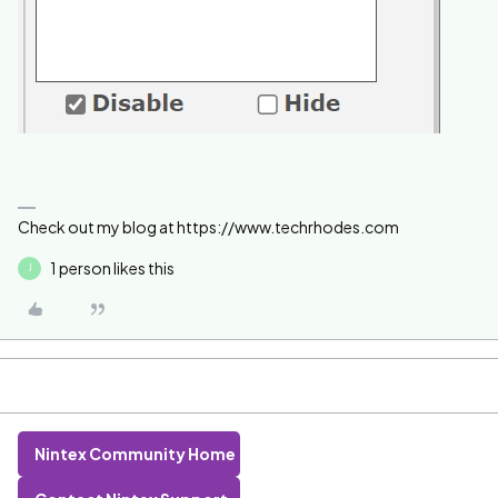
Check out my blog at https://www.techrhodes.com
1 person likes this
J
Nintex Community Home