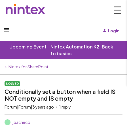
Login
Upcoming Event - Nintex Automation K2: Back
to basics
Nintex for SharePoint
SOLVED
Conditionally set a button when a field IS
NOT empty and IS empty
Forum|Forum|3 years ago
1 reply
jpacheco
J