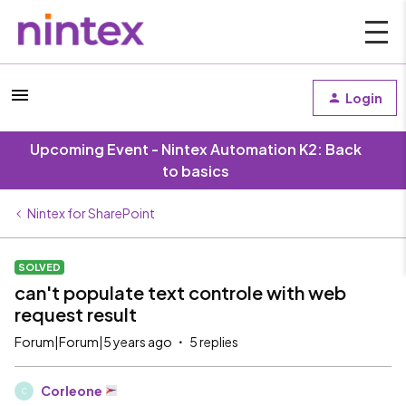
Login
Upcoming Event - Nintex Automation K2: Back
to basics
Nintex for SharePoint
SOLVED
can't populate text controle with web
request result
Forum|Forum|5 years ago
5 replies
Corleone
C