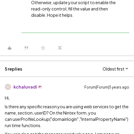
Otherwise, update your script to enable the
read-only control, fill the value and then
disable. Hope it helps.
5 replies
Oldest first
kchaluvadi
Forum|Forum|5 years ago
K
Hi,
Is there any specific reason you are using web services to get the
name, section, userID? On the Nintex form, you
can
user
Profile
Lookup("domainlogin","InternalPropertyName")
run time functions.