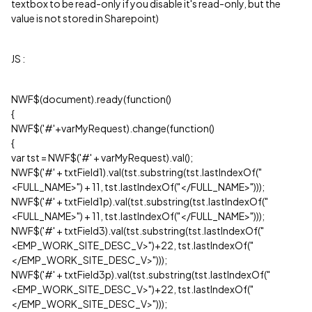
textbox to be read-only if you disable it's read-only, but the
value is not stored in Sharepoint)
JS :
NWF$(document).ready(function()
{
NWF$('#'+varMyRequest).change(function()
{
var tst = NWF$('#' + varMyRequest).val();
NWF$('#' + txtField1).val(tst.substring(tst.lastIndexOf("
<FULL_NAME>") + 11, tst.lastIndexOf("</FULL_NAME>")));
NWF$('#' + txtField1p).val(tst.substring(tst.lastIndexOf("
<FULL_NAME>") + 11, tst.lastIndexOf("</FULL_NAME>")));
NWF$('#' + txtField3).val(tst.substring(tst.lastIndexOf("
<EMP_WORK_SITE_DESC_V>")+22, tst.lastIndexOf("
</EMP_WORK_SITE_DESC_V>")));
NWF$('#' + txtField3p).val(tst.substring(tst.lastIndexOf("
<EMP_WORK_SITE_DESC_V>")+22, tst.lastIndexOf("
</EMP_WORK_SITE_DESC_V>")));