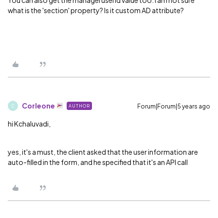
You can also get the manageruserid value too.
I am not sure
what is the 'section' property? Is it custom AD attribute?
Corleone
Forum|Forum|5 years ago
AUTHOR
C
hi Kchaluvadi,
yes, it's a must, the client asked that the user information are
auto-filled in the form, and he specified that it's an API call