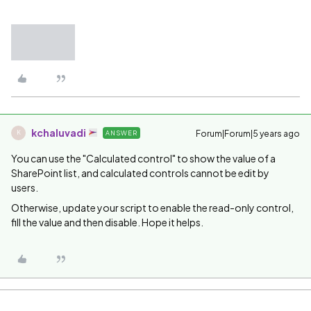
kchaluvadi
Forum|Forum|5 years ago
ANSWER
K
You can use the "Calculated control" to show the value of a
SharePoint list, and calculated controls cannot be edit by
users.
Otherwise, update your script to enable the read-only control,
fill the value and then disable. Hope it helps.