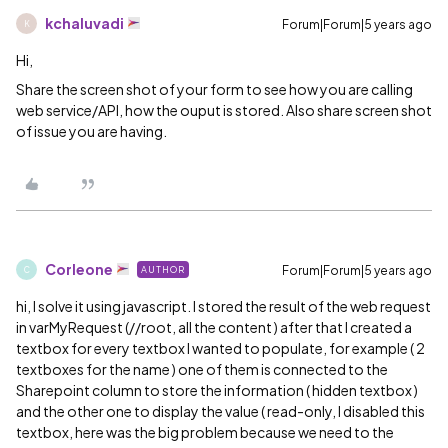
kchaluvadi
Forum|Forum|5 years ago
K
Hi,
Share the screen shot of your form to see how you are calling
web service/API, how the ouput is stored. Also share screen shot
of issue you are having.
Corleone
Forum|Forum|5 years ago
AUTHOR
C
hi, I solve it using javascript. I stored the result of the web request
in varMyRequest (//root, all the content ) after that I created a
textbox for every textbox I wanted to populate, for example ( 2
textboxes for the name ) one of them is connected to the
Sharepoint column to store the information ( hidden textbox )
and the other one to display the value ( read-only, I disabled this
textbox, here was the big problem because we need to the