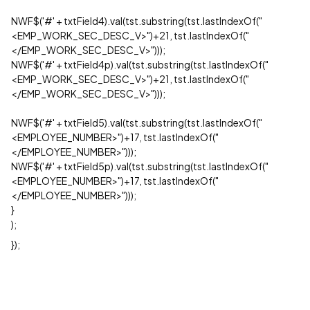
NWF$('#' + txtField4).val(tst.substring(tst.lastIndexOf("
<EMP_WORK_SEC_DESC_V>")+21, tst.lastIndexOf("
</EMP_WORK_SEC_DESC_V>")));
NWF$('#' + txtField4p).val(tst.substring(tst.lastIndexOf("
<EMP_WORK_SEC_DESC_V>")+21, tst.lastIndexOf("
</EMP_WORK_SEC_DESC_V>")));
NWF$('#' + txtField5).val(tst.substring(tst.lastIndexOf("
<EMPLOYEE_NUMBER>")+17, tst.lastIndexOf("
</EMPLOYEE_NUMBER>")));
NWF$('#' + txtField5p).val(tst.substring(tst.lastIndexOf("
<EMPLOYEE_NUMBER>")+17, tst.lastIndexOf("
</EMPLOYEE_NUMBER>")));
}
);
});