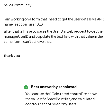
hello Community,
i am working on a form that i need to get the user details via API (
name , section , userID...)
after that , i'll have to passe the UserID in web request to get the
managerUserID and populate the text field with that value in the
same form i can't acheive that.
thank you
Best answer by
kchaluvadi
You can use the "Calculated control" to show
the value of a SharePoint list, and calculated
controls cannot be edit by users.