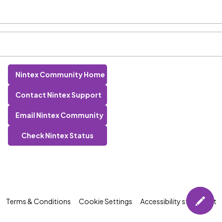
Nintex Community Home
Contact Nintex Support
Email Nintex Community
Check Nintex Status
Terms & Conditions
Cookie Settings
Accessibility statement