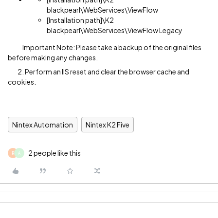
blackpearl\WebServices\ViewFlow
[Installation path]\K2
blackpearl\WebServices\ViewFlow Legacy
Important Note: Please take a backup of the original files
before making any changes.
2. Perform an IIS reset and clear the browser cache and
cookies.
Nintex Automation
Nintex K2 Five
2 people like this
R
A