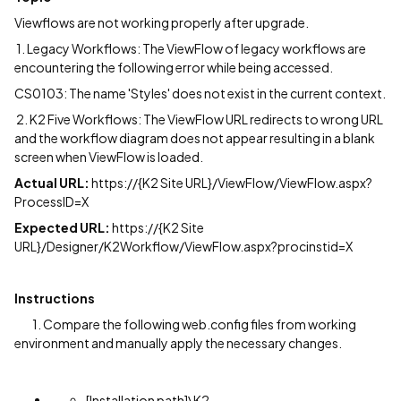
Viewflows are not working properly after upgrade.
1.
Legacy Workflows: The ViewFlow of legacy workflows are
encountering the following error while being accessed.
CS0103: The name 'Styles' does not exist in the current context.
2. K2 Five Workflows: The ViewFlow URL redirects to wrong URL
and the workflow diagram does not appear resulting in a blank
screen when ViewFlow is loaded.
Actual URL:
https://{K2 Site URL}/ViewFlow/ViewFlow.aspx?
ProcessID=X
Expected URL:
https://{K2 Site
URL}/Designer/K2Workflow/ViewFlow.aspx?procinstid=X
Instructions
1. Compare the following web.config files from working
environment and manually apply the necessary changes.
[Installation path]\K2