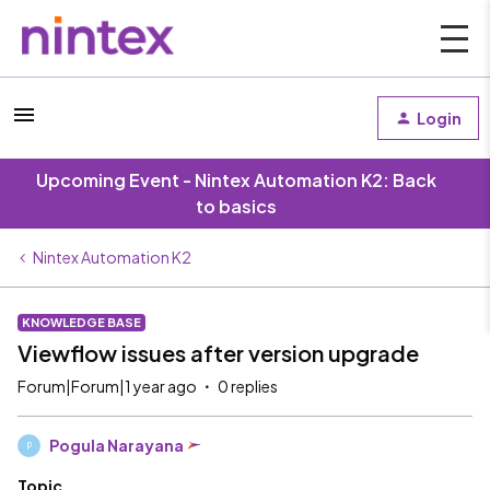
Login
Upcoming Event - Nintex Automation K2: Back
to basics
Nintex Automation K2
KNOWLEDGE BASE
Viewflow issues after version upgrade
Forum|Forum|1 year ago
0 replies
Pogula Narayana
P
Topic