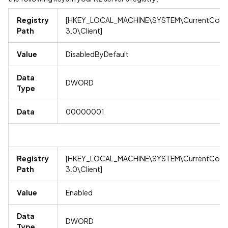
Registry
[HKEY_LOCAL_MACHINE\SYSTEM\CurrentContro
Path
3.0\Client]
Value
DisabledByDefault
Data
DWORD
Type
Data
00000001
Registry
[HKEY_LOCAL_MACHINE\SYSTEM\CurrentContro
Path
3.0\Client]
Value
Enabled
Data
DWORD
Type