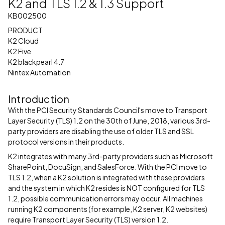
K2 and TLS 1.2 & 1.3 Support
KB002500
PRODUCT
K2 Cloud
K2 Five
K2 blackpearl 4.7
Nintex Automation
Introduction
With the PCI Security Standards Council's move to Transport
Layer Security (TLS) 1.2 on the 30th of June, 2018, various 3rd-
party providers are disabling the use of older TLS and SSL
protocol versions in their products.
K2 integrates with many 3rd-party providers such as Microsoft
SharePoint, DocuSign, and SalesForce. With the PCI move to
TLS 1.2, when a K2 solution is integrated with these providers
and the system in which K2 resides is NOT configured for TLS
1.2, possible communication errors may occur. All machines
running K2 components (for example, K2 server, K2 websites)
require Transport Layer Security (TLS) version 1.2.