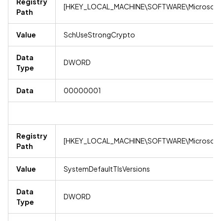
Registry
[HKEY_LOCAL_MACHINE\SOFTWARE\Microsoft\
Path
Value
SchUseStrongCrypto
Data
DWORD
Type
Data
00000001
Registry
[HKEY_LOCAL_MACHINE\SOFTWARE\Microsoft\
Path
Value
SystemDefaultTlsVersions
Data
DWORD
Type