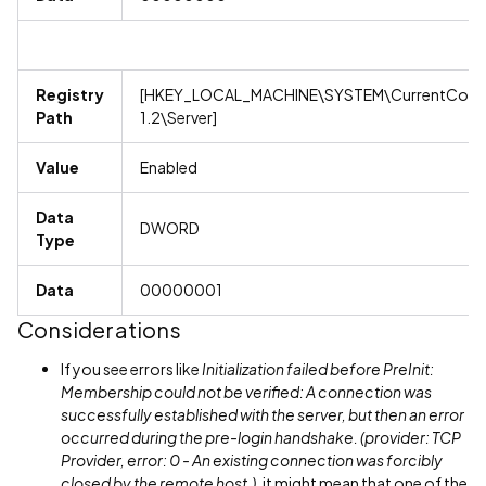
Registry
[HKEY_LOCAL_MACHINE\SYSTEM\CurrentContro
Path
1.2\Server]
Value
Enabled
Data
DWORD
Type
Data
00000001
Considerations
If you see errors like
Initialization failed before PreInit:
Membership could not be verified: A connection was
successfully established with the server, but then an error
occurred during the pre-login handshake. (provider: TCP
Provider, error: 0 - An existing connection was forcibly
closed by the remote host.)
, it might mean that one of the