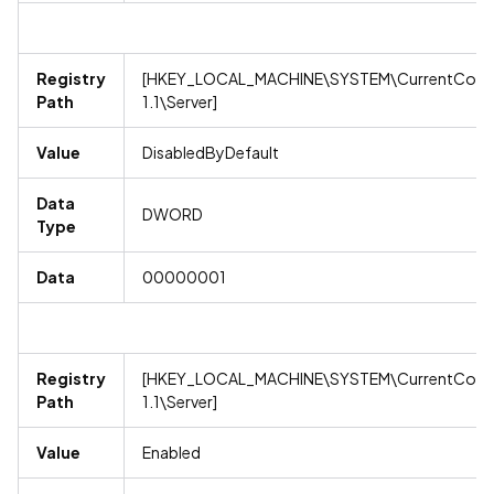
Registry
[HKEY_LOCAL_MACHINE\SYSTEM\CurrentContro
Path
1.1\Server]
Value
DisabledByDefault
Data
DWORD
Type
Data
00000001
Registry
[HKEY_LOCAL_MACHINE\SYSTEM\CurrentContro
Path
1.1\Server]
Value
Enabled