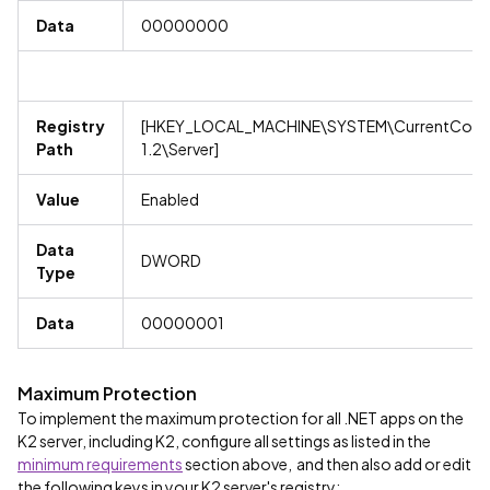
Data
00000000
Registry
[HKEY_LOCAL_MACHINE\SYSTEM\CurrentContro
Path
1.2\Server]
Value
Enabled
Data
DWORD
Type
Data
00000001
Maximum Protection
To implement the maximum protection for all .NET apps on the
K2 server, including K2, configure all settings as listed in the
minimum requirements
section above, and then also add or edit
the following keys in your K2 server's registry: