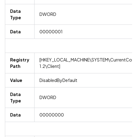
Data
DWORD
Type
Data
00000001
Registry
[HKEY_LOCAL_MACHINE\SYSTEM\CurrentContro
Path
1.2\Client]
Value
DisabledByDefault
Data
DWORD
Type
Data
00000000