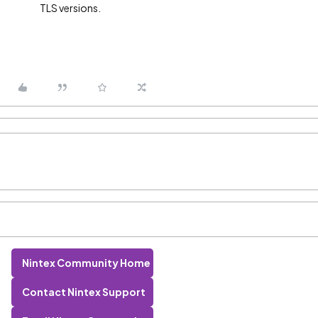
TLS versions.
Nintex Community Home
Contact Nintex Support