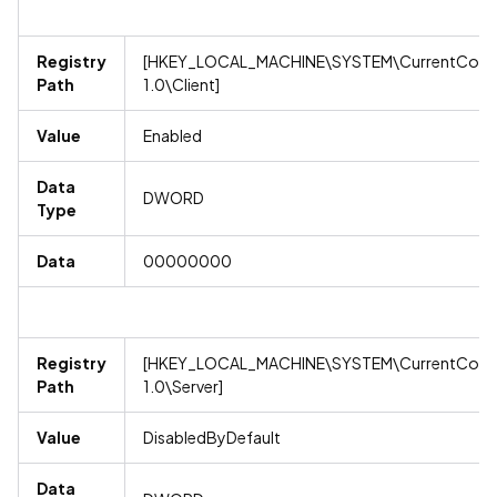
Registry
[HKEY_LOCAL_MACHINE\SYSTEM\CurrentContro
Path
1.0\Client]
Value
Enabled
Data
DWORD
Type
Data
00000000
Registry
[HKEY_LOCAL_MACHINE\SYSTEM\CurrentContro
Path
1.0\Server]
Value
DisabledByDefault
Data