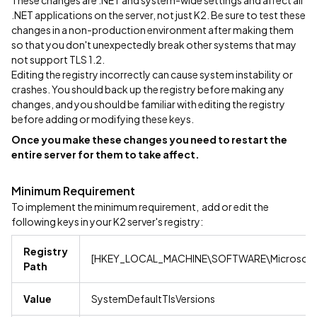
These changes are .NET and system-wide settings and affect all
.NET applications on the server, not just K2. Be sure to test these
changes in a non-production environment after making them
so that you don't unexpectedly break other systems that may
not support TLS 1.2.
Editing the registry incorrectly can cause system instability or
crashes. You should back up the registry before making any
changes, and you should be familiar with editing the registry
before adding or modifying these keys.
Once you make these changes you need to restart the
entire server for them to take affect.
Minimum Requirement
To implement the minimum requirement, add or edit the
following keys in your K2 server's registry:
Registry
[HKEY_LOCAL_MACHINE\SOFTWARE\Microsoft\
Path
Value
SystemDefaultTlsVersions