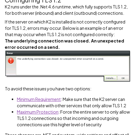
K2 runs under the .Net 4.6 runtime, which fully supports TLS 1.2,
for both server (inbound) and client (outbound) connections.
If the server on which K2 is installed is not correctly configured
for TLS 1.2, errors may occur. Below is an example of an error
that may occur when TLS 1.2 is not configured correctly:
The underlying connection was closed. An unexpected
error occurred on a send.
To avoid these issues you have two options:
Minimum Requirement
: Make sure that the K2 server can
communicate with other services that only allow TLS 1.2
Maximum Protection
: Force the entire server to only allow
TLS 1.2 connections so that incoming and outgoing
connections use this higher level of security