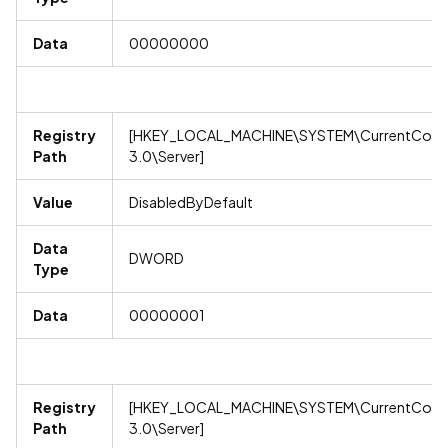
Data
00000000
Registry
[HKEY_LOCAL_MACHINE\SYSTEM\CurrentContro
Path
3.0\Server]
Value
DisabledByDefault
Data
DWORD
Type
Data
00000001
Registry
[HKEY_LOCAL_MACHINE\SYSTEM\CurrentContro
Path
3.0\Server]