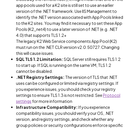
app pools used for a K2 site is still set to use an earlier
version of the .NET framework. Use IIS Management to
identify the .NET version associated with App Pools linked
to the K2 sites. You may find it necessary to set these App
Pools (K2_net4) to use a later version of .NET (e.g. .NET
4.0) that supports TLS 1.2+
The legacy K2 Web Service components App Pool (K2)
must run on the .NET CLR version v2.0.50727. Changing
this will cause issues.
SQL TLS 1.2 Limitation:
SQL Server still requires TLS 1.2
to start up. If SQL is running on the same VM, TLS 1.2
cannot be disabled.
.NET Registry Settings:
The version of TLS that .NET
uses can be configured or limited via registry settings. If
you experience issues, you should check your registry
settings to ensure TLS 1.3 is not restricted. See
Protocol
settings
for more information
Infrastructure Compatibility:
If you experience
compatibility issues, you should verify your OS, .NET
version, and registry settings, and check whether any
group policies or security configurations enforce specific