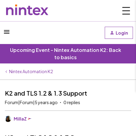
Login
Upcoming Event - Nintex Automation K2: Back
to basics
Nintex Automation K2
K2 and TLS 1.2 & 1.3 Support
Forum|Forum|5 years ago
0 replies
MillaZ