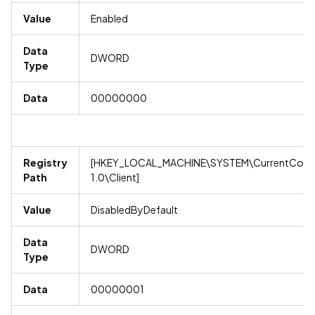
Value
Enabled
Data
DWORD
Type
Data
00000000
Registry
[HKEY_LOCAL_MACHINE\SYSTEM\CurrentContro
Path
1.0\Client]
Value
DisabledByDefault
Data
DWORD
Type
Data
00000001