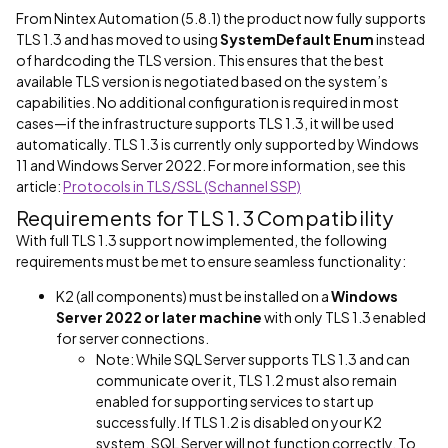
From Nintex Automation (5.8.1) the product now fully supports
TLS 1.3 and has moved to using
SystemDefault Enum
instead
of hardcoding the TLS version. This ensures that the best
available TLS version is negotiated based on the system’s
capabilities. No additional configuration is required in most
cases—if the infrastructure supports TLS 1.3, it will be used
automatically. TLS 1.3 is currently only supported by Windows
11 and Windows Server 2022. For more information, see this
article:
Protocols in TLS/SSL (Schannel SSP)
Requirements for TLS 1.3 Compatibility
With full TLS 1.3 support now implemented, the following
requirements must be met to ensure seamless functionality:
K2 (all components) must be installed on a
Windows
Server 2022 or later machine
with only TLS 1.3 enabled
for server connections.
Note: While SQL Server supports TLS 1.3 and can
communicate over it, TLS 1.2 must also remain
enabled for supporting services to start up
successfully. If TLS 1.2 is disabled on your K2
system, SQL Server will not function correctly. To