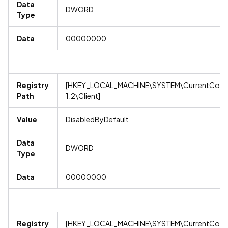
Data
DWORD
Type
Data
00000000
Registry
[HKEY_LOCAL_MACHINE\SYSTEM\CurrentContro
Path
1.2\Client]
Value
DisabledByDefault
Data
DWORD
Type
Data
00000000
Registry
[HKEY_LOCAL_MACHINE\SYSTEM\CurrentContro