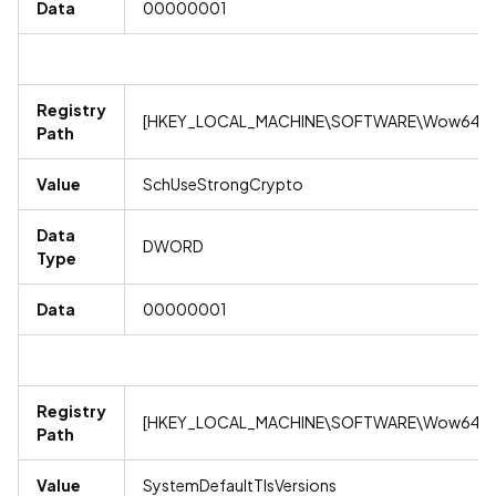
Data
00000001
Registry
[HKEY_LOCAL_MACHINE\SOFTWARE\Wow6432No
Path
Value
SchUseStrongCrypto
Data
DWORD
Type
Data
00000001
Registry
[HKEY_LOCAL_MACHINE\SOFTWARE\Wow6432No
Path
Value
SystemDefaultTlsVersions