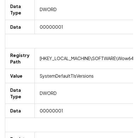
Data
DWORD
Type
Data
00000001
Registry
[HKEY_LOCAL_MACHINE\SOFTWARE\Wow6432No
Path
Value
SystemDefaultTlsVersions
Data
DWORD
Type
Data
00000001