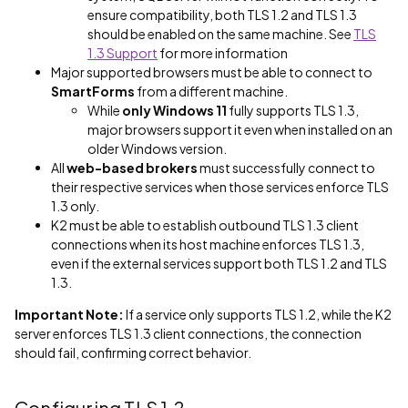
ensure compatibility, both TLS 1.2 and TLS 1.3
should be enabled on the same machine. See
TLS
1.3 Support
for more information
Major supported browsers must be able to connect to
SmartForms
from a different machine.
While
only Windows 11
fully supports TLS 1.3,
major browsers support it even when installed on an
older Windows version.
All
web-based brokers
must successfully connect to
their respective services when those services enforce TLS
1.3 only.
K2 must be able to establish outbound TLS 1.3 client
connections when its host machine enforces TLS 1.3,
even if the external services support both TLS 1.2 and TLS
1.3.
Important Note:
If a service only supports TLS 1.2, while the K2
server enforces TLS 1.3 client connections, the connection
should fail, confirming correct behavior.
Configuring TLS 1.2