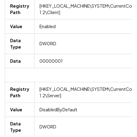
Registry
[HKEY_LOCAL_MACHINE\SYSTEM\CurrentContro
Path
1.2\Client]
Value
Enabled
Data
DWORD
Type
Data
00000001
Registry
[HKEY_LOCAL_MACHINE\SYSTEM\CurrentContro
Path
1.2\Server]
Value
DisabledByDefault
Data
DWORD
Type