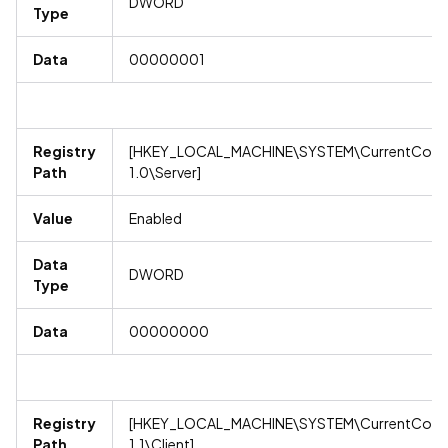
DWORD
Type
Data
00000001
Registry
[HKEY_LOCAL_MACHINE\SYSTEM\CurrentContro
Path
1.0\Server]
Value
Enabled
Data
DWORD
Type
Data
00000000
Registry
[HKEY_LOCAL_MACHINE\SYSTEM\CurrentContro
Path
1.1\Client]