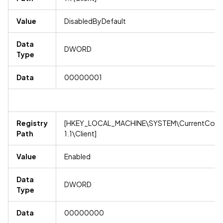
Value
DisabledByDefault
Data
DWORD
Type
Data
00000001
Registry
[HKEY_LOCAL_MACHINE\SYSTEM\CurrentContro
Path
1.1\Client]
Value
Enabled
Data
DWORD
Type
Data
00000000