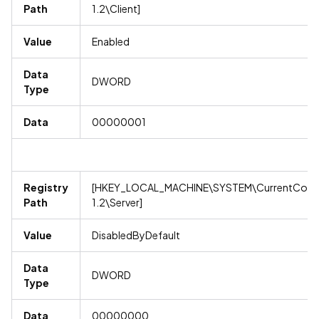
Path
1.2\Client]
Value
Enabled
Data
DWORD
Type
Data
00000001
Registry
[HKEY_LOCAL_MACHINE\SYSTEM\CurrentContro
Path
1.2\Server]
Value
DisabledByDefault
Data
DWORD
Type
Data
00000000