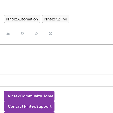
Nintex Automation
Nintex K2 Five
Nintex Community Home
Contact Nintex Support