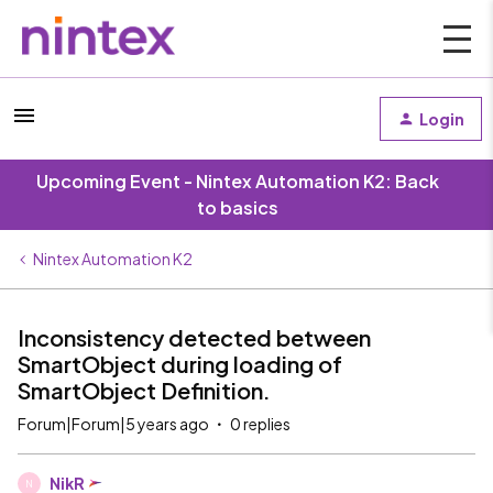
Login
Upcoming Event - Nintex Automation K2: Back
to basics
Nintex Automation K2
Inconsistency detected between
SmartObject during loading of
SmartObject Definition.
Forum|Forum|5 years ago
0 replies
NikR
N