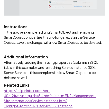
Instructions
In the above example, editing SmartObject and removing
SmartObject properties that no longer exist in the Service
Object, save the change, will allow SmartObject to be deleted.
Additional Information
Alternatively, adding the missing properties (columns in SQL
table in this example), and refreshing Service Instance (SQL
Server Service in this example) will allow SmartObject to be
deleted as well.
Related Links
https://help.nintex.com/en-
US/k2five/userguide/5.4/default.htm#K2-Management-
Site/Integration/ServiceInstances.htm?
Highlight=refresh%20service%20instance