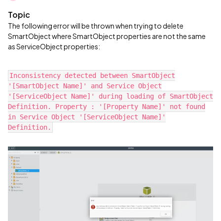
Topic
The following error will be thrown when trying to delete
SmartObject where SmartObject properties are not the same
as ServiceObject properties:
Inconsistency detected between SmartObject
'[SmartObject Name]' and Service Object
'[ServiceObject Name]' during loading of SmartObject
Definition. Property : '[Property Name]' not found
in Service Object '[ServiceObject Name]'
Definition.