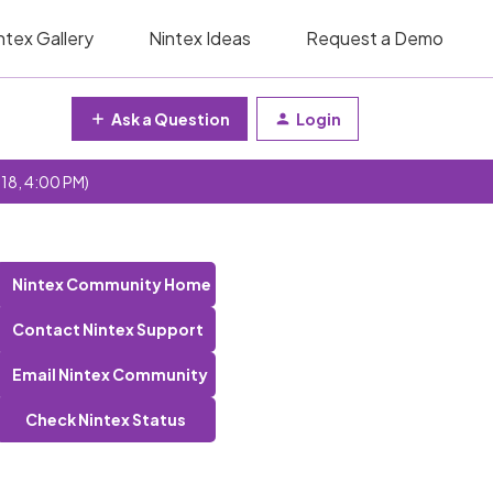
ntex Gallery
Nintex Ideas
Request a Demo
Ask a Question
Login
 18, 4:00 PM)
Nintex Community Home
Contact Nintex Support
Email Nintex Community
Check Nintex Status