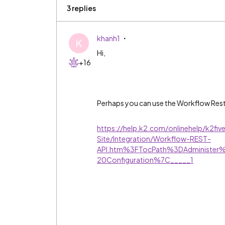
3 replies
khanh1
K
Hi,
+16
Perhaps you can use the Workflow Rest A
https://help.k2.com/onlinehelp/k2f
Site/Integration/Workflow-REST-
API.htm%3FTocPath%3DAdministe
20Configuration%7C_____1