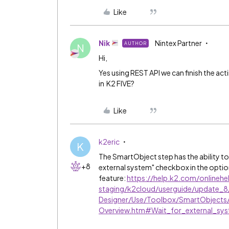
Like
Nik
Nintex Partner
AUTHOR
N
Hi,
Yes using REST API we can finish the acti
in K2 FIVE?
Like
k2eric
K
The SmartObject step has the ability t
+8
external system" checkbox in the optio
feature:
https://help.k2.com/onlinehe
staging/k2cloud/userguide/update_
Designer/Use/Toolbox/SmartObjects
Overview.htm#Wait_for_external_sy