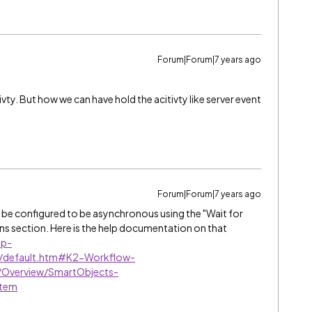
Forum|Forum|7 years ago
ivty. But how we can have hold the acitivty like server event
Forum|Forum|7 years ago
o be configured to be asynchronous using the "Wait for
ns section. Here is the help documentation on that
lp-
8/default.htm#K2-Workflow-
/Overview/SmartObjects-
stem