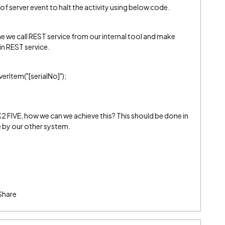
of server event to halt the activity using below code.
 we call REST service from our internal tool and make
in REST service.
rItem("[serialNo]");
K2 FIVE, how we can we achieve this? This should be done in
e by our other system.
Share