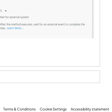
Terms & Conditions
Cookie Settings
Accessibility statement