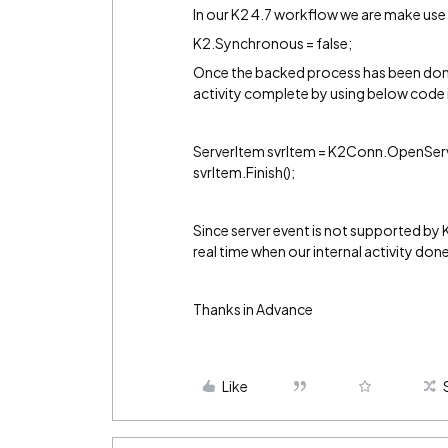
In our K2 4.7 workflow we are make use 
K2.Synchronous = false;
Once the backed process has been done
activity complete by using below code 
ServerItem svrItem = K2Conn.OpenServe
svrItem.Finish();
Since server event is not supported by 
real time when our internal activity don
Thanks in Advance
Like