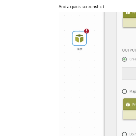
And a quick screenshot: