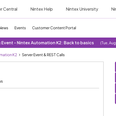
r Central
Nintex Help
Nintex University
Ni
News
Events
Customer Content Portal
Event - Nintex Automation K2: Back to basics
(Tue, Aug
omation K2
Server Event & REST Calls
ws