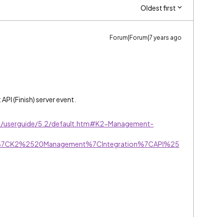
Oldest first
Forum|Forum|7 years ago
PI (Finish) server event.
ive/userguide/5.2/default.htm#K2-Management-
r%7CK2%2520Management%7CIntegration%7CAPI%25