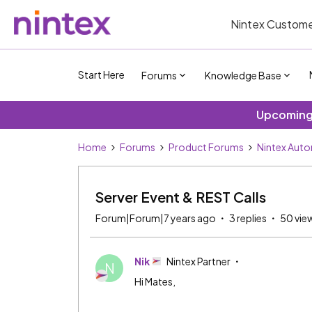
Nintex Custome
Start Here
Forums
Knowledge Base
Upcoming 
Home
Forums
Product Forums
Nintex Aut
Server Event & REST Calls
Forum|Forum|7 years ago
3 replies
50 vie
Nik
Nintex Partner
N
Hi Mates,