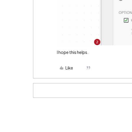
I hope this helps.
Like