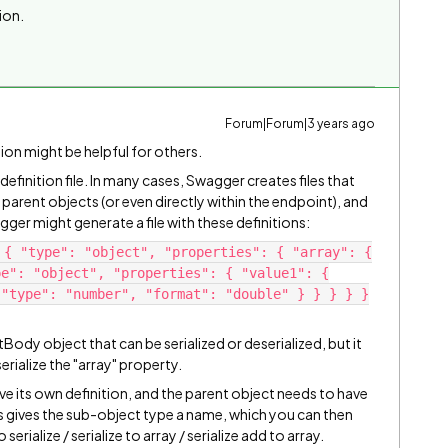
tion.
Forum|Forum|3 years ago
tion might be helpful for others.
inition file. In many cases, Swagger creates files that
ir parent objects (or even directly within the endpoint), and
ger might generate a file with these definitions:
 { "type": "object", "properties": { "array": {
pe": "object", "properties": { "value1": {
 "type": "number", "format": "double" } } } } }
Body object that can be serialized or deserialized, but it
erialize the "array" property.
ve its own definition, and the parent object needs to have
s gives the sub-object type a name, which you can then
rialize / serialize to array / serialize add to array.