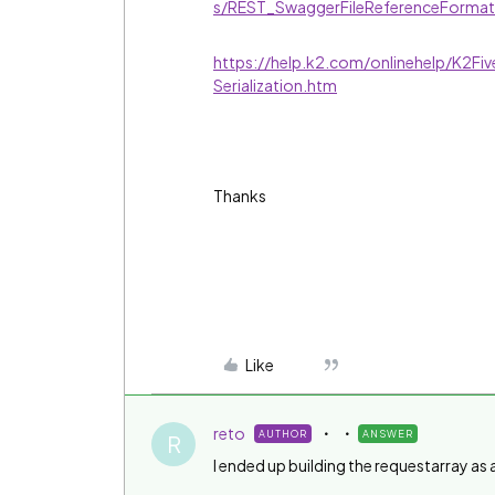
s/REST_SwaggerFileReferenceForma
https://help.k2.com/onlinehelp/K2F
Serialization.htm
Thanks
Like
reto
AUTHOR
ANSWER
R
I ended up building the requestarray as a