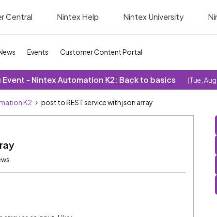
r Central
Nintex Help
Nintex University
Ni
News
Events
Customer Content Portal
Event - Nintex Automation K2: Back to basics
(Tue, Aug
omation K2
post to REST service with json array
rray
ews