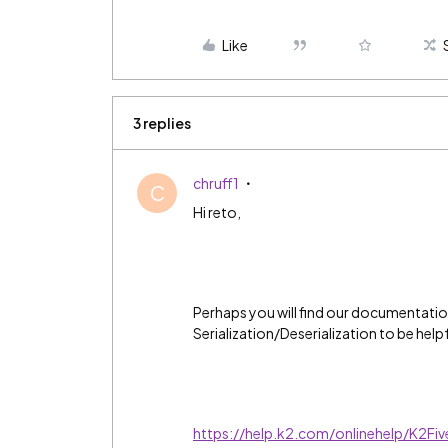
Like
3 replies
chruff1
C
Hi reto,
Perhaps you will find our documentati
Serialization/Deserialization to be helpf
https://help.k2.com/onlinehelp/K2Fi