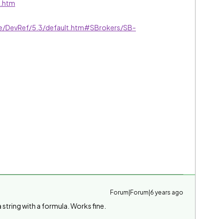
t.htm
ive/DevRef/5.3/default.htm#SBrokers/SB-
Forum|Forum|6 years ago
 string with a formula. Works fine.