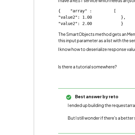
I have a REST service which needs an json
{    "array" :         [            {  
"value2": 1.00            },          
"value2": 2.00            }    
The SmartObjects method gets an Memo 
this input parameter as a list with the se
I know how to deserialize response values
Is there a tutorial somewhere?
Best answer by
reto
I ended up building the requestarra
But I still wonder if there's a better