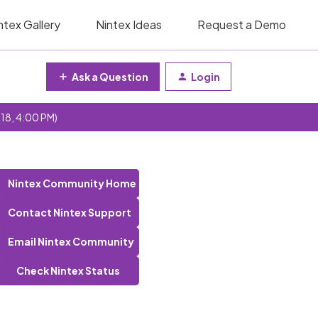
ntex Gallery
Nintex Ideas
Request a Demo
Ask a Question
Login
 18, 4:00 PM)
Nintex Community Home
Contact Nintex Support
Email Nintex Community
Check Nintex Status