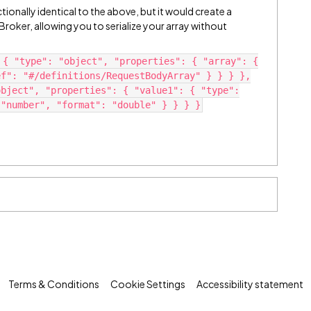
tionally identical to the above, but it would create a
oker, allowing you to serialize your array without
 { "type": "object", "properties": { "array": {
ef": "#/definitions/RequestBodyArray" } } } },
object", "properties": { "value1": { "type":
 "number", "format": "double" } } } }
Terms & Conditions
Cookie Settings
Accessibility statement