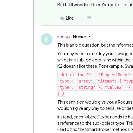
But I still wonder if there's a better solu
Like
ericray
Novice
E
This is an old question, but the informa
You may need to modify your swagger def
will define sub-objects inline within the
K2 doesn't like these. For example, Swag
"definitions": { "RequestBody":
"type": "array", "items": { "ty
"type": "string" }, "value2": {
} }
This definition would give you a Request
wouldn't give any way to serialize or des
Instead, each "object" type needs to ha
a reference to the sub-object type. Thi
use to find the SmartBroker methods to se