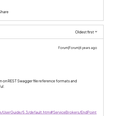
Share
Oldest first
Forum|Forum|6 years ago
on on REST Swagger file reference formats and
ul:
ve/UserGuide/5.3/default.htm#ServiceBrokers/EndPoint