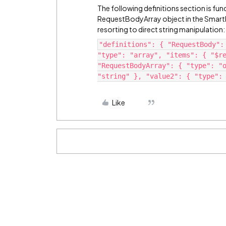
The following definitions section is func
RequestBodyArray object in the SmartBr
resorting to direct string manipulation:
"definitions": { "RequestBody":
"type": "array", "items": { "$r
"RequestBodyArray": { "type": "
"string" }, "value2": { "type":
Like