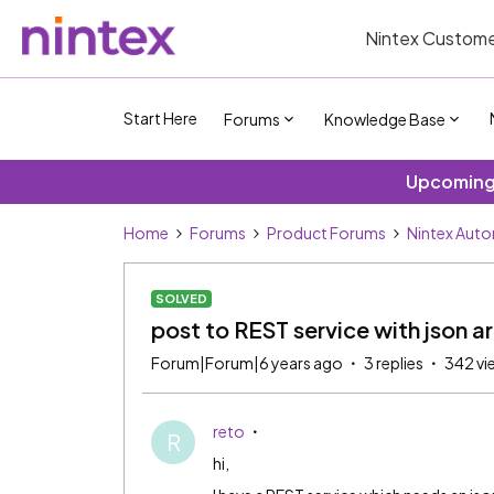
Nintex Custome
Start Here
Forums
Knowledge Base
Upcoming 
Home
Forums
Product Forums
Nintex Aut
SOLVED
post to REST service with json a
Forum|Forum|6 years ago
3 replies
342 vi
reto
R
hi,