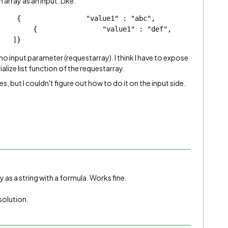
 array as an input. Like:
              "value1" : "abc",                
  {                "value1" : "def",                
    ]}
input parameter (requestarray). I think I have to expose
rialize list function of the requestarray.
, but I couldn't figure out how to do it on the input side.
y as a string with a formula. Works fine.
 solution.