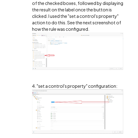
of the checked boxes, followed by displaying
the result on the label once the button is
clicked. I used the "set a control's property"
action to do this. See the next screenshot of
how the rule was configured.
4. "set a control's property" configuration: