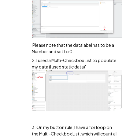
Please note that the datalabel has to be a
Number and set to 0.
2. I used a Multi-Checkbox List to populate
my data (I used static data)"
3. On my button rule, I have a for loop on
the Multi-Checkbox List, which will count all