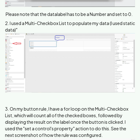
Please note that the datalabel has to be a Number and set to 0.
2. I used a Multi-Checkbox List to populate my data (I used static
data)"
3. On my button rule, I have a for loop on the Multi-Checkbox
List, which will count all of the checked boxes, followed by
displaying the result on the label once the button is clicked. I
used the "set a control's property" action to do this. See the
next screenshot of how the rule was configured.