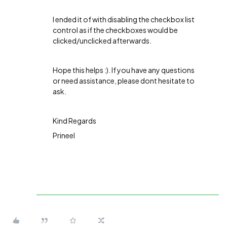
I ended it of with disabling the checkbox list
control as if the checkboxes would be
clicked/unclicked afterwards.
Hope this helps :). If you have any questions
or need assistance, please dont hesitate to
ask.
Kind Regards
Prineel