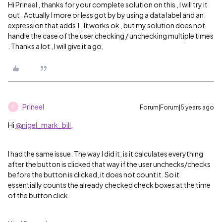
Hi Prineel , thanks for your complete solution on this , I will try it
out . Actually I more or less got by by using a data label and an
expression that adds 1 . It works ok , but my solution does not
handle the case of the user checking / unchecking multiple times
. Thanks a lot , I will give it a go,
Prineel
Forum|Forum|5 years ago
P
Hi
@nigel_mark_bill
,
I had the same issue. The way I did it, is it calculates everything
after the button is clicked that way if the user unchecks/checks
before the button is clicked, it does not count it. So it
essentially counts the already checked check boxes at the time
of the button click.