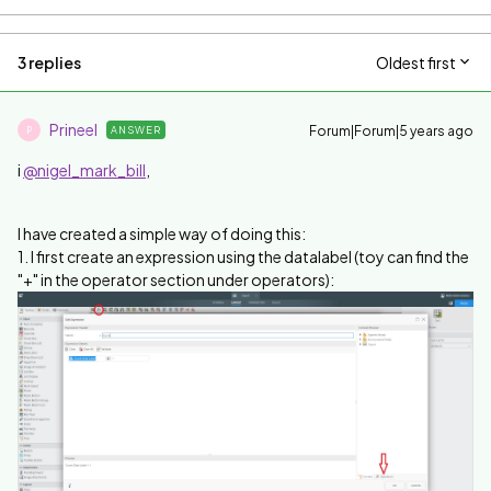
3 replies
Oldest first
Prineel
Forum|Forum|5 years ago
ANSWER
P
i
@nigel_mark_bill
,
I have created a simple way of doing this:
1. I first create an expression using the datalabel (toy can find the
"+" in the operator section under operators):