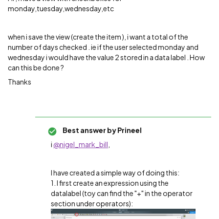
monday,tuesday,wednesday,etc
when i save the view (create the item ), i want a total of the
number of days checked . ie if the user selected monday and
wednesday i would have the value 2 stored in a data label . How
can this be done ?
Thanks
Best answer by
Prineel
i
@nigel_mark_bill
,
I have created a simple way of doing this:
1. I first create an expression using the
datalabel (toy can find the "+" in the operator
section under operators):