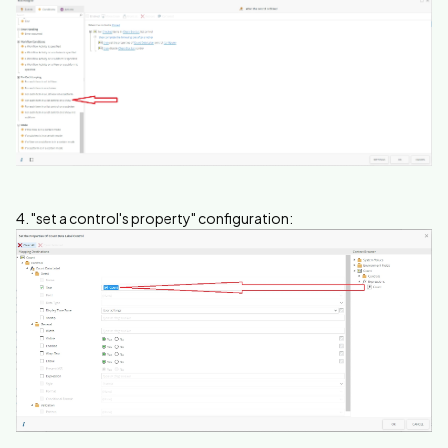
4. "set a control's property" configuration: