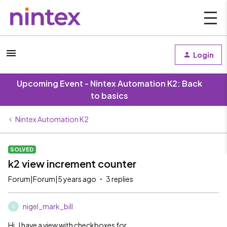
Login
Upcoming Event - Nintex Automation K2: Back
to basics
Nintex Automation K2
SOLVED
k2 view increment counter
Forum|Forum|5 years ago
3 replies
nigel_mark_bill
N
Hi , I have a view with checkboxes for