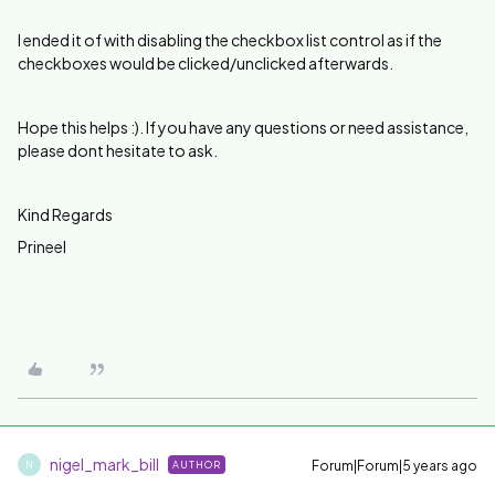
I ended it of with disabling the checkbox list control as if the
checkboxes would be clicked/unclicked afterwards.
Hope this helps :). If you have any questions or need assistance,
please dont hesitate to ask.
Kind Regards
Prineel
nigel_mark_bill
Forum|Forum|5 years ago
AUTHOR
N