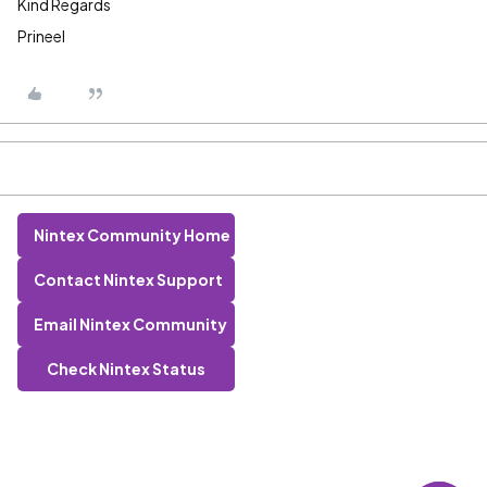
Kind Regards
Prineel
Nintex Community Home
Contact Nintex Support
Email Nintex Community
Check Nintex Status