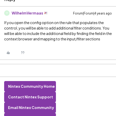
WilhelmVermaas
Forum|Forum|4 years ago
W
If you open the config option on the rule that populates the
control, you will be able to add additional filter conditions. You
will be able to include the additional field by finding the field in the
context browser and mapping to the input/filter sections
Nintex Community Home
Contact Nintex Support
Email Nintex Community