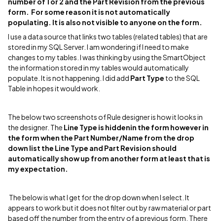
number of 1 or 2 and the
Part Revision from the previous
form. For some reason it is not automatically
populating. It is also not visible to anyone on the form.
I use a data source that links two tables (related tables) that are
stored in my SQL Server. I am wondering if I need to make
changes to my tables. I was thinking by using the SmartObject
the information stored in my tables would automatically
populate. It is not happening. I did add
Part Type
to the SQL
Table in hopes it would work.
The below two screenshots of Rule designer is how it looks in
the designer. The
Line Type is hiddenin the form however in
the form when the
Part Number/Name from the drop
down list the
Line Type and
Part Revision should
automatically show up from another form at least that is
my expectation.
The below is what I get for the drop down when I select. It
appears to work but it does not filter out by raw material or part
based off the number from the entry of a previous form. There