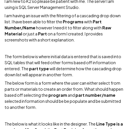
I am new to K2 so please be patient with me. The server I am
using is SQL Server Management Studio.
I am having an issue with the filtering of a cascading drop down
list. I have been able to filter the
Programs
with
Part
Number/Name
however I need it to filter along with
Raw
Material
or just a
Part
on a form I created. I provides
screenshots with a short explanation.
The form below is where initial data is entered that is saved into
SQL tables that will feed other forms based off information
entered. The
part type
will determine how the cascading drop
down list will appear in another form.
The below form is a form where the user can either select from
parts or materials to create an order from. What should happen
based off selecting the
program
and
part number/name
selected information should be be populate and be submitted
to another form.
The below is what it looks like in the designer. The
Line Type is a