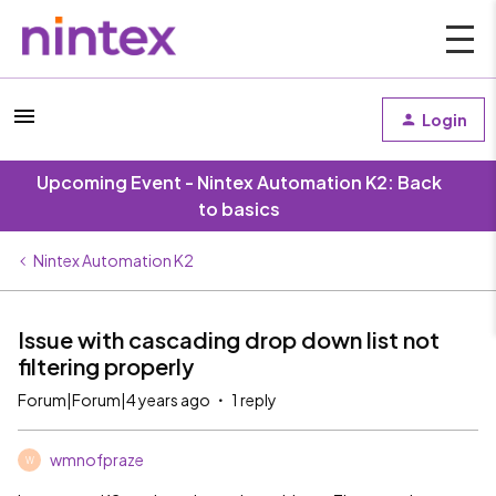
Login
Upcoming Event - Nintex Automation K2: Back
to basics
Nintex Automation K2
Issue with cascading drop down list not
filtering properly
Forum|Forum|4 years ago
1 reply
wmnofpraze
W