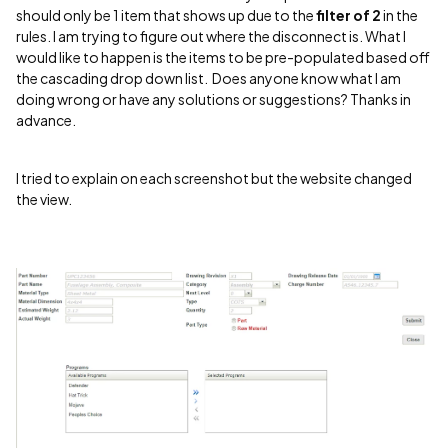
should only be 1 item that shows up due to the
filter of 2
in the
rules. I am trying to figure out where the disconnect is. What I
would like to happen is the items to be pre-populated based off
the cascading drop down list. Does anyone know what I am
doing wrong or have any solutions or suggestions? Thanks in
advance.
I tried to explain on each screenshot but the website changed
the view.