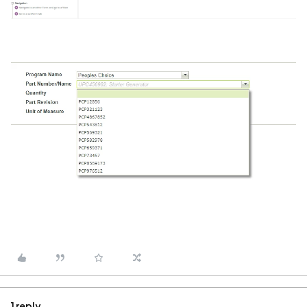
1 reply