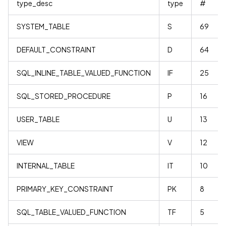
type_desc
type
#
SYSTEM_TABLE
S
69
DEFAULT_CONSTRAINT
D
64
SQL_INLINE_TABLE_VALUED_FUNCTION
IF
25
SQL_STORED_PROCEDURE
P
16
USER_TABLE
U
13
VIEW
V
12
INTERNAL_TABLE
IT
10
PRIMARY_KEY_CONSTRAINT
PK
8
SQL_TABLE_VALUED_FUNCTION
TF
5