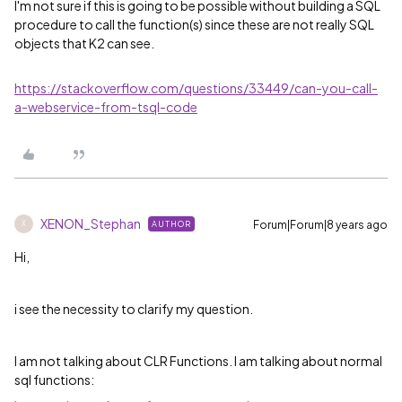
I'm not sure if this is going to be possible without building a SQL
procedure to call the function(s) since these are not really SQL
objects that K2 can see.
https://stackoverflow.com/questions/33449/can-you-call-
a-webservice-from-tsql-code
XENON_Stephan
Forum|Forum|8 years ago
AUTHOR
X
Hi,
i see the necessity to clarify my question.
I am not talking about CLR Functions. I am talking about normal
sql functions: