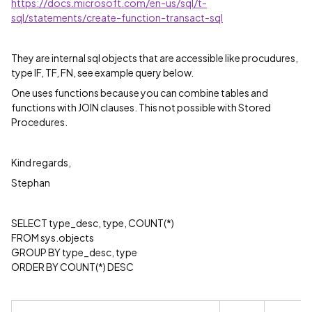
https://docs.microsoft.com/en-us/sql/t-
sql/statements/create-function-transact-sql
They are internal sql objects that are accessible like procudures,
type IF, TF, FN, see example query below.
One uses functions because you can combine tables and
functions with JOIN clauses. This not possible with Stored
Procedures.
Kind regards,
Stephan
SELECT type_desc, type, COUNT(*)
FROM sys.objects
GROUP BY type_desc, type
ORDER BY COUNT(*) DESC