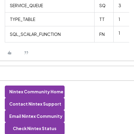
SERVICE_QUEUE
SQ
3
TYPE_TABLE
TT
1
1
SQL_SCALAR_FUNCTION
FN
Nintex Community Home
Contact Nintex Support
Email Nintex Community
Check Nintex Status