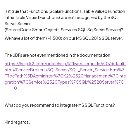
is it true that Functions (Scalar Functions, Table Valued Function,
Inline Table Valued Functions) are not recognized by the SQL
Server Service
(SourceCode.SmartObjects.Services.SQL.SqlServerService)?
We have a lot of them (~1.500) on our MS SQL 2016 SQL server.
The UDFs are not even mentioned in the documentation:
https://help.k2.com/onlinehelp/k2five/userguide/5.0/default.
htm#ServiceBrokers/SQLServer/SQL_Server_Service.htm%3
FTocPath%3DAdminister%7CK2%2520Management%7CInte
gration%7CService%2520Types%7CSQL%2520Server%7C_
____0
What do you recommend to integrate MS SQL Functions?
Kind regards,