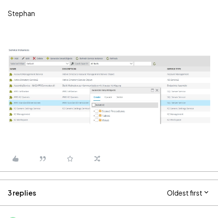
Stephan
3 replies
Oldest first