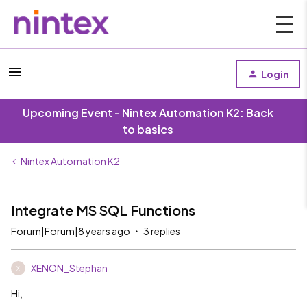
Login
Upcoming Event - Nintex Automation K2: Back
to basics
Nintex Automation K2
Integrate MS SQL Functions
Forum|Forum|8 years ago
3 replies
XENON_Stephan
X
Hi,