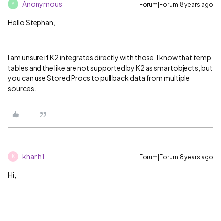
Anonymous
Forum|Forum|8 years ago
A
Hello Stephan,
I am unsure if K2 integrates directly with those. I know that temp
tables and the like are not supported by K2 as smartobjects, but
you can use Stored Procs to pull back data from multiple
sources.
khanh1
Forum|Forum|8 years ago
K
Hi,