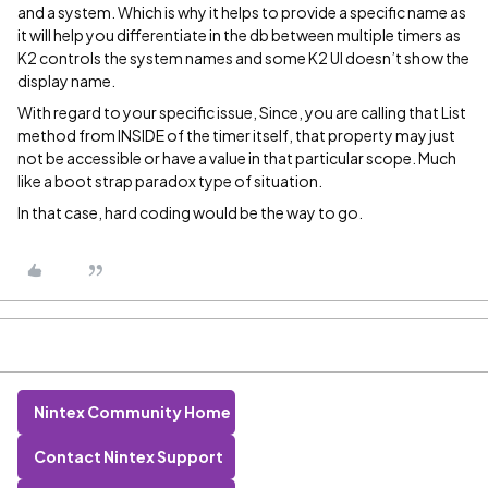
and a system. Which is why it helps to provide a specific name as
it will help you differentiate in the db between multiple timers as
K2 controls the system names and some K2 UI doesn’t show the
display name.
With regard to your specific issue, Since, you are calling that List
method from INSIDE of the timer itself, that property may just
not be accessible or have a value in that particular scope. Much
like a boot strap paradox type of situation.
In that case, hard coding would be the way to go.
Nintex Community Home
Contact Nintex Support