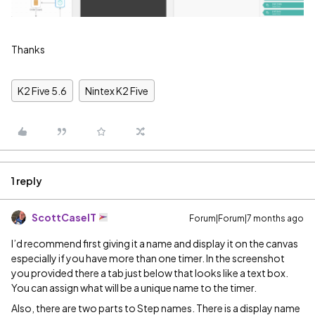
Thanks
K2 Five 5.6
Nintex K2 Five
1 reply
ScottCaseIT
Forum|Forum|7 months ago
I’d recommend first giving it a name and display it on the canvas
especially if you have more than one timer. In the screenshot
you provided there a tab just below that looks like a text box.
You can assign what will be a unique name to the timer.
Also, there are two parts to Step names. There is a display name