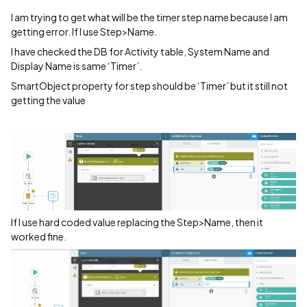
I am trying to get what will be the timer step name because I am
getting error. If I use Step>Name.
I have checked the DB for Activity table, System Name and
Display Name is same ‘Timer’.
SmartObject property for step should be ‘Timer’ but it still not
getting the value
If I use hard coded value replacing the Step>Name, then it
worked fine.