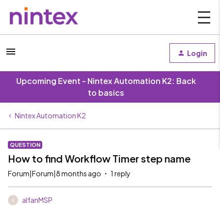
Login
Upcoming Event - Nintex Automation K2: Back
to basics
Nintex Automation K2
QUESTION
How to find Workflow Timer step name
Forum|Forum|8 months ago
1 reply
alfanMSP
A