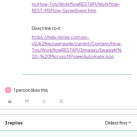
nt/How-Tos/WorkflowRESTAPI/Workflow-
REST-MSFlow-ServerEvent.htm
Direct link to it:
https://help.nintex.com/en-
US/k2five/userguide/current/Content/How-
Tos/WorkflowRESTAPI/3images/Swagger%
20-%20MicrosoftPowerAutomate.json
1 person likes this
K
3 replies
Oldest first