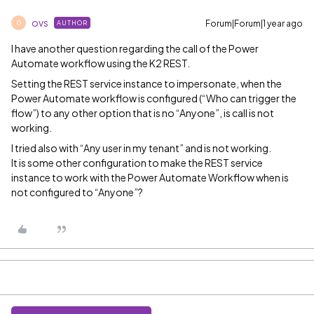
ovs
Forum|Forum|1 year ago
AUTHOR
O
I have another question regarding the call of the Power
Automate workflow using the K2 REST.
Setting the REST service instance to impersonate, when the
Power Automate workflow is configured (“Who can trigger the
flow”) to any other option that is no “Anyone”, is call is not
working.
I tried also with “Any user in my tenant” and is not working.
It is some other configuration to make the REST service
instance to work with the Power Automate Workflow when is
not configured to “Anyone”?