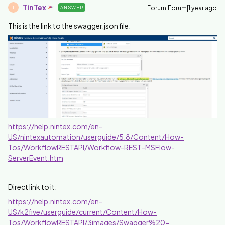
TinTex
Forum|Forum|1 year ago
ANSWER
T
This is the link to the swagger.json file:
https://help.nintex.com/en-
US/nintexautomation/userguide/5.8/Content/How-
Tos/WorkflowRESTAPI/Workflow-REST-MSFlow-
ServerEvent.htm
Direct link to it:
https://help.nintex.com/en-
US/k2five/userguide/current/Content/How-
Tos/WorkflowRESTAPI/3images/Swagger%20-