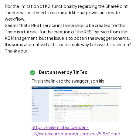
For the limitation of K2 functionality regarding the SharePoint
functionalities I need to use an additional power automate
workflow.
Seems that a REST service instance should be created for this.
There is a tutorial for the creation of the REST service from the
K2 Management, but the issue is to obtain the swagger schema.
It is some alternative to this or a simple way to have this schema?
Thank you\
Best answer by
TinTex
This is the link to the swagger.json file:
https://help.nintex.com/en-
US/nintexautomation/userguide/5.8/Conte