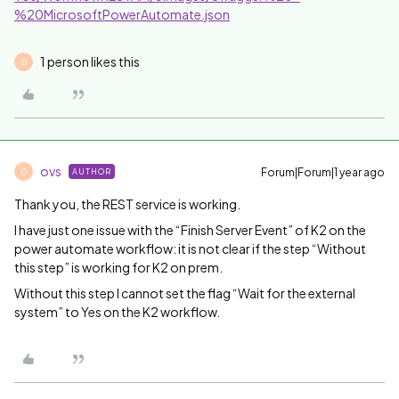
%20MicrosoftPowerAutomate.json
1 person likes this
O
ovs
Forum|Forum|1 year ago
AUTHOR
O
Thank you, the REST service is working.
I have just one issue with the “Finish Server Event” of K2 on the
power automate workflow: it is not clear if the step “Without
this step” is working for K2 on prem.
Without this step I cannot set the flag “Wait for the external
system” to Yes on the K2 workflow.