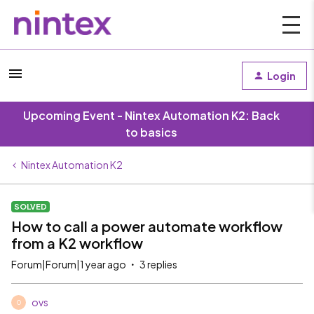
Login
Upcoming Event - Nintex Automation K2: Back
to basics
Nintex Automation K2
SOLVED
How to call a power automate workflow
from a K2 workflow
Forum|Forum|1 year ago
3 replies
ovs
O