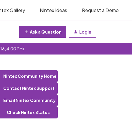
ntex Gallery
Nintex Ideas
Request a Demo
Ask a Question
Login
 18, 4:00 PM)
Nintex Community Home
Contact Nintex Support
Email Nintex Community
Check Nintex Status