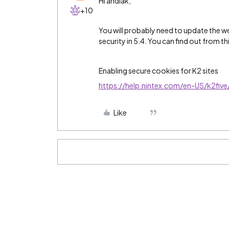
Hi andiak,
+10
You will probably need to update the web
security in 5.4. You can find out from th
Enabling secure cookies for K2 sites
https://help.nintex.com/en-US/k2fiv
Like