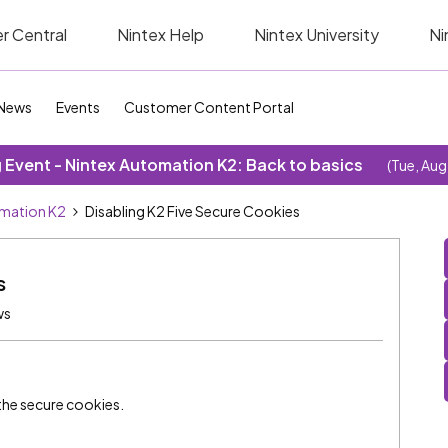
r Central
Nintex Help
Nintex University
Ni
News
Events
Customer Content Portal
Event - Nintex Automation K2: Back to basics
(Tue, Aug
omation K2
Disabling K2 Five Secure Cookies
s
ws
 the secure cookies.