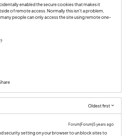
ccidentally enabled the secure cookies that makes it
tside of remote access. Normally this isn't a problem,
nce many people can only access the site using remote one-
s?
Share
Oldest first
Forum|Forum|5 years ago
d security setting on your browser to un block sites to