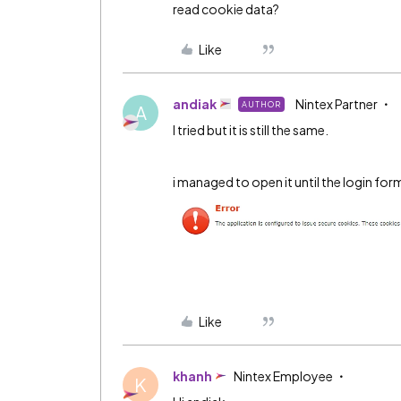
read cookie data?
Like
andiak
Nintex Partner
AUTHOR
A
I tried but it is still the same.
i managed to open it until the login form
Like
khanh
Nintex Employee
K