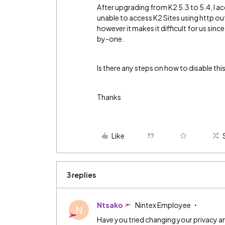
After upgrading from K2 5.3 to 5.4, I a
unable to access K2 Sites using http ou
however it makes it difficult for us si
by-one.
Is there any steps on how to disable thi
Thanks
Like
3 replies
Ntsako
Nintex Employee
N
Have you tried changing your privacy an