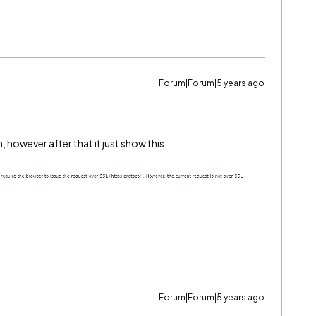
Forum|Forum|5 years ago
, however after that it just show this
Forum|Forum|5 years ago