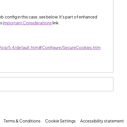
.config in this case, see below. It's part of enhanced
is
Important Considerations
link.
e/icg/5.4/default.htm#Configure/SecureCookies.htm
Terms & Conditions
Cookie Settings
Accessibility statement