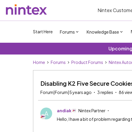
Nintex Custome
Start Here
Forums
Knowledge Base
Upcoming 
Home
Forums
Product Forums
Nintex Aut
Disabling K2 Five Secure Cookie
Forum|Forum|5 years ago
3 replies
86 vie
andiak
Nintex Partner
A
Hello, I have a bit of problem regarding