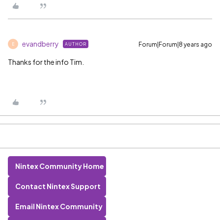
evandberry
Forum|Forum|8 years ago
AUTHOR
E
Thanks for the info Tim.
Nintex Community Home
Contact Nintex Support
Email Nintex Community