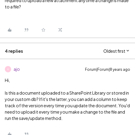
required to upload a new attachment anytime a change is made
to a file?
4 replies
Oldest first
ajo
Forum|Forum|8 years ago
A
Hi,
Is this a document uploaded to a SharePoint Library or stored in
your custom db? If it's the latter, you can add a column to keep
track of the version every time you update the document. You'd
need to upload it every time you make a change to the file and
run the save/update method.