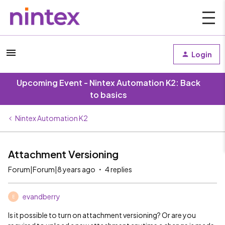
Login
Upcoming Event - Nintex Automation K2: Back
to basics
Nintex Automation K2
Attachment Versioning
Forum|Forum|8 years ago
4 replies
evandberry
E
Is it possible to turn on attachment versioning? Or are you