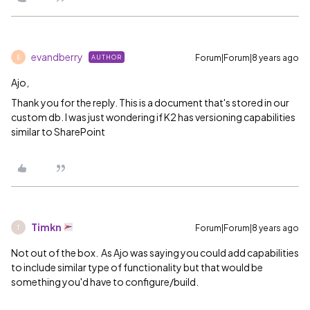
evandberry
Forum|Forum|8 years ago
AUTHOR
E
Ajo,
Thank you for the reply. This is a document that's stored in our
custom db. I was just wondering if K2 has versioning capabilities
similar to SharePoint
Timkn
Forum|Forum|8 years ago
T
Not out of the box. As Ajo was saying you could add capabilities
to include similar type of functionality but that would be
something you'd have to configure/build.