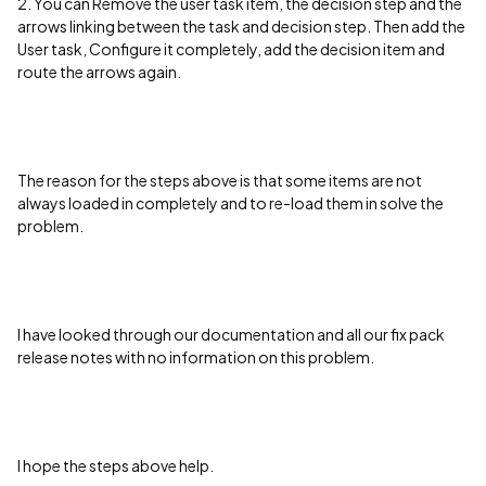
2. You can Remove the user task item, the decision step and the
arrows linking between the task and decision step. Then add the
User task, Configure it completely, add the decision item and
route the arrows again.
The reason for the steps above is that some items are not
always loaded in completely and to re-load them in solve the
problem.
I have looked through our documentation and all our fix pack
release notes with no information on this problem.
I hope the steps above help.