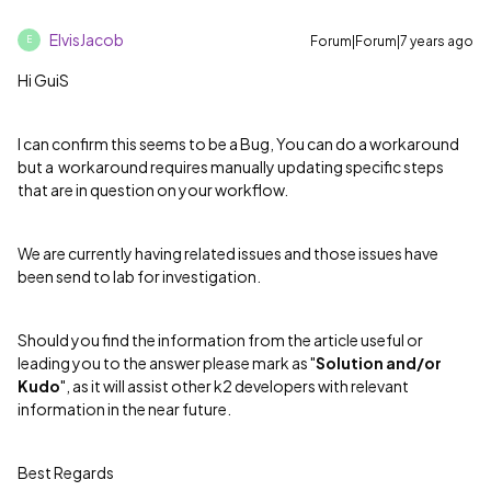
ElvisJacob
Forum|Forum|7 years ago
E
Hi GuiS
I can confirm this seems to be a Bug, You can do a workaround
but a workaround requires manually updating specific steps
that are in question on your workflow.
We are currently having related issues and those issues have
been send to lab for investigation.
Should you find the information from the article useful or
leading you to the answer please mark as "
Solution and/or
Kudo
", as it will assist other k2 developers with relevant
information in the near future.
Best Regards