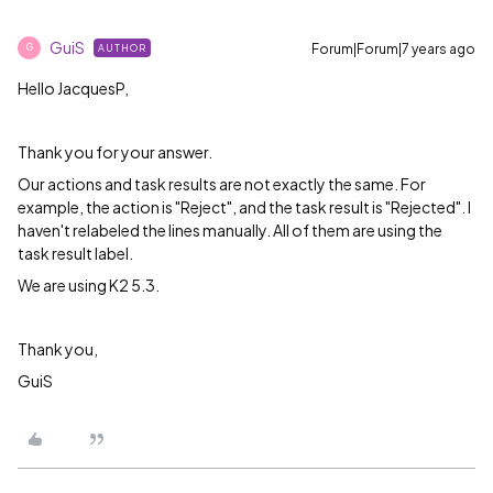
GuiS
Forum|Forum|7 years ago
AUTHOR
G
Hello JacquesP,
Thank you for your answer.
Our actions and task results are not exactly the same. For
example, the action is "Reject", and the task result is "Rejected". I
haven't relabeled the lines manually. All of them are using the
task result label.
We are using K2 5.3.
Thank you,
GuiS