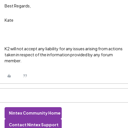
Best Regards,
Kate
K2 will not accept any liability for any issues arising from actions
taken in respect of the information provided by any forum
member.
Nintex Community Home
Contact Nintex Support