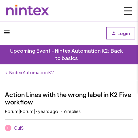
Login
Upcoming Event - Nintex Automation K2: Back
to basics
Nintex Automation K2
Action Lines with the wrong label in K2 Five
workflow
Forum|Forum|7 years ago
6 replies
GuiS
G