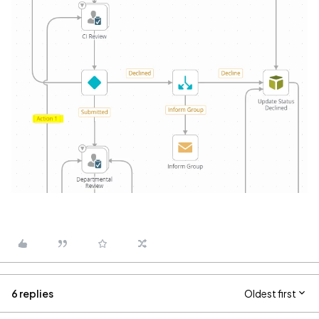
6 replies
Oldest first