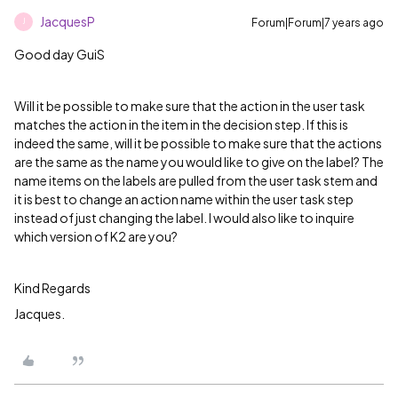
JacquesP
Forum|Forum|7 years ago
J
Good day GuiS
Will it be possible to make sure that the action in the user task
matches the action in the item in the decision step. If this is
indeed the same, will it be possible to make sure that the actions
are the same as the name you would like to give on the label? The
name items on the labels are pulled from the user task stem and
it is best to change an action name within the user task step
instead of just changing the label. I would also like to inquire
which version of K2 are you?
Kind Regards
Jacques.