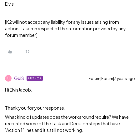
Elvis
[K2 will not accept any liability for any issues arising from
actions taken in respect of the information provided by any
forum member]
GuiS
Forum|Forum|7 years ago
AUTHOR
G
Hi ElvisJacob,
Thank you for your response.
What kind of updates does the workaround require? We have
recreated some of the Task and Decision steps that have
"Action 1" lines and it's still not working.