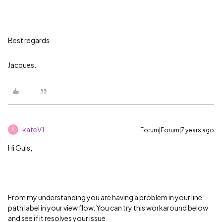
Best regards
Jacques.
kateV1
Forum|Forum|7 years ago
K
Hi Guis,
From my understanding you are having a problem in your line
path label in your view flow. You can try this workaround below
and see if it resolves your issue