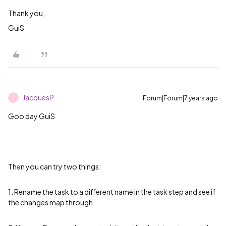
Thank you,
GuiS
JacquesP
Forum|Forum|7 years ago
J
Goo day GuiS
Then you can try two things:
1. Rename the task to a different name in the task step and see if
the changes map through.