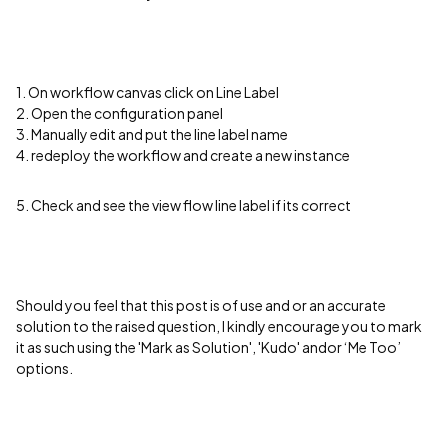
1. On workflow canvas click on Line Label
2. Open the configuration panel
3. Manually edit and put the line label name
4. redeploy the workflow and create a new instance
5. Check and see the view flow line label if its correct
Should you feel that this post is of use and or an accurate
solution to the raised question, I kindly encourage you to mark
it as such using the 'Mark as Solution', 'Kudo' andor ‘Me Too’
options.