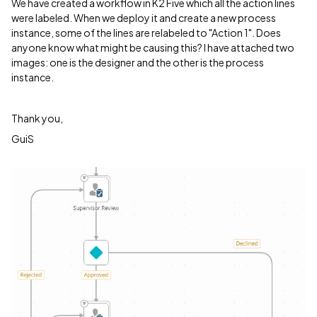
We have created a workflow in K2 Five which all the action lines
were labeled. When we deploy it and create a new process
instance, some of the lines are relabeled to "Action 1". Does
anyone know what might be causing this? I have attached two
images: one is the designer and the other is the process
instance.
Thank you,
GuiS