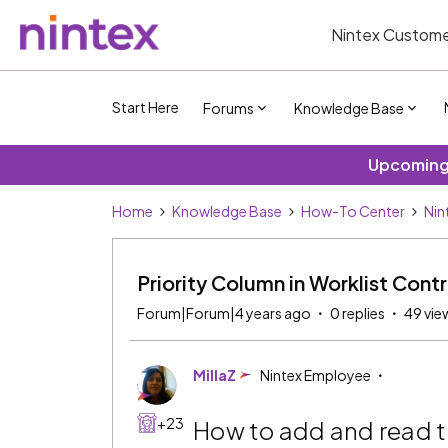
Nintex Custome
Start Here
Forums
Knowledge Base
Upcoming 
Home
Knowledge Base
How-To Center
Nin
Priority Column in Worklist Contr
Forum|Forum|4 years ago
0 replies
49 vie
MillaZ
Nintex Employee
+23
How to add and read t