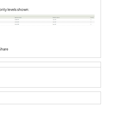
ority levels shown:
Share