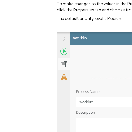
To make changes to the values in the Pr
click the Properties tab and choose fro
The default priority level is Medium.