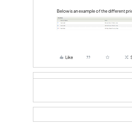
Below is an example of the different pri
Like