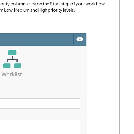
iority column, click on the Start step of your workflow,
m Low, Medium and High priority levels.