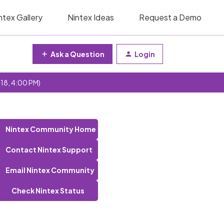
ntex Gallery
Nintex Ideas
Request a Demo
Ask a Question
Login
 18, 4:00 PM)
Nintex Community Home
Contact Nintex Support
Email Nintex Community
Check Nintex Status