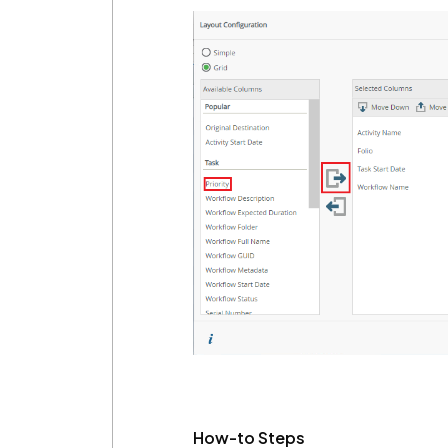
How-to Steps