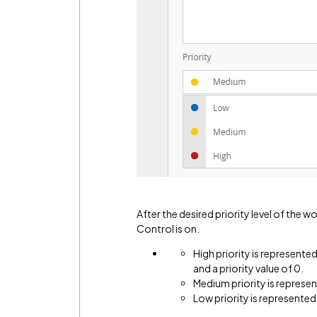
After the desired priority level of the w
Control is on.
High priority is represente
and a priority value of 0.
Medium priority is represent
Low priority is represented 