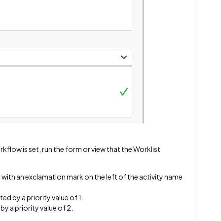
orkflow is set, run the form or view that the Worklist
d with an exclamation mark on the left of the activity name
ed by a priority value of 1.
by a priority value of 2.