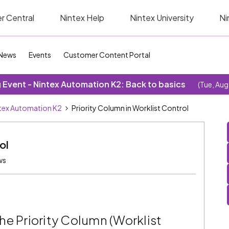
r Central
Nintex Help
Nintex University
Ni
News
Events
Customer Content Portal
Event - Nintex Automation K2: Back to basics
(Tue, Aug
tex Automation K2
Priority Column in Worklist Control
ol
ws
he Priority Column (Worklist