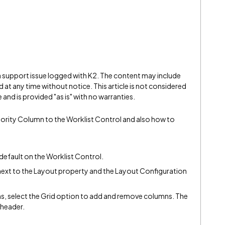
 a support issue logged with K2. The content may include
 at any time without notice. This article is not considered
and is provided "as is" with no warranties.
riority Column to the Worklist Control and also how to
 default on the Worklist Control.
is next to the Layout property and the Layout Configuration
s, select the Grid option to add and remove columns. The
 header.