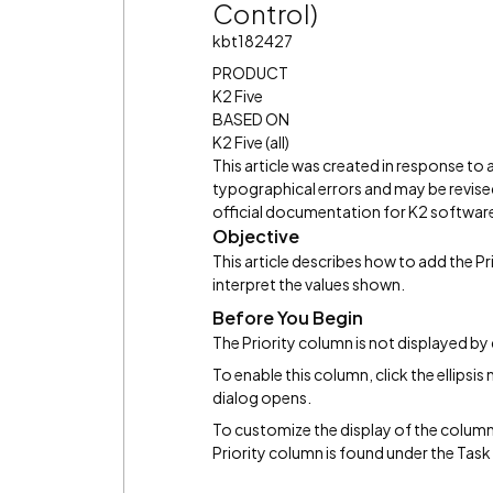
Control)
kbt182427
PRODUCT
K2 Five
BASED ON
K2 Five (all)
This article was created in response to
typographical errors and may be revised
official documentation for K2 software 
Objective
This article describes how to add the P
interpret the values shown.
Before You Begin
The Priority column is not displayed by
To enable this column, click the ellips
dialog opens.
To customize the display of the column
Priority column is found under the Task