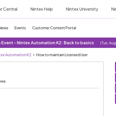
r Central
Nintex Help
Nintex University
Ni
News
Events
Customer Content Portal
Event - Nintex Automation K2: Back to basics
(Tue, Aug
tex Automation K2
How to maintain Licensed User
ews