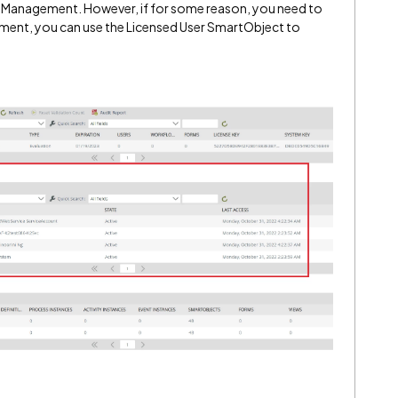
 Management. However, if for some reason, you need to
ment, you can use the Licensed User SmartObject to