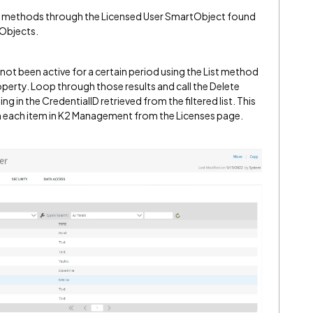
te methods through the Licensed User SmartObject found
Objects.
e not been active for a certain period using the List method
perty. Loop through those results and call the Delete
in the CredentialID retrieved from the filtered list. This
on each item in K2 Management from the Licenses page.