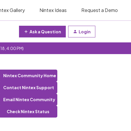
ntex Gallery
Nintex Ideas
Request a Demo
Ask a Question
Login
 18, 4:00 PM)
Nintex Community Home
Contact Nintex Support
Email Nintex Community
Check Nintex Status