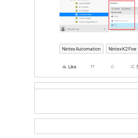
Nintex Automation
Nintex K2 Five
Like