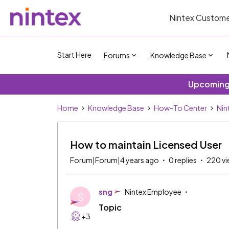
Nintex Custome
Start Here
Forums
Knowledge Base
Upcoming 
Home
Knowledge Base
How-To Center
Nin
How to maintain Licensed User
Forum|Forum|4 years ago
0 replies
220 vi
sng
Nintex Employee
S
Topic
+3