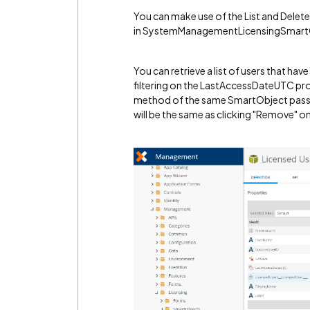
You can make use of the List and Dele
in SystemManagementLicensingSmart
You can retrieve a list of users that hav
filtering on the LastAccessDateUTC pro
method of the same SmartObject passing 
will be the same as clicking "Remove" 