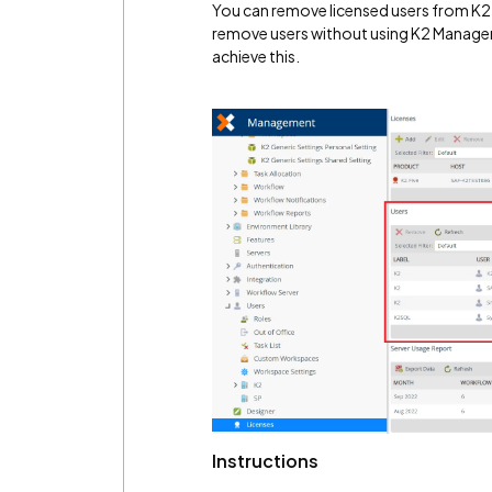
You can remove licensed users from K2
remove users without using K2 Manage
achieve this.
Instructions