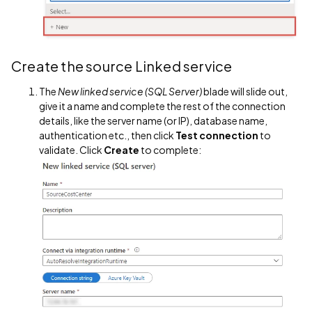
Create the source Linked service
The
New linked service (SQL Server)
blade will slide out,
give it a name and complete the rest of the connection
details, like the server name (or IP), database name,
authentication etc., then click
Test connection
to
validate. Click
Create
to complete: