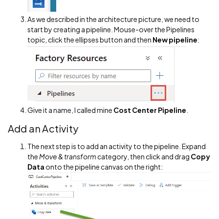
As we described in the architecture picture, we need to
start by creating a pipeline. Mouse-over the Pipelines
topic, click the ellipses button and then
New pipeline
:
Give it a name, I called mine
Cost Center Pipeline
.
Add an Activity
The next step is to add an activity to the pipeline. Expand
the
Move & transform
category, then click and drag
Copy
Data
onto the pipeline canvas on the right: