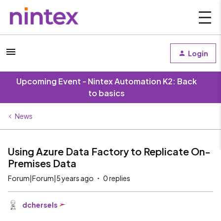
Login
Upcoming Event - Nintex Automation K2: Back
to basics
News
Using Azure Data Factory to Replicate On-
Premises Data
Forum|Forum|5 years ago
0 replies
dchersels