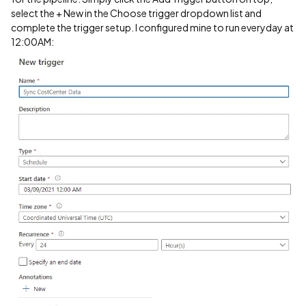
select the + New in the Choose trigger dropdown list and
complete the trigger setup. I configured mine to run everyday at
12:00AM: