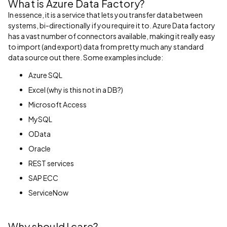
What is Azure Data Factory?
In essence, it is a service that lets you transfer data between
systems, bi-directionally if you require it to. Azure Data factory
has a vast number of connectors available, making it really easy
to import (and export) data from pretty much any standard
data source out there. Some examples include:
Azure SQL
Excel (why is this not in a DB?)
Microsoft Access
MySQL
OData
Oracle
REST services
SAP ECC
ServiceNow
Why should I care?