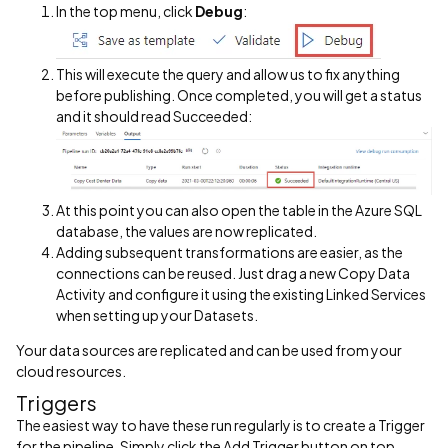
In the top menu, click
Debug
:
This will execute the query and allow us to fix anything
before publishing. Once completed, you will get a status
and it should read Succeeded:
At this point you can also open the table in the Azure SQL
database, the values are now replicated.
Adding subsequent transformations are easier, as the
connections can be reused. Just drag a new Copy Data
Activity and configure it using the existing Linked Services
when setting up your Datasets.
Your data sources are replicated and can be used from your
cloud resources.
Triggers
The easiest way to have these run regularly is to create a Trigger
for the pipeline. Simply click the Add Trigger button on top,