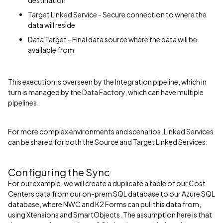
Target Linked Service - Secure connection to where the
data will reside
Data Target - Final data source where the data will be
available from
This execution is overseen by the Integration pipeline, which in
turn is managed by the Data Factory, which can have multiple
pipelines.
For more complex environments and scenarios, Linked Services
can be shared for both the Source and Target Linked Services.
Configuring the Sync
For our example, we will create a duplicate a table of our Cost
Centers data from our on-prem SQL database to our Azure SQL
database, where NWC and K2 Forms can pull this data from,
using Xtensions and SmartObjects. The assumption here is that