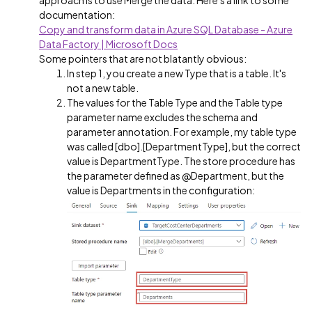
approach is to use Merge the data. Here's a link to some
documentation:
Copy and transform data in Azure SQL Database - Azure
Data Factory | Microsoft Docs
Some pointers that are not blatantly obvious:
In step 1, you create a new Type that is a table. It's
not a new table.
The values for the Table Type and the Table type
parameter name excludes the schema and
parameter annotation. For example, my table type
was called [dbo].[DepartmentType], but the correct
value is DepartmentType. The store procedure has
the parameter defined as @Department, but the
value is Departments in the configuration: