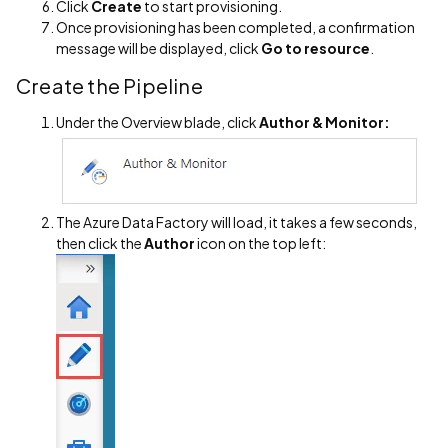
Click
Create
to start provisioning.
Once provisioning has been completed, a confirmation
message will be displayed, click
Go to resource
.
Create the Pipeline
Under the Overview blade, click
Author & Monitor:
The Azure Data Factory will load, it takes a few seconds,
then click the
Author
icon on the top left: