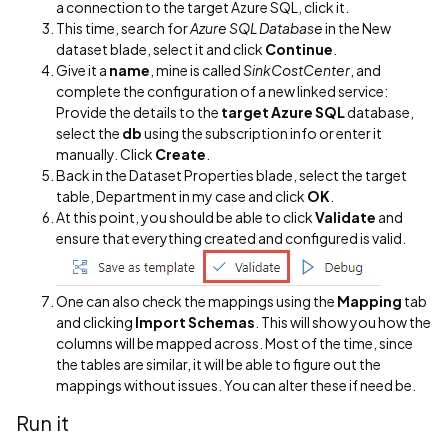
a connection to the target Azure SQL, click it.
This time, search for
Azure SQL Database
in the New
dataset blade, select it and click
Continue
.
Give it a
name
, mine is called
SinkCostCenter
, and
complete the configuration of a new linked service:
Provide the details to the
target Azure SQL
database,
select the
db
using the subscription info or enter it
manually. Click
Create
.
Back in the Dataset Properties blade, select the target
table, Department in my case and click
OK
.
At this point, you should be able to click
Validate
and
ensure that everything created and configured is valid.
One can also check the mappings using the
Mapping
tab
and clicking
Import Schemas
. This will show you how the
columns will be mapped across. Most of the time, since
the tables are similar, it will be able to figure out the
mappings without issues. You can alter these if need be.
Run it