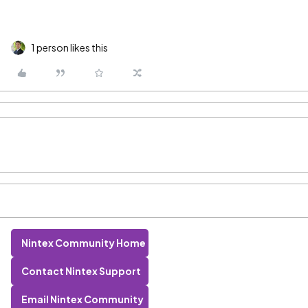
1 person likes this
Nintex Community Home
Contact Nintex Support
Email Nintex Community