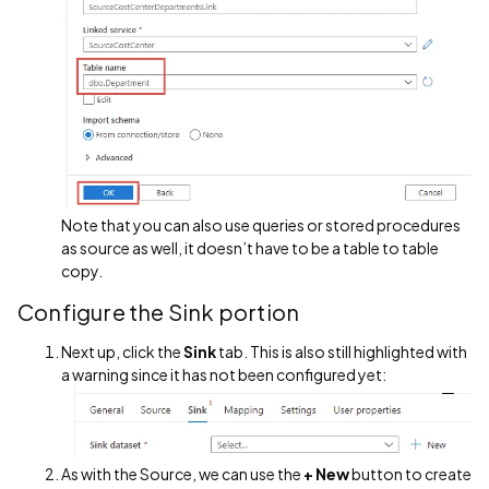
Note that you can also use queries or stored procedures
as source as well, it doesn’t have to be a table to table
copy.
Configure the Sink portion
Next up, click the
Sink
tab. This is also still highlighted with
a warning since it has not been configured yet:
As with the Source, we can use the
+ New
button to create