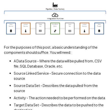
For the purposes of this post, a basic understanding of the
components should suffice. You will need:
A Data Source - Where the data will be pulled from, CSV
file, SQL Database, Oracle, etc.
Source Linked Service - Secure connection to the data
source
Source Data Set - Describes the data pulled from the
source
Activity - The action needed to be performed on the data
Target Data Set - Describes the data to be pushed to the
destination