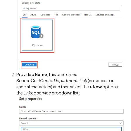
Provide a
Name
, this one I called
SourceCostCenterDepartmentsLink
(no spaces or
special characters) and then select the
+ New
option in
the
Linked service
dropdown list: