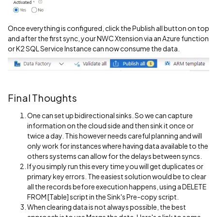
Once everything is configured, click the Publish all button on top
and after the first sync, your NWC Xtension via an Azure function
or K2 SQL Service Instance can now consume the data.
Final Thoughts
One can set up bidirectional sinks. So we can capture
information on the cloud side and then sink it once or
twice a day. This however needs careful planning and will
only work for instances where having data available to the
others systems can allow for the delays between syncs.
If you simply run this every time you will get duplicates or
primary key errors. The easiest solution would be to clear
all the records before execution happens, using a DELETE
FROM [Table] script in the Sink's Pre-copy script.
When clearing data is not always possible, the best