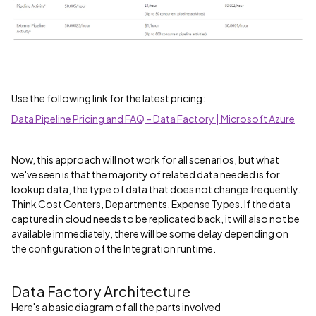
Use the following link for the latest pricing:
Data Pipeline Pricing and FAQ – Data Factory | Microsoft Azure
Now, this approach will not work for all scenarios, but what
we've seen is that the majority of related data needed is for
lookup data, the type of data that does not change frequently.
Think Cost Centers, Departments, Expense Types. If the data
captured in cloud needs to be replicated back, it will also not be
available immediately, there will be some delay depending on
the configuration of the Integration runtime.
Data Factory Architecture
Here's a basic diagram of all the parts involved