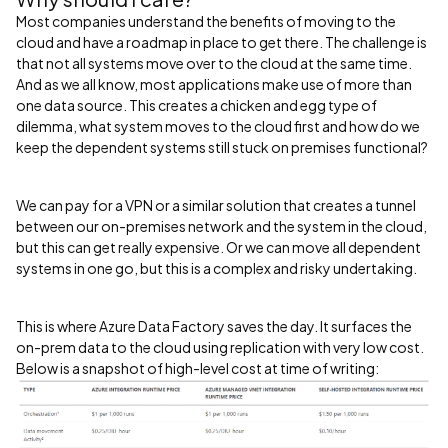
Most companies understand the benefits of moving to the
cloud and have a roadmap in place to get there. The challenge is
that not all systems move over to the cloud at the same time.
And as we all know, most applications make use of more than
one data source. This creates a chicken and egg type of
dilemma, what system moves to the cloud first and how do we
keep the dependent systems still stuck on premises functional?
We can pay for a VPN or a similar solution that creates a tunnel
between our on-premises network and the system in the cloud,
but this can get really expensive. Or we can move all dependent
systems in one go, but this is a complex and risky undertaking.
This is where Azure Data Factory saves the day. It surfaces the
on-prem data to the cloud using replication with very low cost.
Below is a snapshot of high-level cost at time of writing: