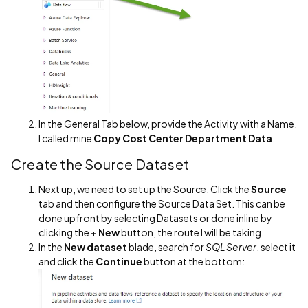
In the General Tab below, provide the Activity with a Name.
I called mine
Copy Cost Center Department Data
.
Create the Source Dataset
Next up, we need to set up the Source. Click the
Source
tab and then configure the Source Data Set. This can be
done upfront by selecting Datasets or done inline by
clicking the
+ New
button, the route I will be taking.
In the
New dataset
blade, search for
SQL Server
, select it
and click the
Continue
button at the bottom: