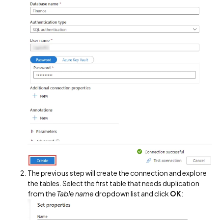
The previous step will create the connection and explore
the tables. Select the first table that needs duplication
from the
Table name
dropdown list and click
OK
: