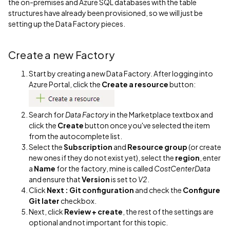
the on-premises and Azure SQL databases with the table
structures have already been provisioned, so we will just be
setting up the Data Factory pieces.
Create a new Factory
Start by creating a new Data Factory. After logging into
Azure Portal, click the
Create a resource
button:
Search for
Data Factory
in the Marketplace textbox and
click the
Create
button once you've selected the item
from the autocomplete list.
Select the
Subscription
and
Resource group
(or create
new ones if they do not exist yet), select the
region
, enter
a
Name
for the factory, mine is called
CostCenterData
and ensure that
Version
is set to
V2
.
Click
Next : Git configuration
and check the
Configure
Git later
checkbox.
Next, click
Review + create
, the rest of the settings are
optional and not important for this topic.