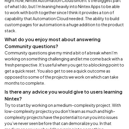
Right now, Nintex Automation Cloud since it’s the biggest part
of what I do, but I’m leaning heavily into Nintex Apps to be able
to work with both together since I think it provides a ton of
capability that Automation Cloud needed. The ability to build
custom pages for automation is a huge addition to the product
stack.
What do you enjoy most about answering
Community questions?
Community questions give my mind a bit of a break when I’m
working on something challenging and let me come back with a
fresh perspective. It's useful when you get to a blocking point to
get a quick reset. You also get to see a quick outcome as
opposed to some of the projects we work on which can take
months to complete.
Is there any advice you would give to users learning
Nintex?
Try to start by working on a medium-complexity project. With
low-complexity projects you don't learn as much and high-
complexity projects have the potential to run you into issues
you’ve never seen before that can demoralize you. In that