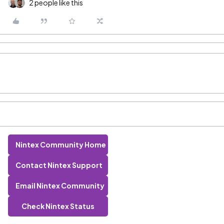
2 people like this
Nintex Community Home
Contact Nintex Support
Email Nintex Community
Check Nintex Status