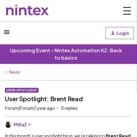
Login
Upcoming Event - Nintex Automation K2: Back
to basics
News
USER SPOTLIGHT
User Spotlight: Brent Read
Forum|Forum|1 year ago
0 replies
MillaZ
In this month’s user spotlight blog, we’re talking to
Brent Read