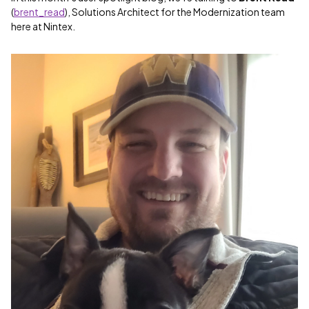
(
brent_read
), Solutions Architect for the Modernization team
here at Nintex.