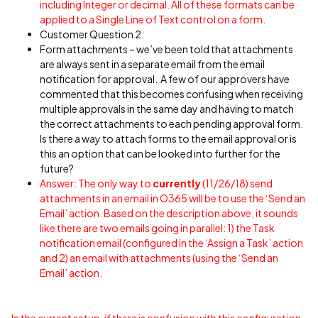
including Integer or decimal. All of these formats can be
applied to a Single Line of Text control on a form.
Customer Question 2:
Form attachments – we’ve been told that attachments
are always sent in a separate email from the email
notification for approval. A few of our approvers have
commented that this becomes confusing when receiving
multiple approvals in the same day and having to match
the correct attachments to each pending approval form.
Is there a way to attach forms to the email approval or is
this an option that can be looked into further for the
future?
Answer: The only way to
currently
(11/26/18) send
attachments in an email in O365 will be to use the ‘Send an
Email’ action. Based on the description above, it sounds
like there are two emails going in parallel: 1) the Task
notification email (configured in the ‘Assign a Task’ action
and 2) an email with attachments (using the ‘Send an
Email’ action.