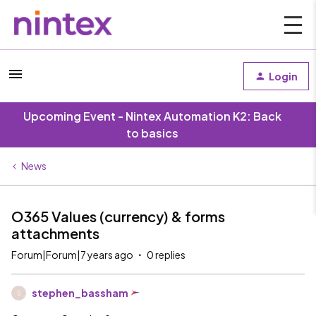
Login
Upcoming Event - Nintex Automation K2: Back
to basics
News
O365 Values (currency) & forms
attachments
Forum|Forum|7 years ago
0 replies
stephen_bassham
S