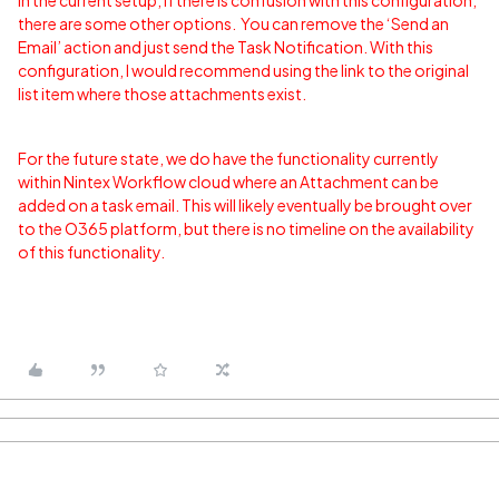
In the current setup, if there is confusion with this configuration,
there are some other options. You can remove the ‘Send an
Email’ action and just send the Task Notification. With this
configuration, I would recommend using the link to the original
list item where those attachments exist.
For the future state, we do have the functionality currently
within Nintex Workflow cloud where an Attachment can be
added on a task email. This will likely eventually be brought over
to the O365 platform, but there is no timeline on the availability
of this functionality.