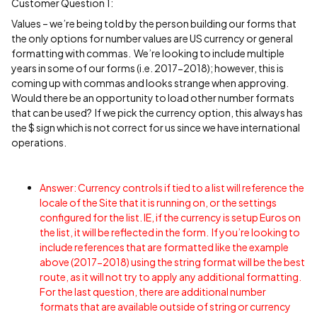
Customer Question 1:
Values – we’re being told by the person building our forms that
the only options for number values are US currency or general
formatting with commas. We’re looking to include multiple
years in some of our forms (i.e. 2017-2018); however, this is
coming up with commas and looks strange when approving.
Would there be an opportunity to load other number formats
that can be used? If we pick the currency option, this always has
the $ sign which is not correct for us since we have international
operations.
Answer: Currency controls if tied to a list will reference the
locale of the Site that it is running on, or the settings
configured for the list. IE, if the currency is setup Euros on
the list, it will be reflected in the form. If you’re looking to
include references that are formatted like the example
above (2017-2018) using the string format will be the best
route, as it will not try to apply any additional formatting.
For the last question, there are additional number
formats that are available outside of string or currency