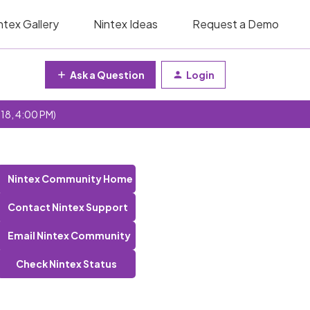
ntex Gallery
Nintex Ideas
Request a Demo
Ask a Question
Login
 18, 4:00 PM)
Nintex Community Home
Contact Nintex Support
Email Nintex Community
Check Nintex Status