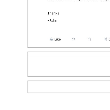
Thanks
- John
Like