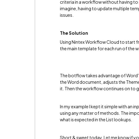
criteria in a workflow without having t
imagine, having to update multiple tem
issues.
The Solution
Using Nintex Workflow Cloud to start fr
the main template for each run of the w
The botflow takes advantage of Word's 
the Word document, adjusts the Theme 
it. Then the workflow continues on to
In my example I kept it simple with an 
using any matter of methods. The import
what is expected in the List lookups.
Short & sweet today. Let me know if yo