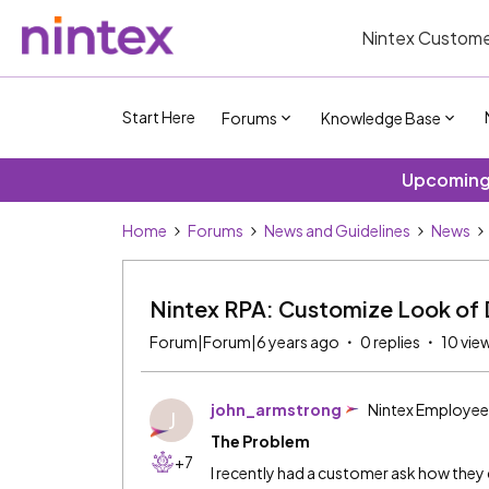
Nintex Custome
Start Here
Forums
Knowledge Base
Upcoming 
Home
Forums
News and Guidelines
News
Nintex RPA: Customize Look of 
Forum|Forum|6 years ago
0 replies
10 vie
john_armstrong
Nintex Employee
J
The Problem
+7
I recently had a customer ask how the