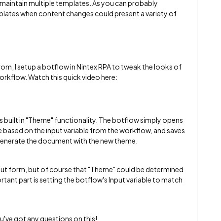
o maintain multiple templates. As you can probably
plates when content changes could present a variety of
om, I setup a botflow in Nintex RPA to tweak the looks of
orkflow. Watch this quick video here:
built in "Theme" functionality. The botflow simply opens
based on the input variable from the workflow, and saves
 generate the document with the new theme.
input form, but of course that "Theme" could be determined
ant part is setting the botflow's Input variable to match
u've got any questions on this!