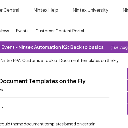
r Central
Nintex Help
Nintex University
Ni
News
Events
Customer Content Portal
Event - Nintex Automation K2: Back to basics
(Tue, Aug
Nintex RPA: Customize Look of Document Templates on the Fly
Document Templates on the Fly
ws
y could theme document templates based on certain