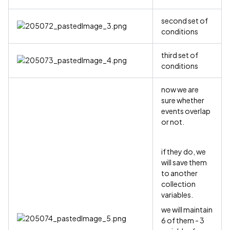
second set of
conditions
third set of
conditions
now we are
sure whether
events overlap
or not.
if they do, we
will save them
to another
collection
variables.
we will maintain
6 of them - 3