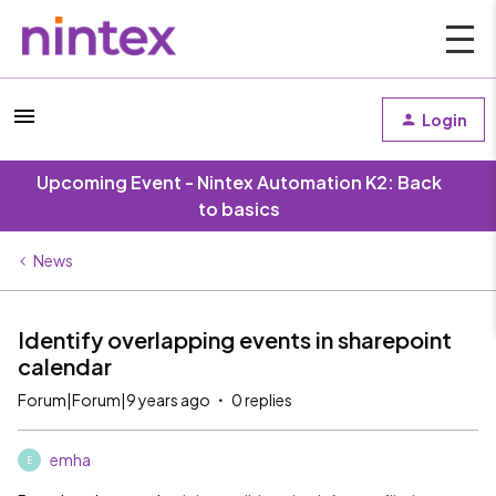
Login
Upcoming Event - Nintex Automation K2: Back
to basics
News
Identify overlapping events in sharepoint
calendar
Forum|Forum|9 years ago
0 replies
emha
E