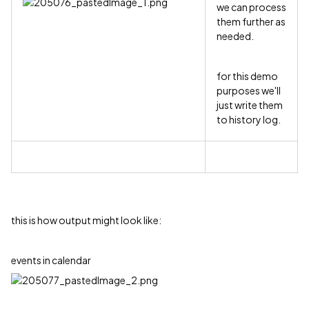
we can process
them further as
needed.
for this demo
purposes we'll
just write them
to history log.
this is how output might look like:
events in calendar