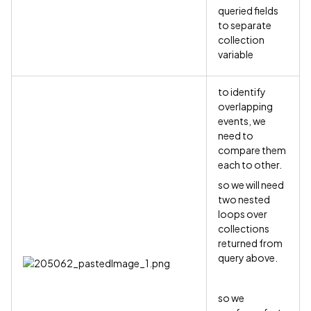
queried fields
to separate
collection
variable
to identify
overlapping
events, we
need to
compare them
each to other.
so we will need
two nested
loops over
collections
returned from
query above.
so we