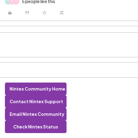
5 people like this
F
R
C
Nintex Community Home
Contact Nintex Support
Email Nintex Community
Check Nintex Status