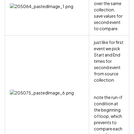
over the same
collection,
save values for
second event
to compare.
just like for first
event we pick
Start and End
times for
second event
from source
collection.
note the run-if
condition at
the beginning
of loop, which
prevents to
compare each