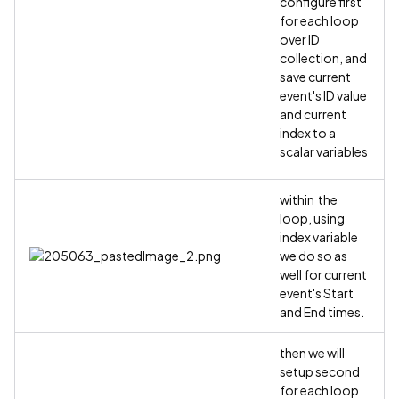
configure first
for each loop
over ID
collection, and
save current
event's ID value
and current
index to a
scalar variables
within the
loop, using
index variable
we do so as
well for current
event's Start
and End times.
then we will
setup second
for each loop