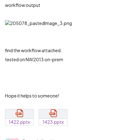
workflow output
find the workflow attached.
tested on NW2013 on-prem
Hope it helps to someone!
1422.pptx
1423.pptx