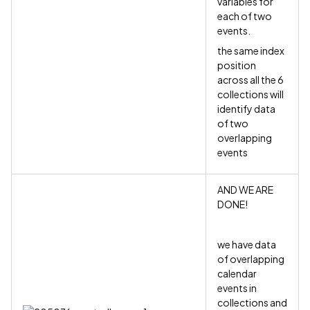
variables for
each of two
events.
the same index
position
across all the 6
collections will
identify data
of two
overlapping
events
AND WE ARE
DONE!
we have data
of overlapping
calendar
events in
collections and