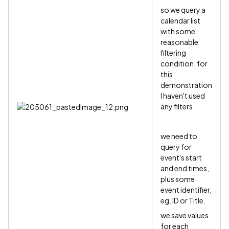
so we query a
calendar list
with some
reasonable
filtering
condition. for
this
demonstration
I haven't used
any filters.
we need to
query for
event's start
and end times,
plus some
event identifier,
eg. ID or Title.
we save values
for each