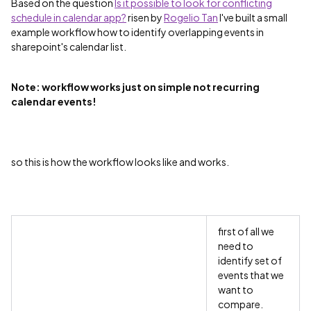
Based on the question
Is it possible to look for conflicting
schedule in calendar app?
‌ risen by
Rogelio Tan
‌ I've built a small
example workflow how to identify overlapping events in
sharepoint's calendar list.
Note: workflow works just on simple not recurring
calendar events!
so this is how the workflow looks like and works.
first of all we
need to
identify set of
events that we
want to
compare.