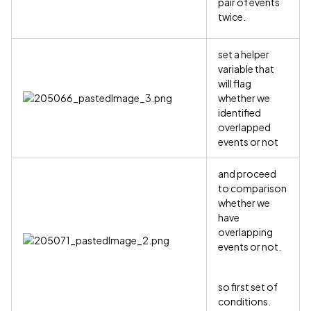
pair of events
twice.
set a helper
variable that
will flag
whether we
identified
overlapped
events or not
and proceed
to comparison
whether we
have
overlapping
events or not.
so first set of
conditions.