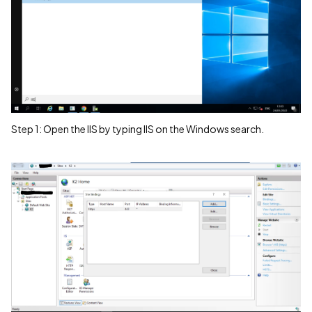
Step 1: Open the IIS by typing IIS on the Windows search.