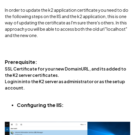
In order to update the k2 application certificate you need to do
the following steps on the IIS and the k2 application, this is one
way of updating the certificate as I'm sure there's others. In this
approach you will be able to access both the old url "localhost"
and the new one.
Prerequisite:
SSL Certificate for your new DomainURL, and its added to
the K2 server certificates.
Login in into the K2 server as administrator or as the setup
account.
Configuring the IIS: