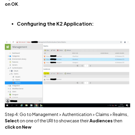
on OK
.
Configuring the K2 Application:
Step 4: Go to Management > Authentication > Claims > Realms,
Select
on one of the URl to showcase their
Audiences
then
click on New