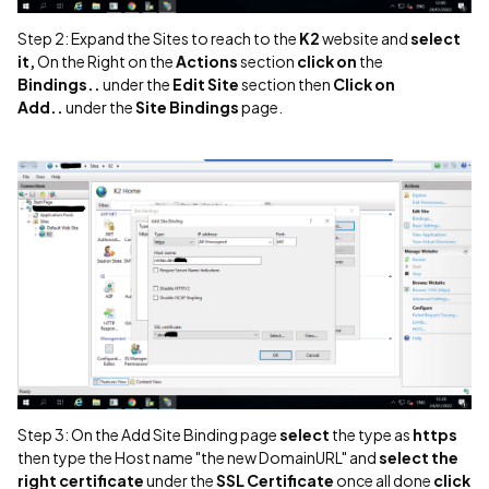
Step 2: Expand the Sites to reach to the
K2
website and
select
it,
On the Right on the
Actions
section
click on
the
Bindings..
under the
Edit Site
section then
Click on
Add..
under the
Site Bindings
page.
Step 3: On the Add Site Binding page
select
the type as
https
then type the Host name "the new DomainURL" and
select the
right certificate
under the
SSL Certificate
once all done
click