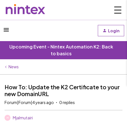
Login
Upcoming Event - Nintex Automation K2: Back
to basics
News
How To: Update the K2 Certificate to your
new DomainURL
Forum|Forum|4 years ago
0 replies
Mjalmutairi
M