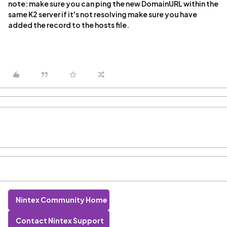
note: make sure you can ping the new DomainURL within the
same K2 server if it's not resolving make sure you have
added the record to the hosts file.
Nintex Community Home
Contact Nintex Support