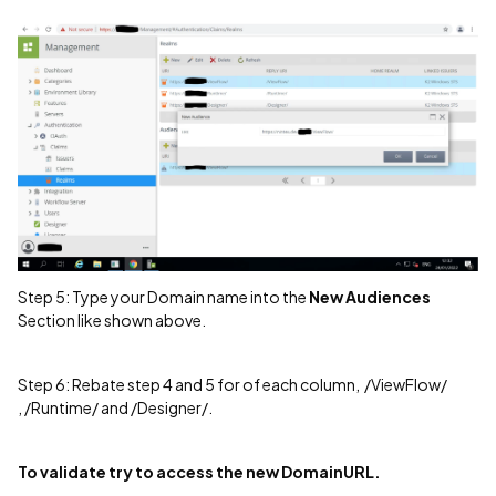
Step 5: Type your Domain name into the
New Audiences
Section like shown above.
Step 6: Rebate step 4 and 5 for of each column, /ViewFlow/
, /Runtime/ and /Designer/.
To validate try to access the new DomainURL.