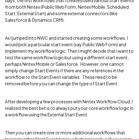
days, the first workflows that I created used various Start Events
from both Nintex (Public Web Form, Nintex Mobile, Scheduled
Start, External Start) and some external connectors (like
Salesforce & Dynamics CRM).
As I jumped into NWC and started creating some workflows, I
would pick a particular start event (say Public Web Form) and
implement my workflow logic. Then I might decide that I want to
test the same workflow logic but using a different start event,
perhaps Nintex Mobile or Salesforce. However, one cannot
simply change Start Events if there are any references in the
workflow to the Start Event variables. These need to be
removed before you can change the type of Start Event.
After developing a few processes with Nintex Workflow Cloud, I
realized the best bet is to always put your core workflow logic in
a workflow using the External Start Event.
Then you can create one or more additional workflows that