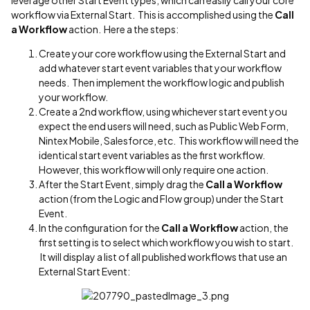
leverage other Start Event types, which can easily call your core
workflow via External Start. This is accomplished using the
Call
a Workflow
action. Here a the steps:
Create your core workflow using the External Start and
add whatever start event variables that your workflow
needs. Then implement the workflow logic and publish
your workflow.
Create a 2nd workflow, using whichever start event you
expect the end users will need, such as Public Web Form,
Nintex Mobile, Salesforce, etc. This workflow will need the
identical start event variables as the first workflow.
However, this workflow will only require one action.
After the Start Event, simply drag the
Call a Workflow
action (from the Logic and Flow group) under the Start
Event.
In the configuration for the
Call a Workflow
action, the
first setting is to select which workflow you wish to start.
It will display a list of all published workflows that use an
External Start Event: