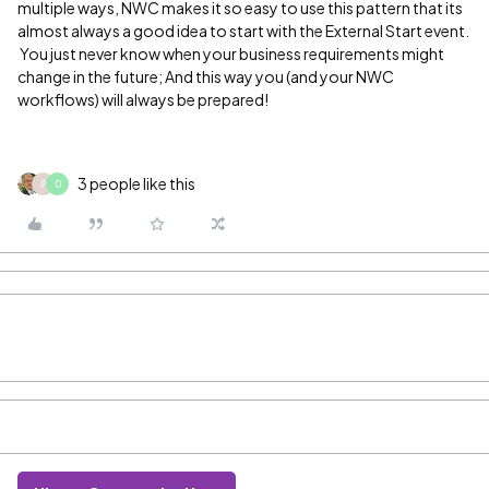
multiple ways, NWC makes it so easy to use this pattern that its
almost always a good idea to start with the External Start event.
You just never know when your business requirements might
change in the future; And this way you (and your NWC
workflows) will always be prepared!
3 people like this
P
D