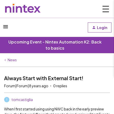
Login
Upcoming Event - Nintex Automation K2: Back
to basics
News
Always Start with External Start!
Forum|Forum|8 years ago
0 replies
tomcastiglia
T
When I first started using using NWC back in the early preview