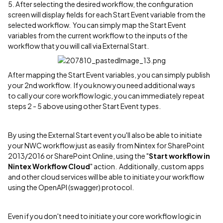
5. After selecting the desired workflow, the configuration
screen will display fields for each Start Event variable from the
selected workflow. You can simply map the Start Event
variables from the current workflow to the inputs of the
workflow that you will call via External Start.
After mapping the Start Event variables, you can simply publish
your 2nd workflow. If you know you need additional ways
to call your core workflow logic, you can immediately repeat
steps 2 - 5 above using other Start Event types.
By using the External Start event you'll also be able to initiate
your NWC workflow just as easily from Nintex for SharePoint
2013/2016 or SharePoint Online, using the "
Start workflow in
Nintex Workflow Cloud
" action. Additionally, custom apps
and other cloud services will be able to initiate your workflow
using the OpenAPI (swagger) protocol.
Even if you don't need to initiate your core workflow logic in