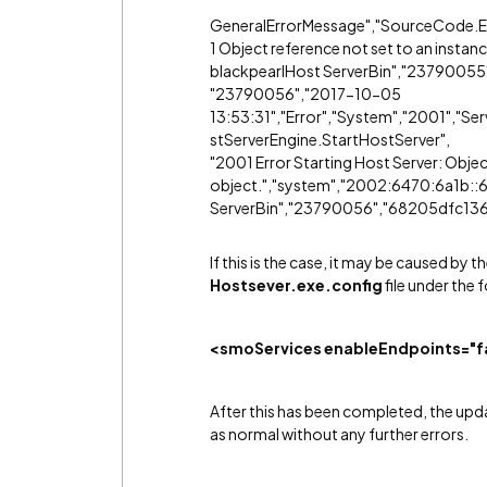
GeneralErrorMessage","SourceCode.En
1 Object reference not set to an instanc
blackpearlHost ServerBin","237900
"23790056","2017-10-05
13:53:31","Error","System","2001","S
stServerEngine.StartHostServer",
"2001 Error Starting Host Server: Objec
object.","system","2002:6470:6a1b::6
ServerBin","23790056","68205dfc13
If this is the case, it may be caused by
Hostsever.exe.config
file under the 
<smoServices enableEndpoints="fa
After this has been completed, the upd
as normal without any further errors.