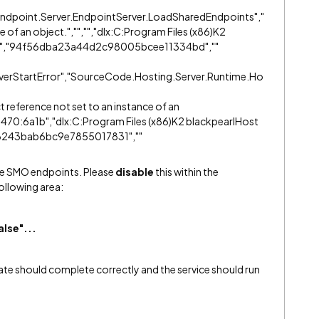
dpoint.Server.EndpointServer.LoadSharedEndpoints","
e of an object.","","","dlx:C:Program Files (x86)K2
55","94f56dba23a44d2c98005bcee11334bd",""
erverStartError","SourceCode.Hosting.Server.Runtime.Ho
t reference not set to an instance of an
470:6a1b","dlx:C:Program Files (x86)K2 blackpearlHost
6243bab6bc9e7855017831",""
 the SMO endpoints. Please
disable
this within the
following area:
lse"...
ate should complete correctly and the service should run