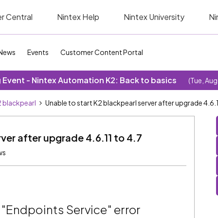
r Central
Nintex Help
Nintex University
Ni
News
Events
Customer Content Portal
Event - Nintex Automation K2: Back to basics
(Tue, Aug
 blackpearl
Unable to start K2 blackpearl server after upgrade 4.6.1
ver after upgrade 4.6.11 to 4.7
ws
 "Endpoints Service" error