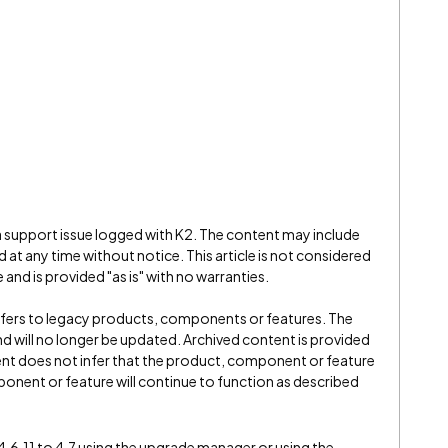
 a support issue logged with K2. The content may include
 at any time without notice. This article is not considered
and is provided "as is" with no warranties.
refers to legacy products, components or features. The
" and will no longer be updated. Archived content is provided
ent does not infer that the product, component or feature
onent or feature will continue to function as described
.6.11 to 4.7 using the upgrade manager or using the