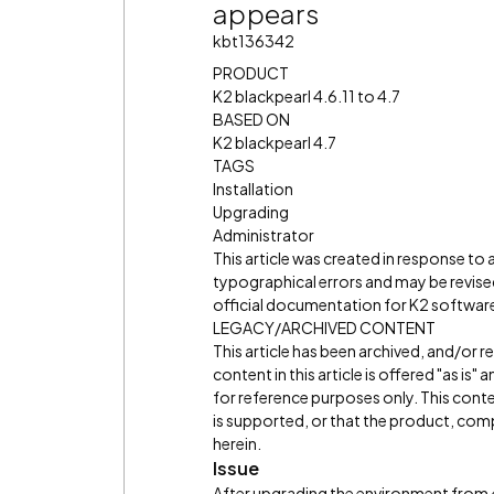
appears
kbt136342
PRODUCT
K2 blackpearl 4.6.11 to 4.7
BASED ON
K2 blackpearl 4.7
TAGS
Installation
Upgrading
Administrator
This article was created in response to
typographical errors and may be revised
official documentation for K2 software 
LEGACY/ARCHIVED CONTENT
This article has been archived, and/or 
content in this article is offered "as is
for reference purposes only. This cont
is supported, or that the product, comp
herein.
Issue
After upgrading the environment from 4