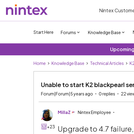
Nintex Custome
Start Here
Forums
Knowledge Base
Upcoming 
Home
Knowledge Base
Technical Articles
K2
Unable to start K2 blackpearl ser
Forum|Forum|5 years ago
0 replies
22 vie
MillaZ
Nintex Employee
+23
Upgrade to 4.7 failure,