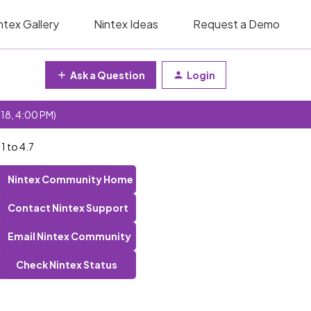
ntex Gallery
Nintex Ideas
Request a Demo
Ask a Question
Login
 18, 4:00 PM)
1 to 4.7
Nintex Community Home
Contact Nintex Support
Email Nintex Community
Check Nintex Status