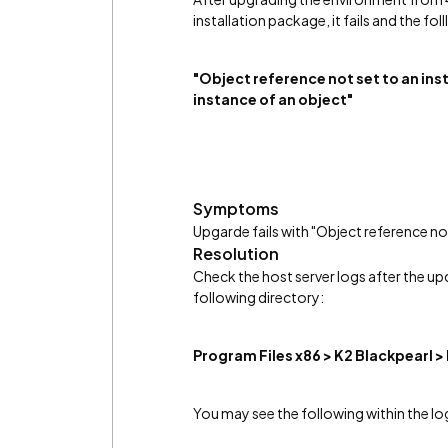
installation package, it fails and the fo
"Object reference not set to an ins
instance of an object"
Symptoms
Upgarde fails with "Object reference not
Resolution
Check the host server logs after the u
following directory:
Program Files x86 > K2 Blackpearl >
You may see the following within the log