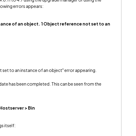
lllowing errors appears:
tance of an object. 1 Object reference not set to an
 set to an instance of an object" error appearing.
pdate has been completed. This can be seen from the
 Hostserver > Bin
s itself: