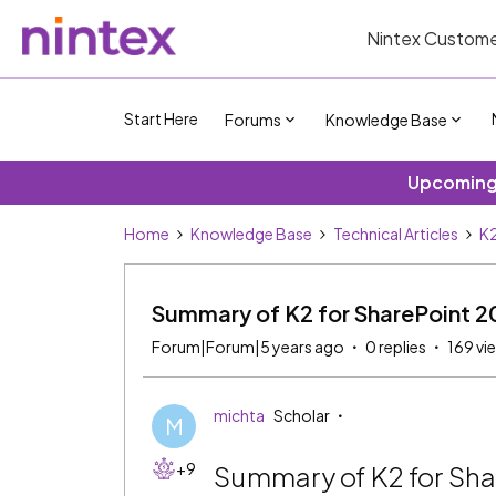
Nintex Custome
Start Here
Forums
Knowledge Base
Upcoming 
Home
Knowledge Base
Technical Articles
K2
Summary of K2 for SharePoint 20
Forum|Forum|5 years ago
0 replies
169 vi
michta
Scholar
M
+9
Summary of K2 for Sha