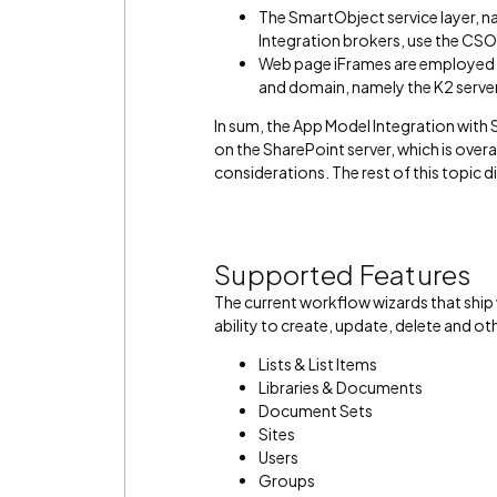
The SmartObject service layer, 
Integration brokers, use the CS
Web page iFrames are employed b
and domain, namely the K2 server
In sum, the App Model Integration with 
on the SharePoint server, which is overa
considerations. The rest of this topic d
Supported Features
The current workflow wizards that ship 
ability to create, update, delete and o
Lists & List Items
Libraries & Documents
Document Sets
Sites
Users
Groups