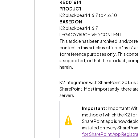
KB001614
PRODUCT
K2 blackpearl 4.6.7 to 4.6.10
BASED ON
K2 blackpearl 4.6.7
LEGACY/ARCHIVED CONTENT
This article has been archived, and/or 
content in this article is offered "as is
for reference purposes only. This cont
is supported, or that the product, comp
herein.
K2 integration with SharePoint 2013 is d
SharePoint. Most importantly, there are
servers.
Important:
Important: With
method of which the K2 for 
SharePoint app is now deplo
installed on every SharePoin
for SharePoint App Registr