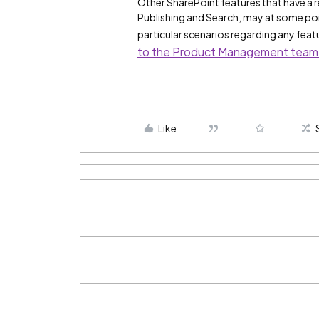
Other SharePoint features that have a 
Publishing and Search, may at some poin
particular scenarios regarding any fea
to the Product Management team
Like