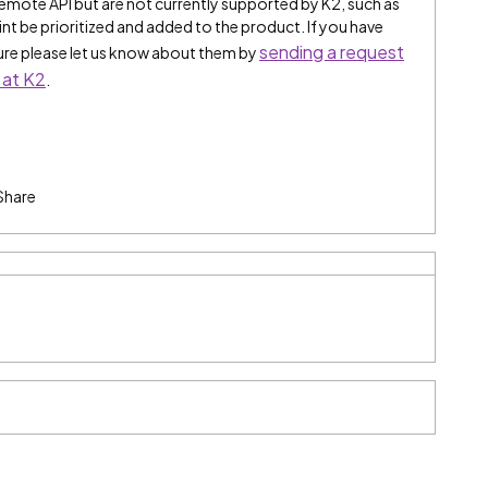
remote API but are not currently supported by K2, such as
t be prioritized and added to the product. If you have
sending a request
ture please let us know about them by
 at K2
.
Share