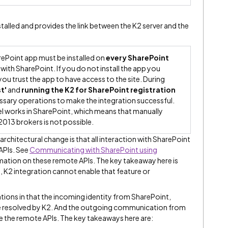
stalled and provides the link between the K2 server and the
rePoint app must be installed on
every SharePoint
 with SharePoint. If you do not install the app you
you trust the app to have access to the site. During
t'
and
running the K2 for SharePoint registration
sary operations to make the integration successful.
el works in SharePoint, which means that manually
2013 brokers is not possible.
rchitectural change is that all interaction with SharePoint
APIs. See
Communicating with SharePoint using
ation on these remote APIs. The key takeaway here is
PI, K2 integration cannot enable that feature or
tions in that the incoming identity from SharePoint,
e resolved by K2. And the outgoing communication from
 the remote APIs. The key takeaways here are: