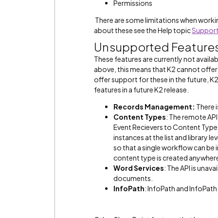
Permissions
There are some limitations when workin
about these see the Help topic
Support
Unsupported Feature
These features are currently not availab
above, this means that K2 cannot offer 
offer support for these in the future, K2
features in a future K2 release.
Records Management:
There i
Content Types
: The remote AP
Event Recievers to Content Type
instances at the list and library
so that a single workflow can be 
content type is created anywhere 
Word Services
: The API is una
documents.
InfoPath
: InfoPath and InfoPath