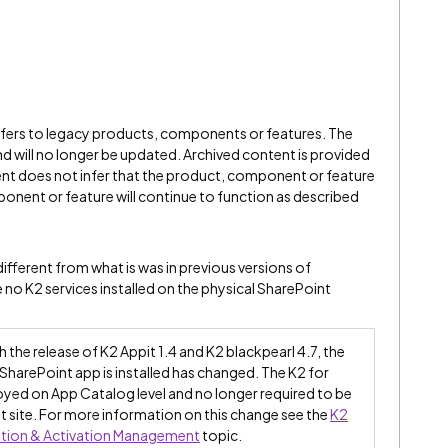
refers to legacy products, components or features. The
" and will no longer be updated. Archived content is provided
ent does not infer that the product, component or feature
onent or feature will continue to function as described
ifferent from what is was in previous versions of
 no K2 services installed on the physical SharePoint
 the release of K2 Appit 1.4 and K2 blackpearl 4.7, the
SharePoint app is installed has changed. The K2 for
yed on App Catalog level and no longer required to be
t site. For more information on this change see the
K2
ation & Activation Management
topic.