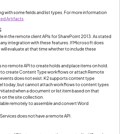
g with some fields and list types. For more information
ed Artifacts
s
le in the remote client APIs for SharePoint 2013. As stated
any integration with these features. If Microsoft does
 will evaluate at that time whether to include these
s no remote API to create holds and place items on hold.
I to create Content Type workflows or attach Remote
 events does not exist. K2 supports content type
 level today, but cannot attach workflows to content types
initiated when a document or list item based on that
on the site collection.
vailable remotely to assemble and convert Word
 Services does not have a remote API.