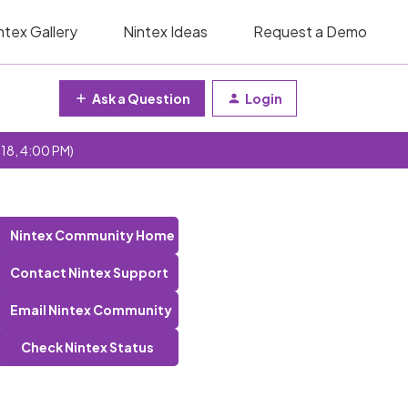
ntex Gallery
Nintex Ideas
Request a Demo
Ask a Question
Login
 18, 4:00 PM)
Nintex Community Home
Contact Nintex Support
Email Nintex Community
Check Nintex Status