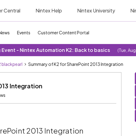
r Central
Nintex Help
Nintex University
Ni
News
Events
Customer Content Portal
Event - Nintex Automation K2: Back to basics
(Tue, Aug
 blackpearl
Summary of K2 for SharePoint 2013 Integration
13 Integration
ews
rePoint 2013 Integration