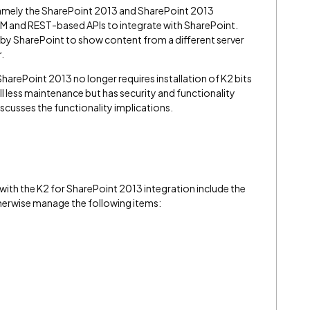
namely the SharePoint 2013 and SharePoint 2013
OM and REST-based APIs to integrate with SharePoint.
y SharePoint to show content from a different server
.
SharePoint 2013 no longer requires installation of K2 bits
ll less maintenance but has security and functionality
iscusses the functionality implications.
with the K2 for SharePoint 2013 integration include the
therwise manage the following items: