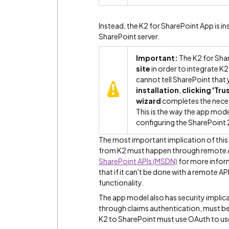
Instead, the K2 for SharePoint App is in
SharePoint server.
Important:
The K2 for Sha
site
in order to integrate K2
cannot tell SharePoint that 
installation
,
clicking 'Trus
wizard
completes the neces
This is the way the app mod
configuring the SharePoint 
The most important implication of this a
from K2 must happen through remote 
SharePoint APIs (MSDN)
for more inform
that if it can't be done with a remote A
functionality.
The app model also has security implica
through claims authentication, must b
K2 to SharePoint must use OAuth to use