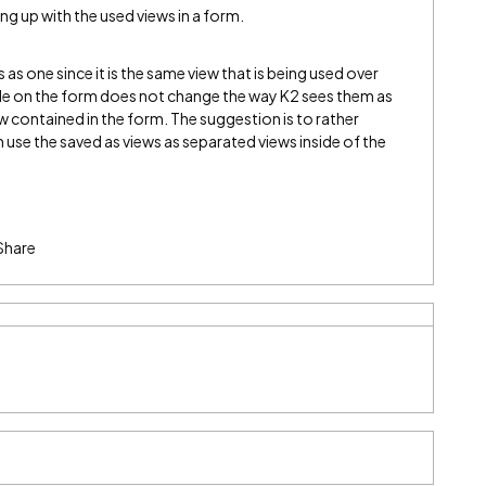
ng up with the used views in a form.
ws as one since it is the same view that is being used over
ide on the form does not change the way K2 sees them as
view contained in the form. The suggestion is to rather
 use the saved as views as separated views inside of the
Share