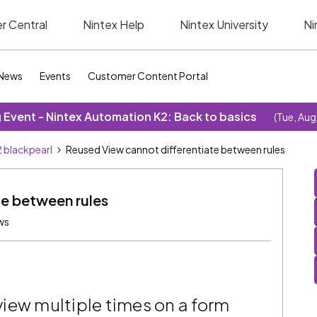
r Central
Nintex Help
Nintex University
Ni
News
Events
Customer Content Portal
Event - Nintex Automation K2: Back to basics
(Tue, Aug
 blackpearl
Reused View cannot differentiate between rules
te between rules
ws
iew multiple times on a form