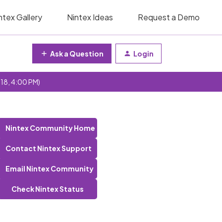
ntex Gallery
Nintex Ideas
Request a Demo
Ask a Question
Login
 18, 4:00 PM)
Nintex Community Home
Contact Nintex Support
Email Nintex Community
Check Nintex Status