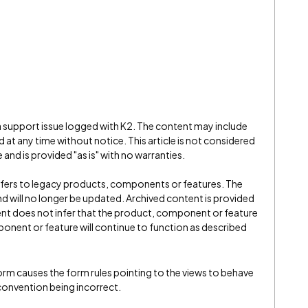
 a support issue logged with K2. The content may include
 at any time without notice. This article is not considered
and is provided "as is" with no warranties.
refers to legacy products, components or features. The
" and will no longer be updated. Archived content is provided
ent does not infer that the product, component or feature
onent or feature will continue to function as described
form causes the form rules pointing to the views to behave
convention being incorrect.