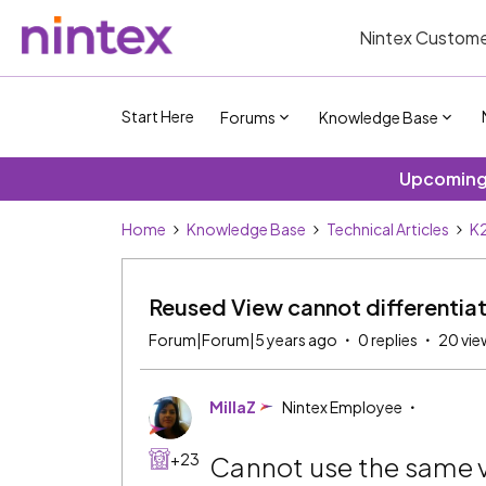
Nintex Custome
Start Here
Forums
Knowledge Base
Upcoming 
Home
Knowledge Base
Technical Articles
K2
Reused View cannot differentia
Forum|Forum|5 years ago
0 replies
20 vie
MillaZ
Nintex Employee
+23
Cannot use the same v