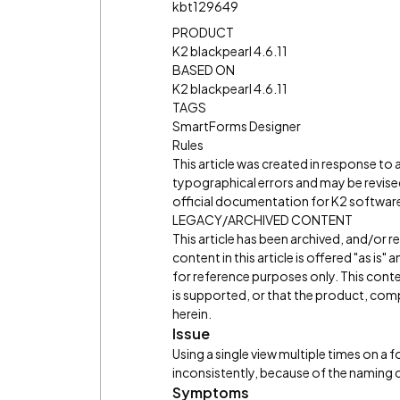
kbt129649
PRODUCT
K2 blackpearl 4.6.11
BASED ON
K2 blackpearl 4.6.11
TAGS
SmartForms Designer
Rules
This article was created in response to
typographical errors and may be revised
official documentation for K2 software 
LEGACY/ARCHIVED CONTENT
This article has been archived, and/or 
content in this article is offered "as is
for reference purposes only. This cont
is supported, or that the product, comp
herein.
Issue
Using a single view multiple times on a 
inconsistently, because of the naming 
Symptoms