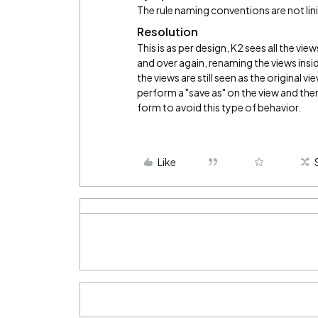
The rule naming conventions are not lini
Resolution
This is as per design, K2 sees all the vie
and over again, renaming the views ins
the views are still seen as the original 
perform a "save as" on the view and then
form to avoid this type of behavior.
Like