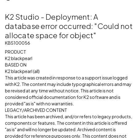
K2 Studio - Deployment: A
database error occurred: "Could not
allocate space for object"
KBS100056
PRODUCT
K2 blackpearl
BASED ON
K2 blackpearl (all)
This article was created in response to a support issue logged
with K2. The content may include typographical errors and may
be revised at any time without notice. This article is not
considered official documentation for K2 software and is
provided "as is" with no warranties.
LEGACY/ARCHIVED CONTENT
This article has been archived, and/or refers to legacy products,
components or features. The content in this article is offered
"as is" and will no longer be updated. Archived content is
provided for reference purposes only. This content does not