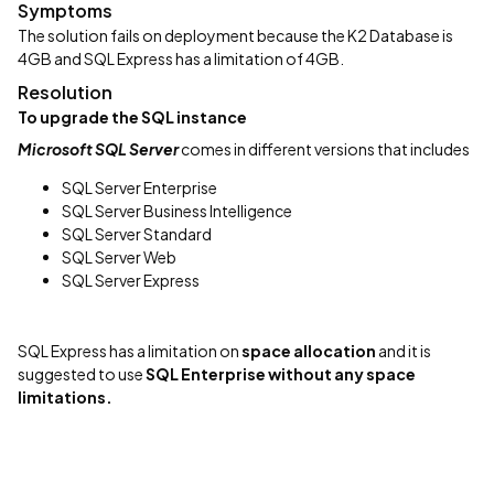
Symptoms
The solution fails on deployment because the K2 Database is
4GB and SQL Express has a limitation of 4GB.
Resolution
To upgrade the SQL instance
Microsoft SQL Server
comes in different versions that includes
SQL Server Enterprise
SQL Server Business Intelligence
SQL Server Standard
SQL Server Web
SQL Server Express
SQL Express has a limitation on
space allocation
and it is
suggested to use
SQL Enterprise without any space
limitations.