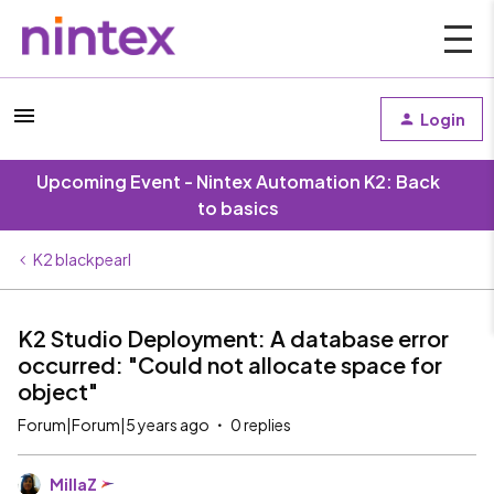
Login
Upcoming Event - Nintex Automation K2: Back
to basics
K2 blackpearl
K2 Studio Deployment: A database error
occurred: "Could not allocate space for
object"
Forum|Forum|5 years ago
0 replies
MillaZ