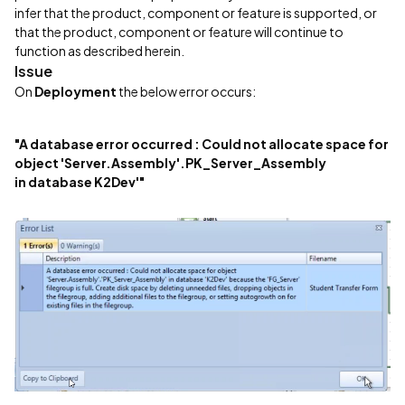
infer that the product, component or feature is supported, or
that the product, component or feature will continue to
function as described herein.
Issue
On
Deployment
the below error occurs:
"A database error occurred : Could not allocate space for
object 'Server.Assembly'.PK_Server_Assembly
in database K2Dev'"