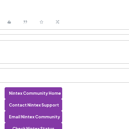
Nintex Community Home
Contact Nintex Support
Email Nintex Community
Check Nintex Status