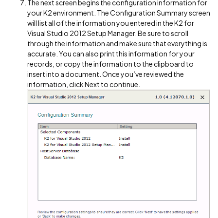
The next screen begins the configuration information for
your K2 environment. The Configuration Summary screen
will list all of the information you entered in the K2 for
Visual Studio 2012 Setup Manager. Be sure to scroll
through the information and make sure that everything is
accurate. You can also print this information for your
records, or copy the information to the clipboard to
insert into a document. Once you’ve reviewed the
information, click Next to continue.