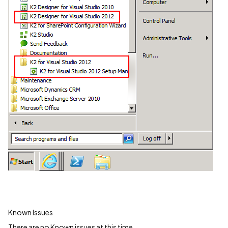
Known Issues
There are no Known issues at this time.