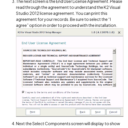
The next screen is the End User License Agreement. Please
read through the agreement to understand the K2 Visual
Studio 2012 license agreement. You can print this
agreement for your records. Be sure to select the “I
agree” option in order to proceed with the installation.
Next the Select Components screen will display to show