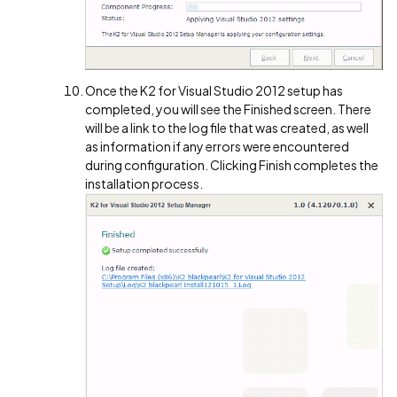
Once the K2 for Visual Studio 2012 setup has
completed, you will see the Finished screen. There
will be a link to the log file that was created, as well
as information if any errors were encountered
during configuration. Clicking Finish completes the
installation process.