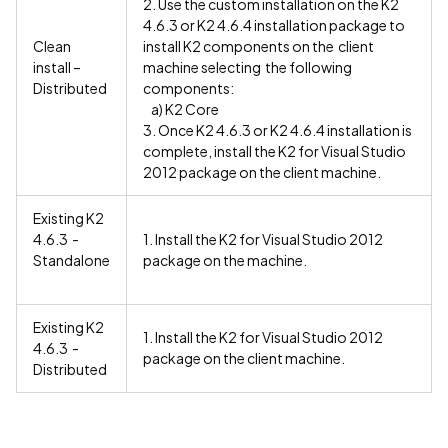
2. Use the custom installation on the K2
4.6.3 or K2 4.6.4 installation package to
Clean
install K2 components on the client
install –
machine selecting the following
Distributed
components:
a) K2 Core
3. Once K2 4.6.3 or K2 4.6.4 installation is
complete, install the K2 for Visual Studio
2012 package on the client machine.
Existing K2
4.6.3 -
1. Install the K2 for Visual Studio 2012
Standalone
package on the machine.
Existing K2
1. Install the K2 for Visual Studio 2012
4.6.3 -
package on the client machine.
Distributed