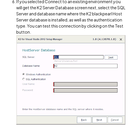
If you selected Connect to an existing environment you
will get the K2 Server Database screen next, select the SQL
Server and database name where the K2 blackpearl Host
Server database is installed, as well as the authentication
type. You can test this connection by clicking on the Test
button.