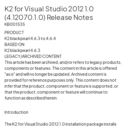
K2 for Visual Studio 2012 1.0
(4.12070.1.0) Release Notes
KB001535
PRODUCT
K2 blackpearl 4.6.3 to 4.6.4
BASED ON
K2 blackpearl 4.6.3
LEGACY/ARCHIVED CONTENT
This article has been archived, and/or refers to legacy products,
components or features. The content in this article is offered
"as is" and will no longer be updated. Archived content is
provided for reference purposes only. This content does not
infer that the product, component or feature is supported, or
that the product, component or feature will continue to
function as described herein.
Introduction
The K2 for Visual Studio 2012 1.0 installation package installs