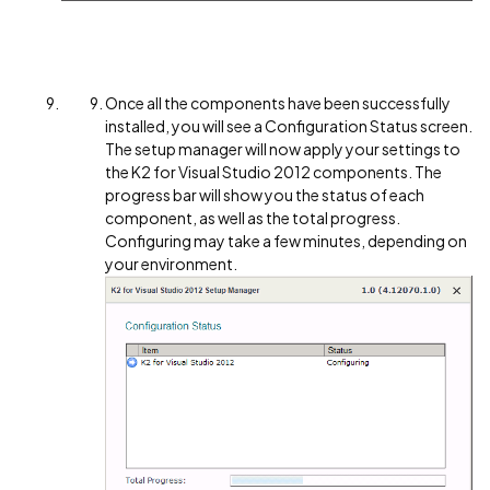
Once all the components have been successfully
installed, you will see a Configuration Status screen.
The setup manager will now apply your settings to
the K2 for Visual Studio 2012 components. The
progress bar will show you the status of each
component, as well as the total progress.
Configuring may take a few minutes, depending on
your environment.