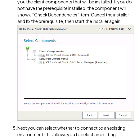
you the client components that will be installed. If you do
not have the prerequisite installed, the component will
show a “Check Dependencies” item. Cancel the installer
and fix the prerequisite, then start the installer again.
Next you can select whether to connect to an existing
environment, this allows you to select an existing