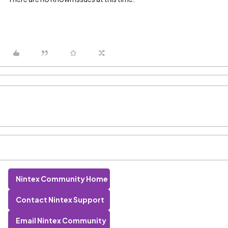
Nintex Community Home
Contact Nintex Support
Email Nintex Community