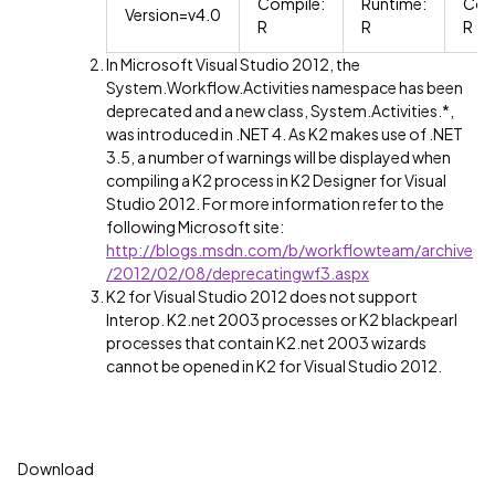
Compile:
Runtime:
Com
Version=v4.0
R
R
R
In Microsoft Visual Studio 2012, the
System.Workflow.Activities namespace has been
deprecated and a new class, System.Activities.*,
was introduced in .NET 4. As K2 makes use of .NET
3.5, a number of warnings will be displayed when
compiling a K2 process in K2 Designer for Visual
Studio 2012. For more information refer to the
following Microsoft site:
http://blogs.msdn.com/b/workflowteam/archive
/2012/02/08/deprecatingwf3.aspx
K2 for Visual Studio 2012 does not support
Interop. K2.net 2003 processes or K2 blackpearl
processes that contain K2.net 2003 wizards
cannot be opened in K2 for Visual Studio 2012.
Download