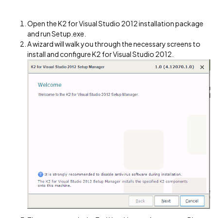
Open the K2 for Visual Studio 2012 installation package
and run Setup.exe.
A wizard will walk you through the necessary screens to
install and configure K2 for Visual Studio 2012.