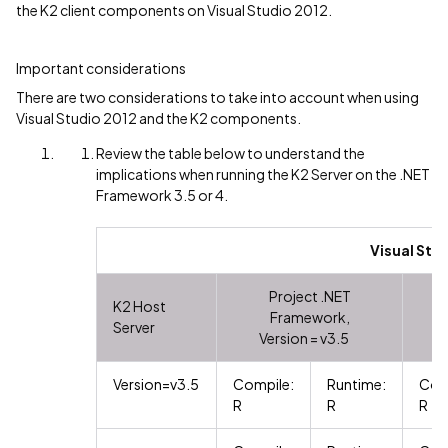
the K2 client components on Visual Studio 2012.
Important considerations
There are two considerations to take into account when using
Visual Studio 2012 and the K2 components.
Review the table below to understand the
implications when running the K2 Server on the .NET
Framework 3.5 or 4.
Visual Stu
Project .NET
K2 Host
Framework,
Server
Version = v3.5
Version=v3.5
Compile:
Runtime:
Com
R
R
R