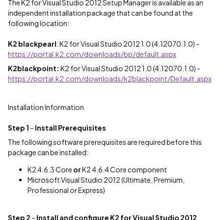
The K2 for Visual Studio 2012 Setup Manager is available as an
independent installation package that can be found at the
following location:
K2 blackpearl
: K2 for Visual Studio 2012 1.0 (4.12070.1.0) -
https://portal.k2.com/downloads/bp/default.aspx
K2blackpoint:
K2 for Visual Studio 2012 1.0 (4.12070.1.0) -
https://portal.k2.com/downloads/k2blackpoint/Default.aspx
Installation Information
Step 1
–
Install Prerequisites
The following software prerequisites are required before this
package can be installed:
K2 4.6.3 Core
or
K2 4.6.4 Core component
Microsoft Visual Studio 2012 (Ultimate, Premium,
Professional or Express)
Step 2
–
Install and configure K2 for Visual Studio 2012