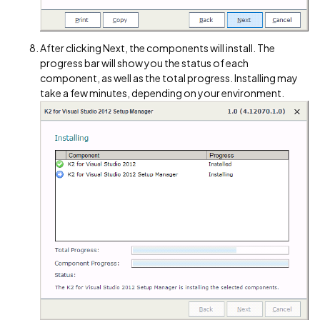
After clicking Next, the components will install. The
progress bar will show you the status of each
component, as well as the total progress. Installing may
take a few minutes, depending on your environment.