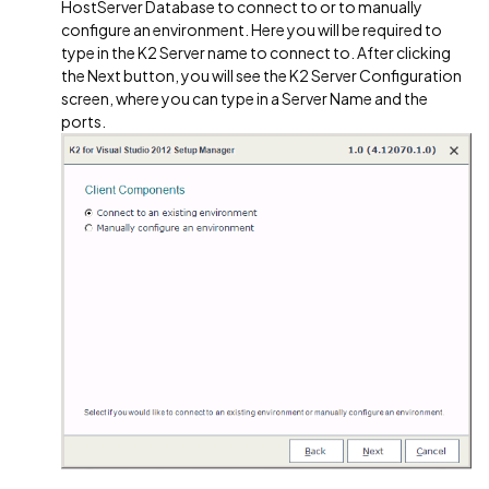
HostServer Database to connect to or to manually
configure an environment. Here you will be required to
type in the K2 Server name to connect to. After clicking
the Next button, you will see the K2 Server Configuration
screen, where you can type in a Server Name and the
ports.