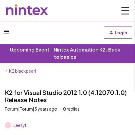
Login
Upcoming Event - Nintex Automation K2: Back
to basics
K2 blackpearl
K2 for Visual Studio 2012 1.0 (4.12070.1.0)
Release Notes
Forum|Forum|5 years ago
0 replies
Leesyl
L