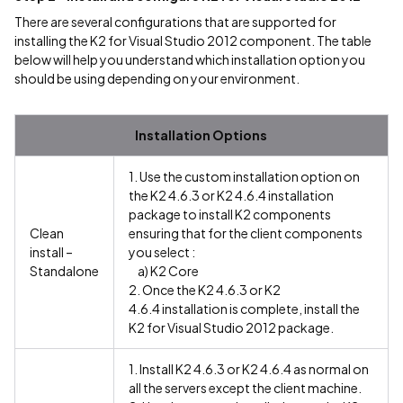
There are several configurations that are supported for
installing the K2 for Visual Studio 2012 component. The table
below will help you understand which installation option you
should be using depending on your environment.
Installation Options
1. Use the custom installation option on
the K2 4.6.3 or K2 4.6.4 installation
package to install K2 components
Clean
ensuring that for the client components
install –
you select :
Standalone
a) K2 Core
2. Once the K2 4.6.3 or K2
4.6.4 installation is complete, install the
K2 for Visual Studio 2012 package.
1. Install K2 4.6.3 or K2 4.6.4 as normal on
all the servers except the client machine.