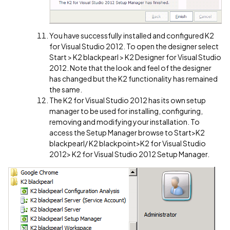
You have successfully installed and configured K2
for Visual Studio 2012. To open the designer select
Start > K2 blackpearl > K2 Designer for Visual Studio
2012. Note that the look and feel of the designer
has changed but the K2 functionality has remained
the same.
The K2 for Visual Studio 2012 has its own setup
manager to be used for installing, configuring,
removing and modifying your installation. To
access the Setup Manager browse to Start>K2
blackpearl/ K2 blackpoint>K2 for Visual Studio
2012> K2 for Visual Studio 2012 Setup Manager.