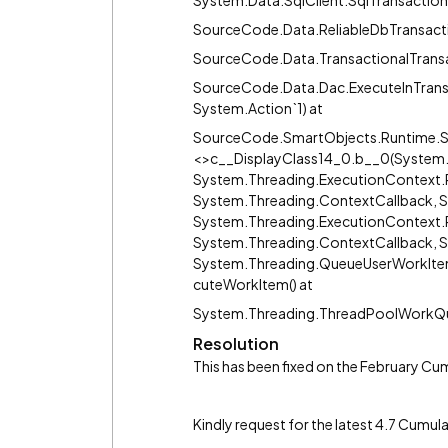
System.Data.SqlClient.SqlTransaction.
SourceCode.Data.ReliableDbTransactio
SourceCode.Data.TransactionalTrans
SourceCode.Data.Dac.ExecuteInTran
System.Action`1) at
SourceCode.SmartObjects.Runtime.S
<>c__DisplayClass14_0.b__0(System.
System.Threading.ExecutionContext.R
System.Threading.ContextCallback, S
System.Threading.ExecutionContext.
System.Threading.ContextCallback, S
System.Threading.QueueUserWorkIte
cuteWorkItem() at
System.Threading.ThreadPoolWorkQu
Resolution
This has been fixed on the February Cum
Kindly request for the latest 4.7 Cumu