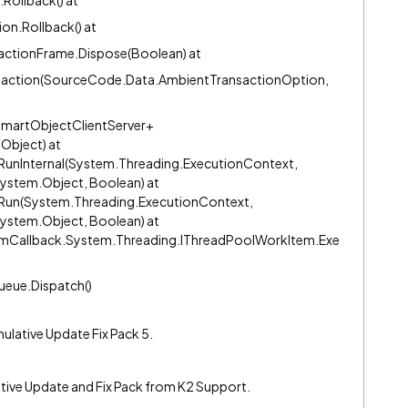
Rollback() at
n.Rollback() at
actionFrame.Dispose(Boolean) at
saction(SourceCode.Data.AmbientTransactionOption,
martObjectClientServer+
Object) at
unInternal(System.Threading.ExecutionContext,
ystem.Object, Boolean) at
Run(System.Threading.ExecutionContext,
ystem.Object, Boolean) at
mCallback.System.Threading.IThreadPoolWorkItem.Exe
eue.Dispatch()
ulative Update Fix Pack 5.
lative Update and Fix Pack from K2 Support.