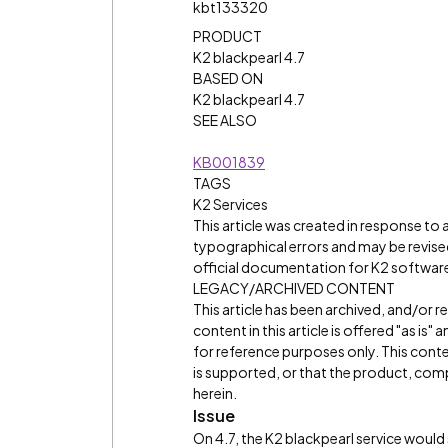
kbt133320
PRODUCT
K2 blackpearl 4.7
BASED ON
K2 blackpearl 4.7
SEE ALSO
KB001839
TAGS
K2 Services
This article was created in response to
typographical errors and may be revised
official documentation for K2 software 
LEGACY/ARCHIVED CONTENT
This article has been archived, and/or 
content in this article is offered "as is
for reference purposes only. This cont
is supported, or that the product, comp
herein.
Issue
On 4.7, the K2 blackpearl service would 