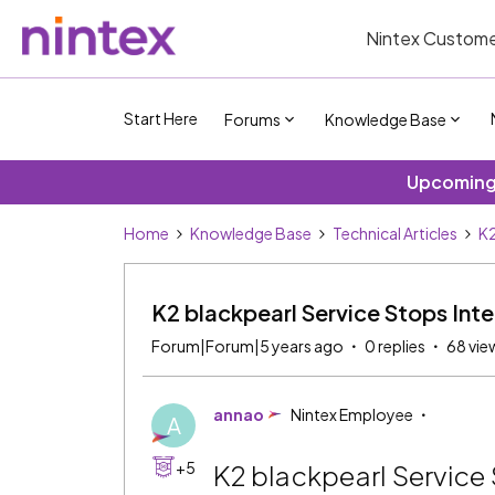
Nintex Custome
Start Here
Forums
Knowledge Base
Upcoming 
Home
Knowledge Base
Technical Articles
K2
K2 blackpearl Service Stops Inte
Forum|Forum|5 years ago
0 replies
68 vie
annao
Nintex Employee
A
+5
K2 blackpearl Service 