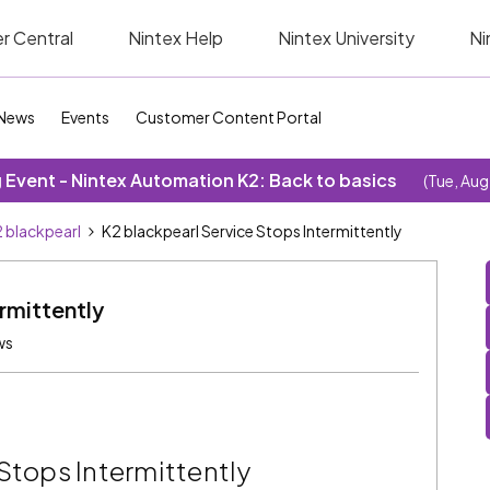
r Central
Nintex Help
Nintex University
Ni
News
Events
Customer Content Portal
Event - Nintex Automation K2: Back to basics
(Tue, Aug
 blackpearl
K2 blackpearl Service Stops Intermittently
rmittently
ws
Stops Intermittently