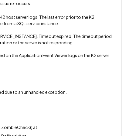
 issue re-occurs.
K2 host server logs. The last error prior to the K2
e from a SQL service instance:
SERVICE_INSTANCE]. Timeout expired. The timeout period
ation or the server is not responding.
ded on the Application Event Viewer logs on the K2 server
ed due to an unhandled exception.
n.ZombieCheck() at