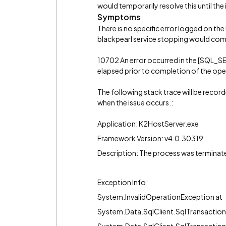
would temporarily resolve this until the
Symptoms
There is no specific error logged on the 
blackpearl service stopping would com
10702 An error occurred in the [SQL_
elapsed prior to completion of the oper
The following stack trace will be recor
when the issue occurs.:
Application: K2HostServer.exe
Framework Version: v4.0.30319
Description: The process was terminat
Exception Info:
System.InvalidOperationException at
System.Data.SqlClient.SqlTransactio