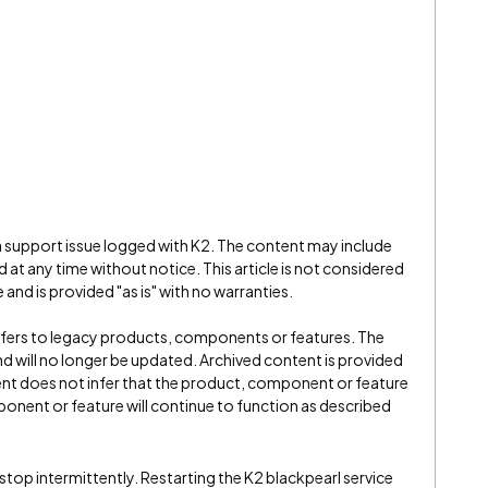
 a support issue logged with K2. The content may include
 at any time without notice. This article is not considered
and is provided "as is" with no warranties.
refers to legacy products, components or features. The
" and will no longer be updated. Archived content is provided
ent does not infer that the product, component or feature
onent or feature will continue to function as described
stop intermittently. Restarting the K2 blackpearl service