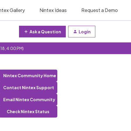
ntex Gallery
Nintex Ideas
Request a Demo
Ask a Question
Login
 18, 4:00 PM)
Nintex Community Home
Contact Nintex Support
Email Nintex Community
Check Nintex Status