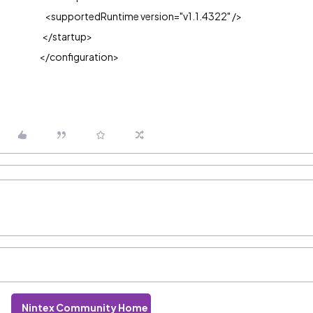
<supportedRuntime version="v1.1.4322" />
</startup>
</configuration>
Nintex Community Home