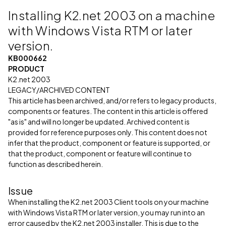
Installing K2.net 2003 on a machine
with Windows Vista RTM or later
version.
KB000662
PRODUCT
K2.net 2003
LEGACY/ARCHIVED CONTENT
This article has been archived, and/or refers to legacy products,
components or features. The content in this article is offered
"as is" and will no longer be updated. Archived content is
provided for reference purposes only. This content does not
infer that the product, component or feature is supported, or
that the product, component or feature will continue to
function as described herein.
Issue
When installing the K2.net 2003 Client tools on your machine
with Windows Vista RTM or later version, you may run into an
error caused by the K2.net 2003 installer. This is due to the