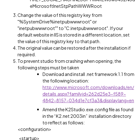
eMicrosoftInetStpPathWWWRoot
Change the value of this registry key from
"%SystemDrive%inetpubwwwroot" or
"inetpubwwwroot"" to "C:inetpubwwwroot". If your
default website in IIS is stored in a different location, set
the value of this registry key to that path.
The original value can be restored after the installation if
required.
To prevent studio from crashing when opening, the
following steps must be taken
Download and install .net framework 1.1 from
the following location:
http://www.microsoft.com/downloads/en/
details.aspx?familyid=262d25e3-f589-
4842-8157-034d1e7cf3a3&displaylang=en
Amend the K2Studio.exe.config file as found
in the “K2.net 2003in” installation directory
to reflect as follows:
<configuration>
<startup>