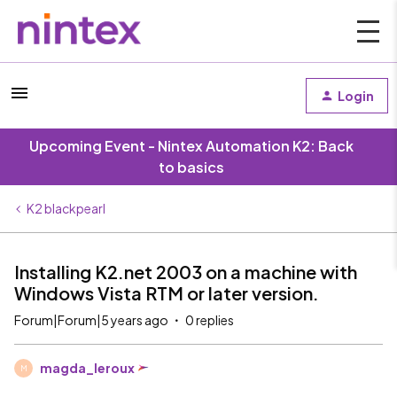
Login
Upcoming Event - Nintex Automation K2: Back
to basics
K2 blackpearl
Installing K2.net 2003 on a machine with
Windows Vista RTM or later version.
Forum|Forum|5 years ago
0 replies
magda_leroux
M