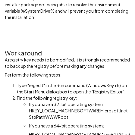
installer package not being able to resolve the environment
variable %SystemDrive% and will prevent you from completing
the installation.
Workaround
A registry key needs to be modified. It is strongly recommended
to back up the registry before making any changes.
Perform the following steps:
Type "regedit" in the Run command (Windows Key+R) on
the Start Menu dialog box to open the "Registry Editor".
Find the following registry key:
If you have a 32-bit operating system:
HKEY_LOCAL_MACHINESOFTWAREMicrosoftInet
StpPathWWWRoot
If you have a 64-bit operating system:
HKEY_LOCAL_MACHINESOFTWAREWow6432Nod