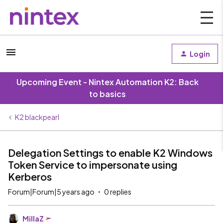
Login
Upcoming Event - Nintex Automation K2: Back
to basics
K2 blackpearl
Delegation Settings to enable K2 Windows
Token Service to impersonate using
Kerberos
Forum|Forum|5 years ago
0 replies
MillaZ