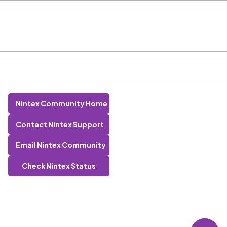
Nintex Community Home
Contact Nintex Support
Email Nintex Community
Check Nintex Status