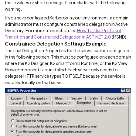
these values or shortcomings. It concludes with the following
warning.
If you have configured Kerberos in your environment, a domain
administrator must configure constrained delegation in Active
Directory. For more information see
How To: Use Protocol
Transition and Constrained Delegation in ASP.NET 2.0
(MSND)
Constrained Delegation Settings Example
The final Delegation Properties for the server can be configured
in the following screen. This must be configured on each domain
where the K2 Designer, K2 smartforms Runtime, or the K2 View
Flow components are installed. Each server only needs to
delegate HTTP service types TO ITSELF because the service is
installed locally on that server.