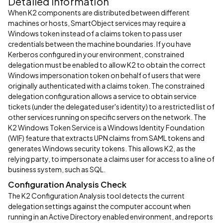
Detailed Information
When K2 components are distributed between different
machines or hosts, SmartObject services may require a
Windows token instead of a claims token to pass user
credentials between the machine boundaries. If you have
Kerberos configured in your environment, constrained
delegation must be enabled to allow K2 to obtain the correct
Windows impersonation token on behalf of users that were
originally authenticated with a claims token. The constrained
delegation configuration allows a service to obtain service
tickets (under the delegated user's identity) to a restricted list of
other services running on specific servers on the network. The
K2 Windows Token Service is a Windows Identity Foundation
(WIF) feature that extracts UPN claims from SAML tokens and
generates Windows security tokens. This allows K2, as the
relying party, to impersonate a claims user for access to a line of
business system, such as SQL.
Configuration Analysis Check
The K2 Configuration Analysis tool detects the current
delegation settings against the computer account when
running in an Active Directory enabled environment, and reports