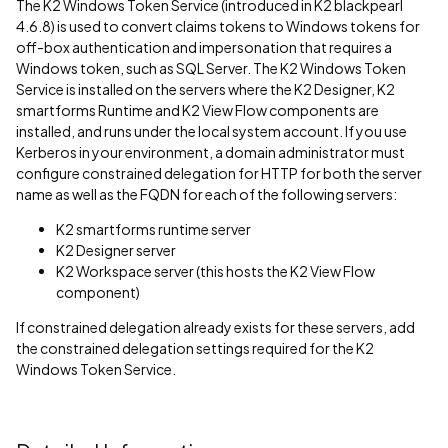
The K2 Windows Token Service (introduced in K2 blackpearl
4.6.8) is used to convert claims tokens to Windows tokens for
off-box authentication and impersonation that requires a
Windows token, such as SQL Server. The K2 Windows Token
Service is installed on the servers where the K2 Designer, K2
smartforms Runtime and K2 View Flow components are
installed, and runs under the local system account. If you use
Kerberos in your environment, a domain administrator must
configure constrained delegation for HTTP for both the server
name as well as the FQDN for each of the following servers:
K2 smartforms runtime server
K2 Designer server
K2 Workspace server (this hosts the K2 View Flow
component)
If constrained delegation already exists for these servers, add
the constrained delegation settings required for the K2
Windows Token Service.