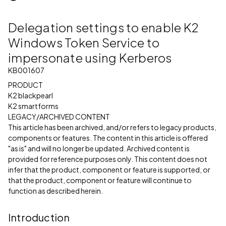
Delegation settings to enable K2
Windows Token Service to
impersonate using Kerberos
KB001607
PRODUCT
K2 blackpearl
K2 smartforms
LEGACY/ARCHIVED CONTENT
This article has been archived, and/or refers to legacy products,
components or features. The content in this article is offered
"as is" and will no longer be updated. Archived content is
provided for reference purposes only. This content does not
infer that the product, component or feature is supported, or
that the product, component or feature will continue to
function as described herein.
Introduction